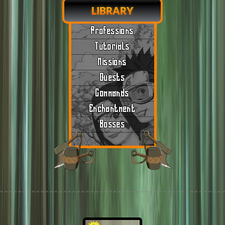
LIBRARY
Professions
Tutorials
Missions
Quests
Commands
Enchantment
Bosses