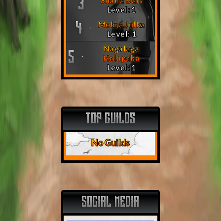
Shalla Bals
3
Level: 1
Mokra Julka
4
Level: 1
Nagalaga
5
Halapaka
Level: 1
TOP GUILDS
No Guilds
SOCIAL MEDIA