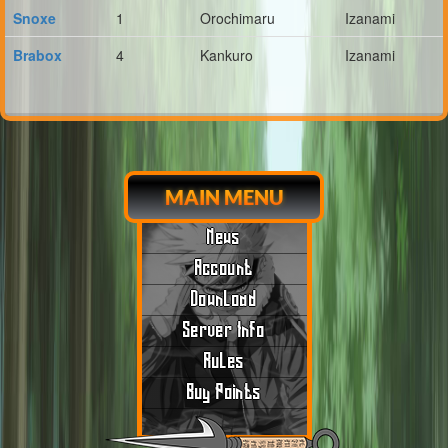
Snoxe
1
Orochimaru
Izanami
Brabox
4
Kankuro
Izanami
MAIN MENU
News
Account
Download
Server Info
Rules
Buy Points