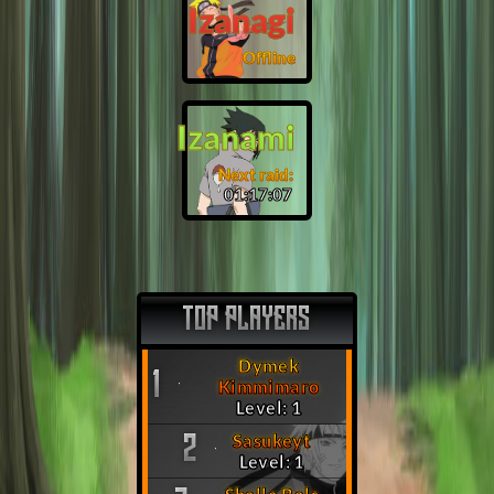
Izanagi
Offline
Izanami
Next raid:
01:17:06
TOP PLAYERS
Dymek
1
Kimmimaro
Level: 1
Sasukeyt
2
Level: 1