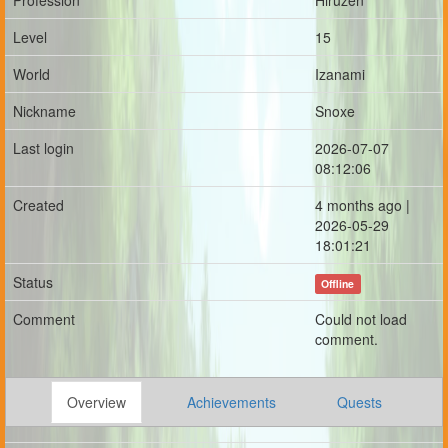
Profession
Hiruzen
Level
15
World
Izanami
Nickname
Snoxe
Last login
2026-07-07
08:12:06
Created
4 months ago |
2026-05-29
18:01:21
Status
Offline
Comment
Could not load
comment.
Overview
Achievements
Quests