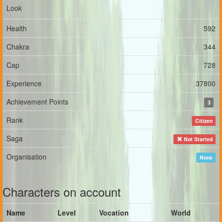
Look
Health
592
Chakra
344
Cap
728
Experience
37800
Achievement Points
3
Rank
Citizen
Saga
Not Started
Organisation
None
Characters on account
Name
Level
Vocation
World