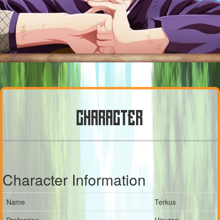
CHARACTER
Character Information
Name
Terkus