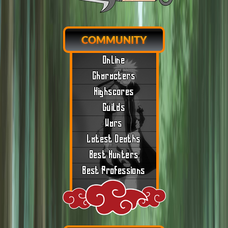
COMMUNITY
Online
Characters
Highscores
Guilds
Wars
Latest Deaths
Best Hunters
Best Professions