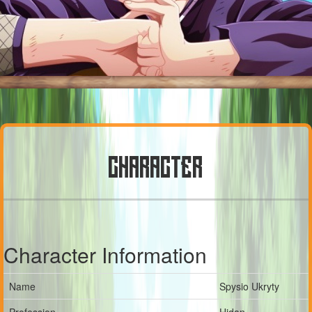
CHARACTER
Character Information
Name
Spysio Ukryty