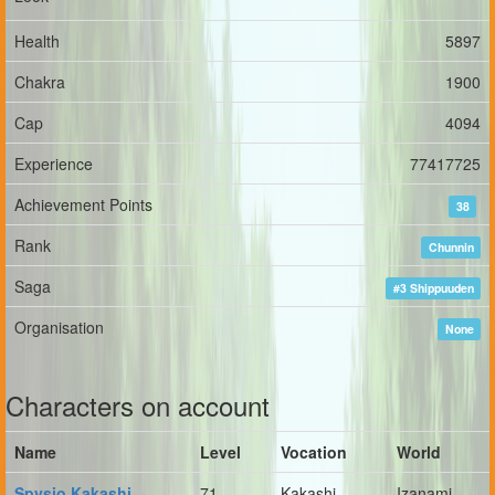
Health
5897
Chakra
1900
Cap
4094
Experience
77417725
Achievement Points
38
Rank
Chunnin
Saga
#3 Shippuuden
Organisation
None
Characters on account
Name
Level
Vocation
World
Spysio Kakashi
71
Kakashi
Izanami