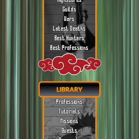
Highscores
Guilds
Wars
Latest Deaths
Best Hunters
Best Professions
LIBRARY
Professions
Tutorials
Missions
Quests