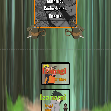
Commands
Enchantment
Bosses
Izanagi
Offline
Izanami
Next
raid: