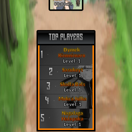
00:00:53
TOP PLAYERS
Dymek
1
Kimmimaro
Level: 1
Sasukeyt
2
Level: 1
Shalla Bals
3
Level: 1
Mokra Julka
4
Level: 1
Nagalaga
5
Halapaka
Level: 1