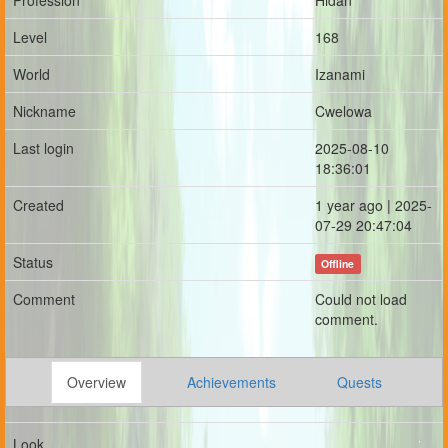
Profession
Hidan
Level
168
World
Izanami
Nickname
Cwelowa
Last login
2025-08-10
18:36:01
Created
1 year ago | 2025-
07-29 20:47:04
Status
Offline
Comment
Could not load
comment.
Overview
Achievements
Quests
Look