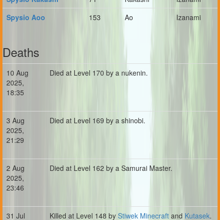
Spysio Aoo
153
Ao
Izanami
Deaths
10 Aug
Died at Level 170 by a nukenin.
2025,
18:35
3 Aug
Died at Level 169 by a shinobi.
2025,
21:29
2 Aug
Died at Level 162 by a Samurai Master.
2025,
23:46
31 Jul
Killed at Level 148 by
Stiwek Minecraft
and
Kutasek
.