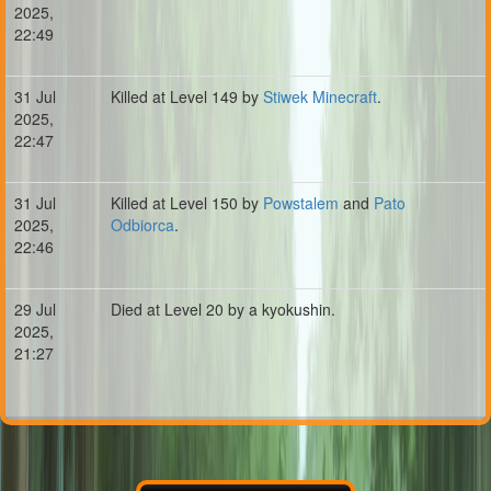
2025,
22:49
31 Jul
Killed at Level 149 by
Stiwek Minecraft
.
2025,
22:47
31 Jul
Killed at Level 150 by
Powstalem
and
Pato
2025,
Odbiorca
.
22:46
29 Jul
Died at Level 20 by a kyokushin.
2025,
21:27