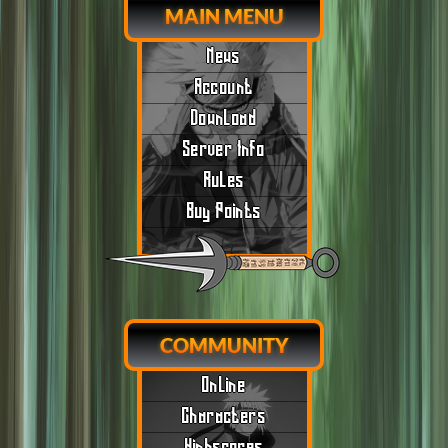
MAIN MENU
News
Account
Download
Server Info
Rules
Buy Points
COMMUNITY
Online
Characters