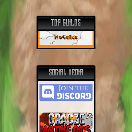
TOP GUILDS
No Guilds
SOCIAL MEDIA