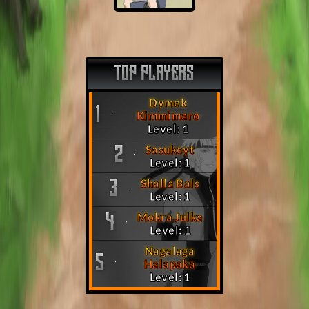
TOP PLAYERS
Dymek
1
Kimmimaro
Level: 1
Sasukeyt
2
Level: 1
Shalla Bals
3
Level: 1
Mokra Julka
4
Level: 1
Nagalaga
5
Halapaka
Level: 1