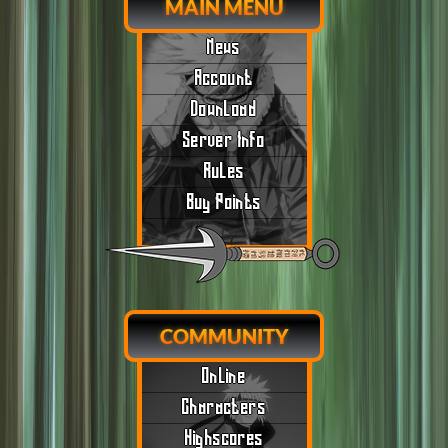
MAIN MENU
News
Account
Download
Server Info
Rules
Buy Points
COMMUNITY
Online
Characters
Highscores