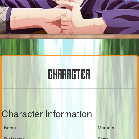
CHARACTER
Character Information
Name
Meruem