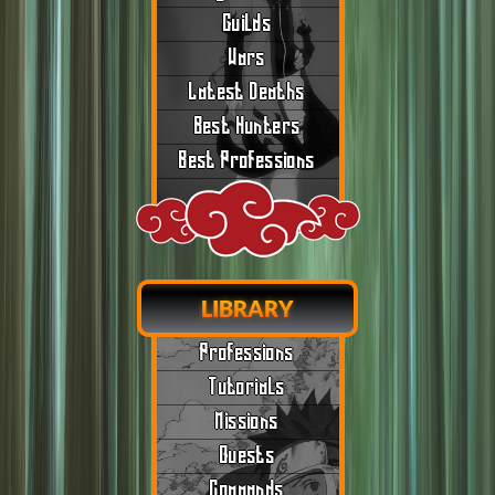
Guilds
Wars
Latest Deaths
Best Hunters
Best Professions
LIBRARY
Professions
Tutorials
Missions
Quests
Commands