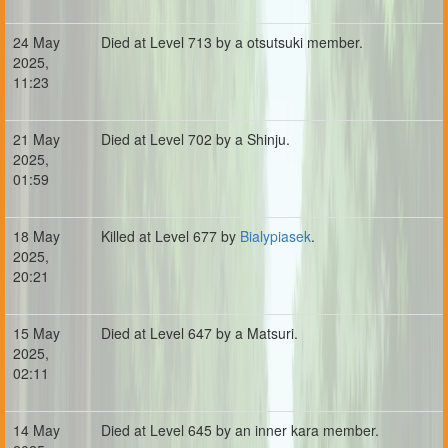
24 May
Died at Level 713 by a otsutsuki member.
2025,
11:23
21 May
Died at Level 702 by a Shinju.
2025,
01:59
18 May
Killed at Level 677 by
Bialypiasek
.
2025,
20:21
15 May
Died at Level 647 by a Matsuri.
2025,
02:11
14 May
Died at Level 645 by an inner kara member.