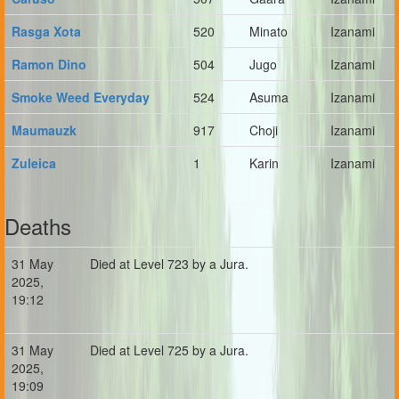
Rasga Xota
520
Minato
Izanami
Ramon Dino
504
Jugo
Izanami
Smoke Weed Everyday
524
Asuma
Izanami
Maumauzk
917
Choji
Izanami
Zuleica
1
Karin
Izanami
Deaths
31 May
Died at Level 723 by a Jura.
2025,
19:12
31 May
Died at Level 725 by a Jura.
2025,
19:09