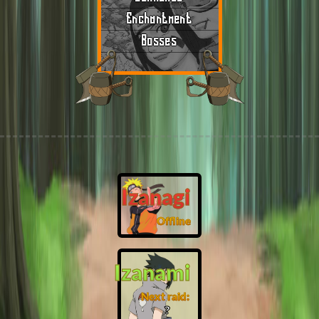
Enchantment
Bosses
Izanagi
Offline
Izanami
Next raid:
❓