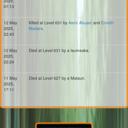
2025,
01:13
12 May
Killed at Level 631 by
Asmr Abuser
and
Emelth
2025,
Madara
.
22:43
12 May
Died at Level 631 by a tsumeaka.
2025,
22:24
11 May
Died at Level 627 by a Matsuri.
2025,
17:11