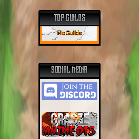
TOP GUILDS
No Guilds
SOCIAL MEDIA