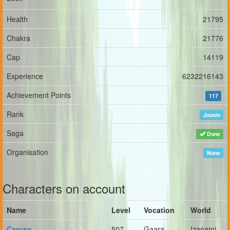
Health
21795
Chakra
21776
Cap
14119
Experience
6232216143
Achievement Points
117
Rank
Jounin
Saga
Done
Organisation
None
Characters on account
Name
Level
Vocation
World
Caruso
507
Gaara
Izanami