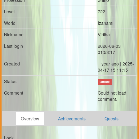
Profession
Shino
Level
722
World
Izanami
Nickname
Virilha
Last login
2026-06-03
01:53:17
Created
1 year ago | 2025-
04-17 15:11:15
Status
Offline
Comment
Could not load
comment.
Overview
Achievements
Quests
Look