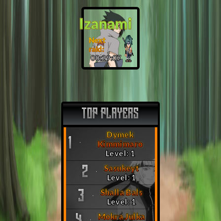
Izanami
Next
raid:
00:29:06
TOP PLAYERS
Dymek
1
Kimmimaro
Level: 1
Sasukeyt
2
Level: 1
Shalla Bals
3
Level: 1
Mokra Julka
4