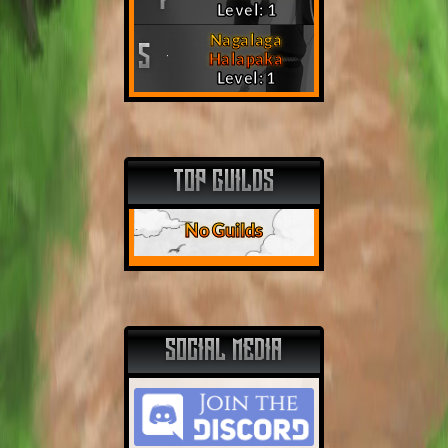
Level: 1
Nagalaga
5
Halapaka
Level: 1
TOP GUILDS
No Guilds
SOCIAL MEDIA