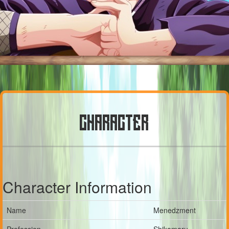
CHARACTER
Character Information
Name
Menedzment