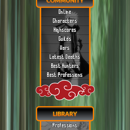
COMMUNITY
Online
Characters
Highscores
Guilds
Wars
Latest Deaths
Best Hunters
Best Professions
LIBRARY
Professions