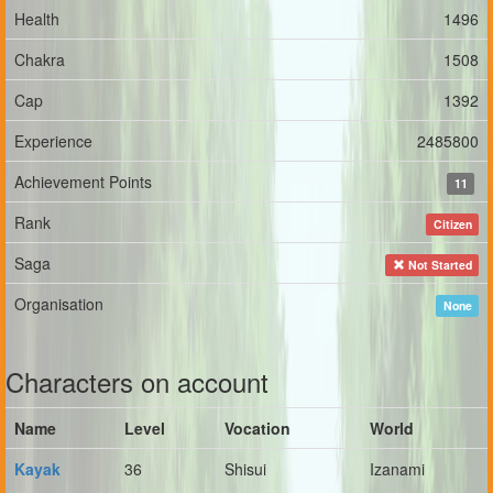
Health
1496
Chakra
1508
Cap
1392
Experience
2485800
Achievement Points
11
Rank
Citizen
Saga
Not Started
Organisation
None
Characters on account
Name
Level
Vocation
World
Kayak
36
Shisui
Izanami