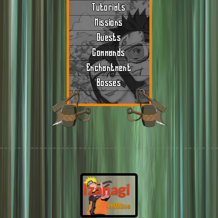
Tutorials
Missions
Quests
Commands
Enchantment
Bosses
Izanagi
Offline