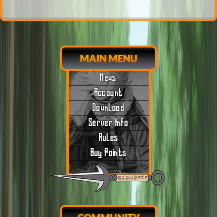
MAIN MENU
News
Account
Download
Server Info
Rules
Buy Points