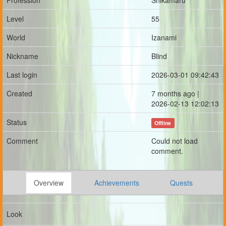
Profession
Shikamaru
Level
55
World
Izanami
Nickname
Blind
Last login
2026-03-01 09:42:43
Created
7 months ago |
2026-02-13 12:02:13
Status
Offline
Comment
Could not load
comment.
Overview
Achievements
Quests
Look