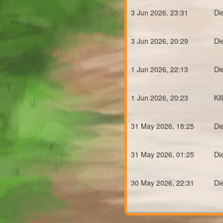
3 Jun 2026, 23:31
Di
3 Jun 2026, 20:29
Di
1 Jun 2026, 22:13
Di
1 Jun 2026, 20:23
Ki
31 May 2026, 18:25
Di
31 May 2026, 01:25
Di
30 May 2026, 22:31
Di