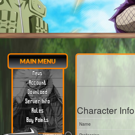
MAIN MENU
News
Account
Download
Server Info
Character Inf
Rules
Buy Points
Name