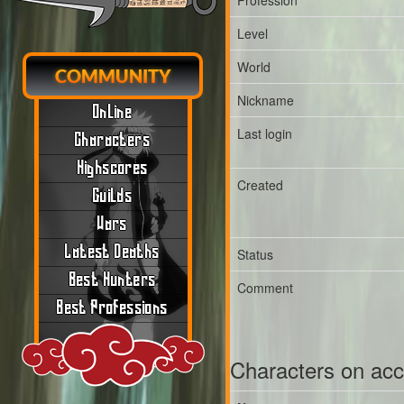
Profession
Level
World
COMMUNITY
Nickname
Online
Last login
Characters
Highscores
Created
Guilds
Wars
Latest Deaths
Status
Best Hunters
Comment
Best Professions
Characters on ac