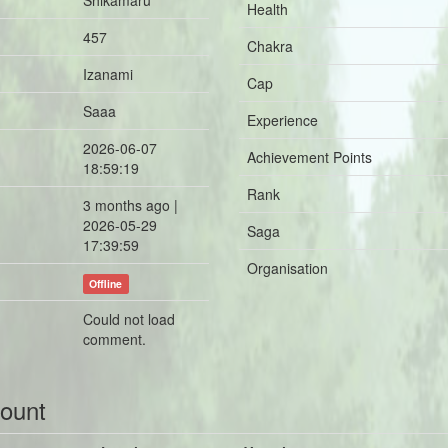
Shikamaru
Health
457
Chakra
Izanami
Cap
Saaa
Experience
2026-06-07
Achievement Points
18:59:19
Rank
3 months ago |
2026-05-29
Saga
17:39:59
Organisation
Offline
Could not load
comment.
count