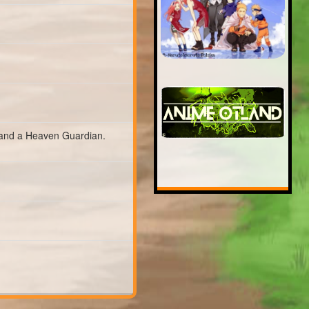
and a Heaven Guardian.