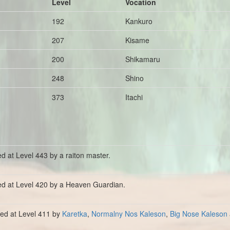
Level
Vocation
192
Kankuro
207
Kisame
200
Shikamaru
248
Shino
373
Itachi
ed at Level 443 by a raiton master.
ed at Level 420 by a Heaven Guardian.
lled at Level 411 by
Karetka
,
Normalny Nos Kaleson
,
Big Nose Kaleson