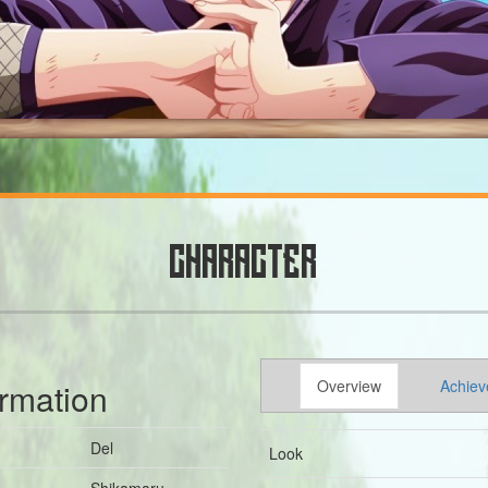
CHARACTER
ormation
Overview
Achiev
Del
Look