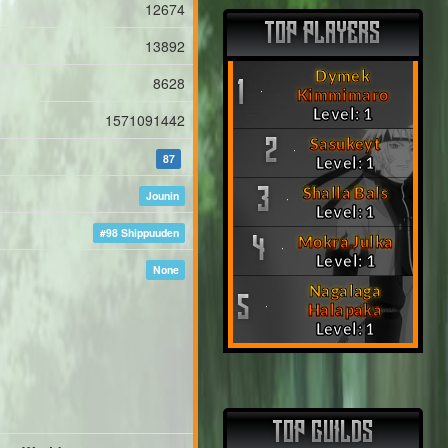
12674
TOP PLAYERS
13892
Dymek
8628
1
Kimmimaro
Level: 1
1571091442
Sasukeyt
2
87
Level: 1
Shalla Bals
3
Jounin
Level: 1
#98 Shippuuden
Mokra Julka
4
Level: 1
None
Nagalaga
5
Halapaka
Level: 1
TOP GUILDS