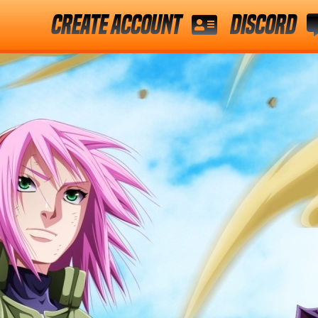
Create Account
Discord