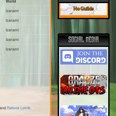
World
No Guilds
Izanami
Izanami
Izanami
SOCIAL MEDIA
Izanami
Izanami
and
Rafonix Lotnik
.