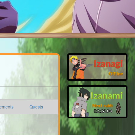
Izanagi
Offline
Izanami
Next raid:
ements
Quests
02:26:03