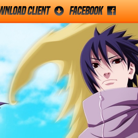
wnload Client
Facebook