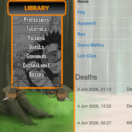
Name
LIBRARY
Filq
Professions
Aquasoft
Tutorials
Bye
Missions
Draco Malfoy
Quests
Left Click
Commands
Enchantment
Deaths
Bosses
4 Jun 2026, 21:13
Di
4 Jun 2026, 13:22
Di
4 Jun 2026, 02:27
Ki