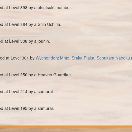
ed at Level 398 by a otsutsuki member.
ed at Level 384 by a Shin Uchiha.
ed at Level 308 by a jounin.
lled at Level 301 by
Wychendorz Mnie
,
Sraka Ptaka
,
Sepukam Naboku
ed at Level 250 by a Heaven Guardian.
ed at Level 214 by a samurai.
ed at Level 195 by a samurai.