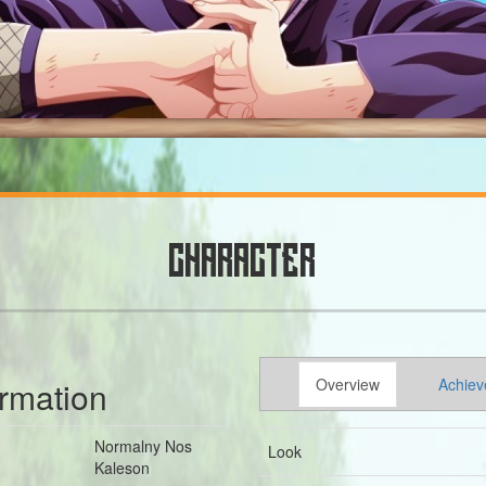
CHARACTER
ormation
Overview
Achiev
Normalny Nos
Look
Kaleson