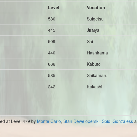
Level
Vocation
580
Suigetsu
445
Jiraiya
509
Sai
440
Hashirama
666
Kabuto
585
Shikamaru
242
Kakashi
lled at Level 479 by
Monte Carlo
,
Stan Deweloperski
,
Spidi Gonzaless
a