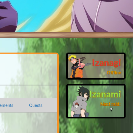
Izanagi
Offline
Izanami
Next raid:
ements
Quests
❓