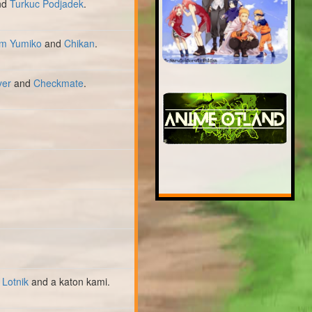
nd
Turkuc Podjadek
.
m Yumiko
and
Chikan
.
yer
and
Checkmate
.
 Lotnik
and a katon kami.