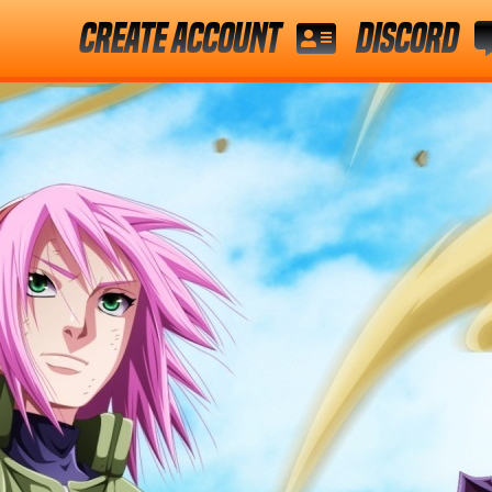
Create Account
Discord