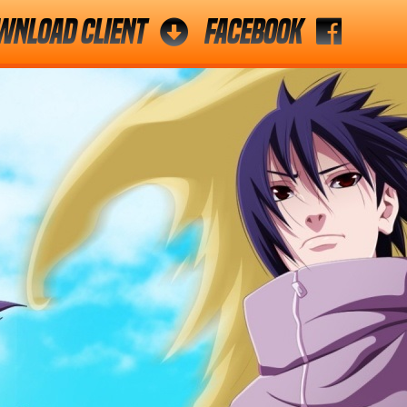
wnload Client
Facebook