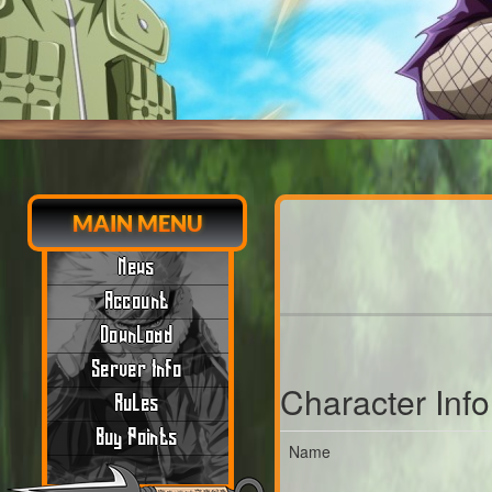
MAIN MENU
News
Account
Download
Server Info
Character Inf
Rules
Buy Points
Name