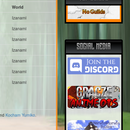
World
No Guilds
Izanami
Izanami
Izanami
SOCIAL MEDIA
Izanami
Izanami
Izanami
Izanami
nd
Kocham Yumiko
.