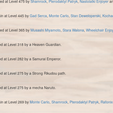
lled at Level 475 by
Shamrock
,
Pterodaktyl Patryk
,
Nastolatki Enjoyer
a
ain at Level 445 by
Gad Serca
,
Monte Carlo
,
Stan Deweloperski
,
Kocha
lled at Level 365 by
Musashi Miyamoto
,
Stara Walona
,
Wheelchair Enjo
ed at Level 318 by a Heaven Guardian.
ed at Level 282 by a Samurai Emperor.
ed at Level 275 by a Strong Rikudou path.
ed at Level 275 by a mecha Naruto.
ain at Level 269 by
Monte Carlo
,
Shamrock
,
Pterodaktyl Patryk
,
Rafonix