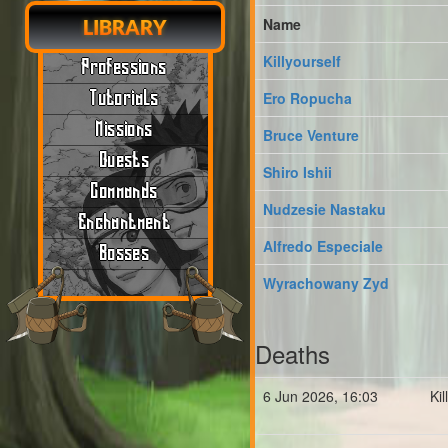
Name
LIBRARY
Killyourself
Professions
Tutorials
Ero Ropucha
Missions
Bruce Venture
Quests
Shiro Ishii
Commands
Nudzesie Nastaku
Enchantment
Alfredo Especiale
Bosses
Wyrachowany Zyd
Deaths
6 Jun 2026, 16:03
Ki