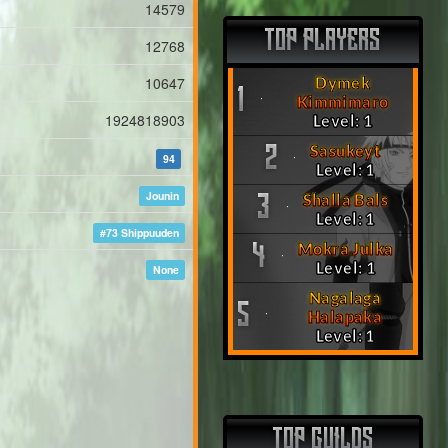
14579
TOP PLAYERS
12768
10647
Dymek
1
Kimmimaro
1924818903
Level: 1
Sasukeyt
2
94
Level: 1
Jounin
Shalla Bals
3
Level: 1
#73 Shippuuden
Mokra Julka
4
Level: 1
None
Nagalaga
5
Halapaka
Level: 1
TOP GUILDS