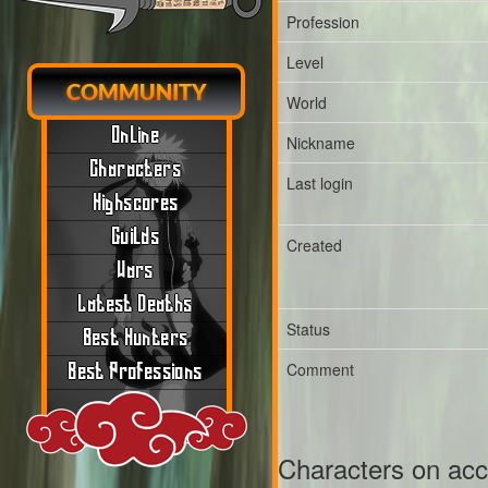
Profession
Level
COMMUNITY
World
Online
Nickname
Characters
Last login
Highscores
Guilds
Created
Wars
Latest Deaths
Status
Best Hunters
Comment
Best Professions
Characters on ac