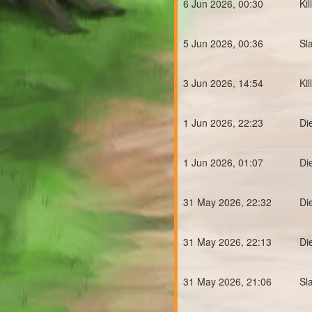
6 Jun 2026, 00:30
Ki
5 Jun 2026, 00:36
Sl
3 Jun 2026, 14:54
Ki
1 Jun 2026, 22:23
Di
1 Jun 2026, 01:07
Di
31 May 2026, 22:32
Di
31 May 2026, 22:13
Di
31 May 2026, 21:06
Sl