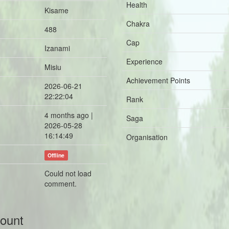
Health
Kisame
Chakra
488
Cap
Izanami
Experience
Misiu
Achievement Points
2026-06-21
22:22:04
Rank
4 months ago |
Saga
2026-05-28
16:14:49
Organisation
Offline
Could not load
comment.
count