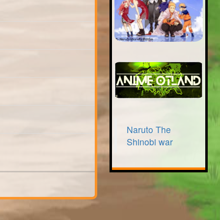
Naruto The
Shinobi war