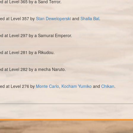
ed at Level 365 by a Sand Terror.
lled at Level 357 by
Stan Deweloperski
and
Shalla Bal
.
ed at Level 297 by a Samurai Emperor.
ed at Level 281 by a Rikudou.
ed at Level 282 by a mecha Naruto.
lled at Level 276 by
Monte Carlo
,
Kocham Yumiko
and
Chikan
.