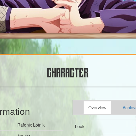
CHARACTER
ormation
Overview
Achiev
Rafonix Lotnik
Look