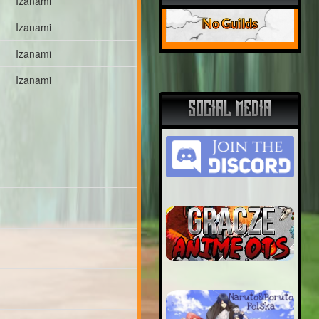
Izanami
No Guilds
Izanami
Izanami
Izanami
SOCIAL MEDIA