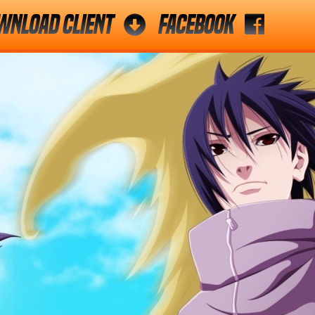
wnload Client
Facebook