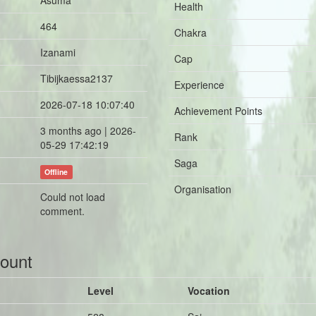
Asuma
Health
464
Chakra
Izanami
Cap
Tibijkaessa2137
Experience
2026-07-18 10:07:40
Achievement Points
3 months ago | 2026-
Rank
05-29 17:42:19
Saga
Offline
Organisation
Could not load
comment.
count
Level
Vocation