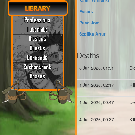
Kamil Grosicki
LIBRARY
Essacz
Professions
Pusc Jom
Tutorials
Szpilka Artur
Missions
Quests
Deaths
Commands
Enchantment
6 Jun 2026, 01:51
Di
Bosses
4 Jun 2026, 02:17
Ki
4 Jun 2026, 00:47
Di
4 Jun 2026, 00:37
Ki