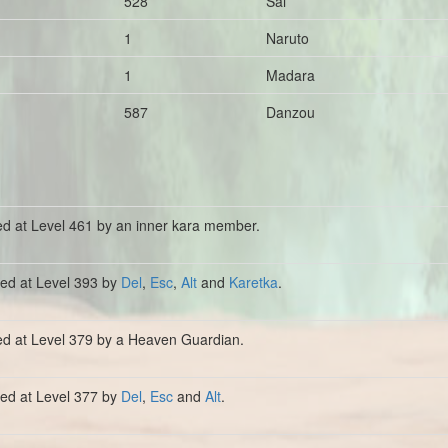
528
Sai
1
Naruto
1
Madara
587
Danzou
ed at Level 461 by an inner kara member.
lled at Level 393 by
Del
,
Esc
,
Alt
and
Karetka
.
ed at Level 379 by a Heaven Guardian.
lled at Level 377 by
Del
,
Esc
and
Alt
.