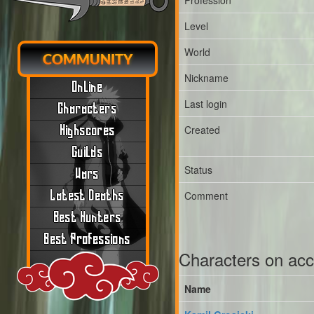
Profession
Level
World
COMMUNITY
Nickname
Online
Last login
Characters
Created
Highscores
Guilds
Status
Wars
Latest Deaths
Comment
Best Hunters
Best Professions
Characters on ac
Name