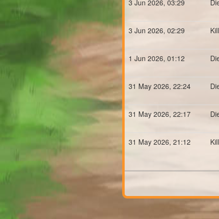
3 Jun 2026, 03:29
Di
3 Jun 2026, 02:29
Ki
1 Jun 2026, 01:12
Di
31 May 2026, 22:24
Di
31 May 2026, 22:17
Di
31 May 2026, 21:12
Ki