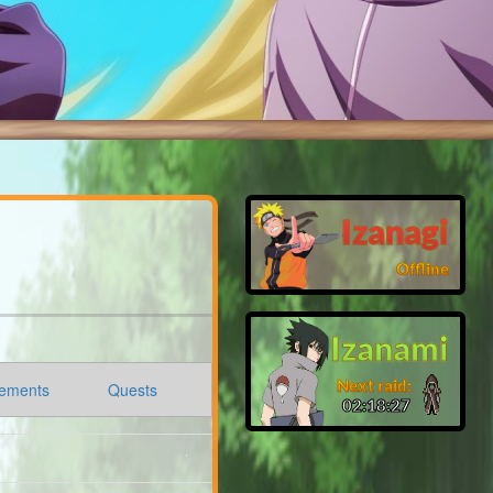
Izanagi
Offline
Izanami
Next raid:
ements
Quests
02:18:26