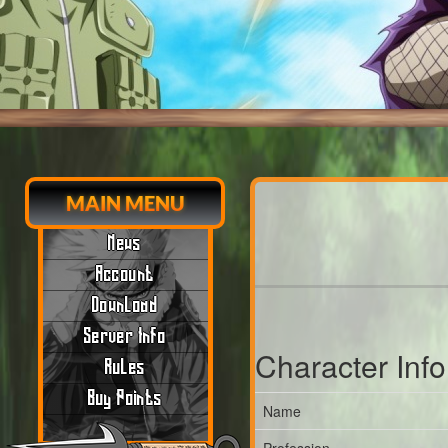
MAIN MENU
News
Account
Download
Server Info
Character Inf
Rules
Buy Points
Name