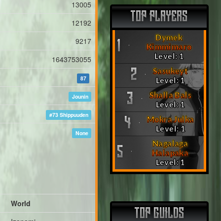
13005
TOP PLAYERS
12192
Dymek
9217
1
Kimmimaro
Level: 1
1643753055
Sasukeyt
2
87
Level: 1
Shalla Bals
3
Jounin
Level: 1
#73 Shippuuden
Mokra Julka
4
Level: 1
None
Nagalaga
5
Halapaka
Level: 1
World
TOP GUILDS