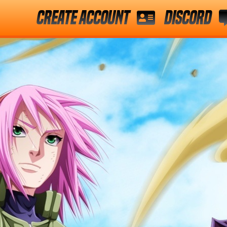
Create Account
Discord