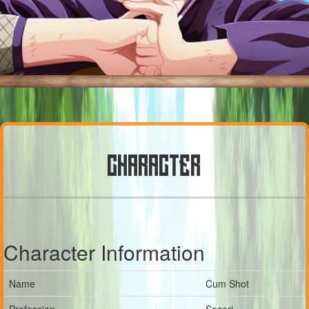
CHARACTER
Character Information
Name
Cum Shot