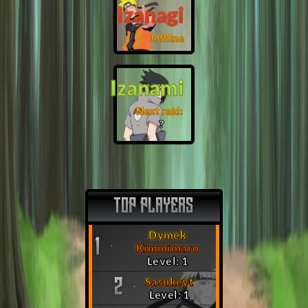
Izanagi
Offline
Izanami
Next raid:
❓
TOP PLAYERS
Dymek
1
Kimmimaro
Level: 1
Sasukeyt
2
Level: 1