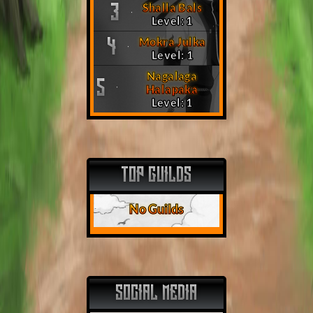
Shalla Bals
3
Level: 1
Mokra Julka
4
Level: 1
Nagalaga
5
Halapaka
Level: 1
TOP GUILDS
No Guilds
SOCIAL MEDIA