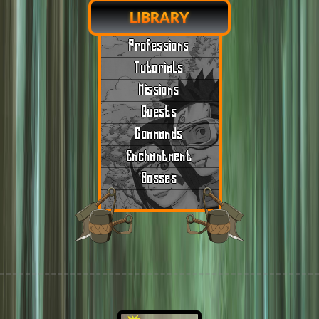
LIBRARY
Professions
Tutorials
Missions
Quests
Commands
Enchantment
Bosses