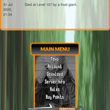
31 Jul
Died at Level 107 by a frost giant.
2025,
21:34
MAIN MENU
News
Account
Download
Server Info
Rules
Buy Points