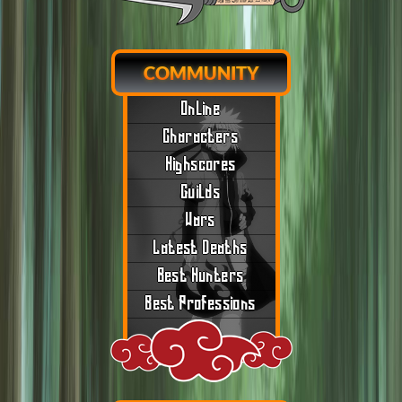
COMMUNITY
Online
Characters
Highscores
Guilds
Wars
Latest Deaths
Best Hunters
Best Professions