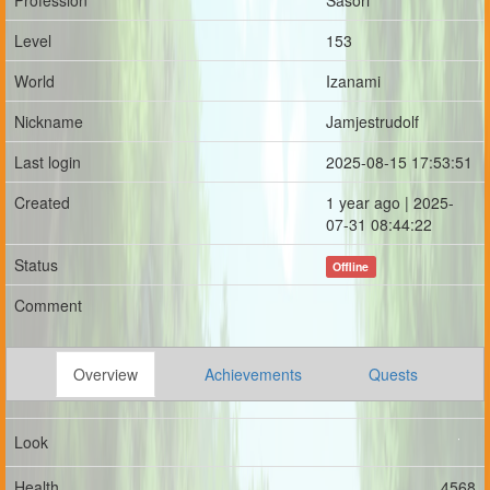
Profession
Sasori
Level
153
World
Izanami
Nickname
Jamjestrudolf
Last login
2025-08-15 17:53:51
Created
1 year ago | 2025-
07-31 08:44:22
Status
Offline
Comment
Overview
Achievements
Quests
Look
Health
4568