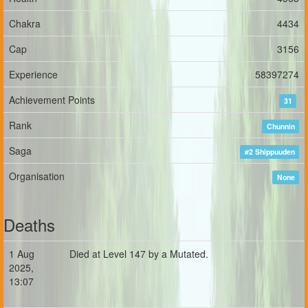
Chakra
4434
Cap
3156
Experience
58397274
Achievement Points
31
Rank
Chunnin
Saga
#2 Shippuuden
Organisation
None
Deaths
1 Aug
Died at Level 147 by a Mutated.
2025,
13:07