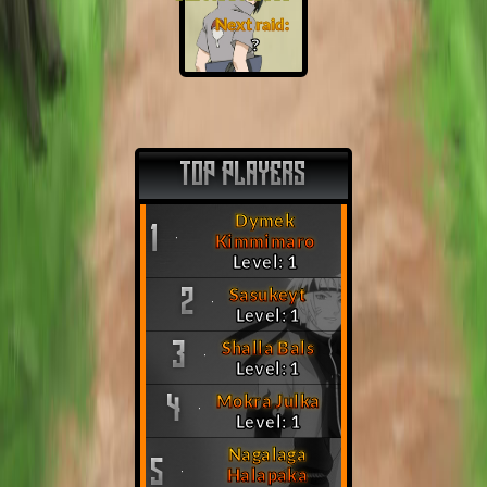
Next raid:
❓
TOP PLAYERS
Dymek
1
Kimmimaro
Level: 1
Sasukeyt
2
Level: 1
Shalla Bals
3
Level: 1
Mokra Julka
4
Level: 1
Nagalaga
5
Halapaka