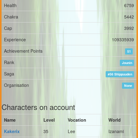
Health
6759
Chakra
5442
Cap
3992
Experience
109335939
Achievement Points
51
Rank
Jounin
Saga
#56 Shippuuden
Organisation
None
Characters on account
Name
Level
Vocation
World
Kakerix
35
Lee
Izanami