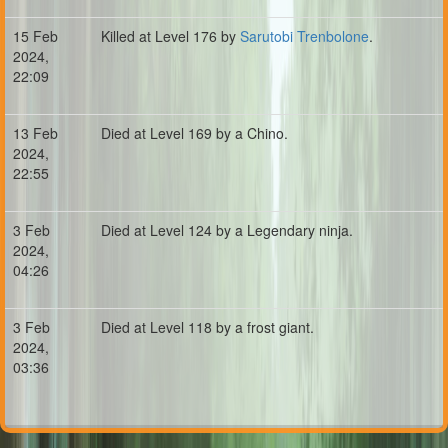
15 Feb
Killed at Level 176 by
Sarutobi Trenbolone
.
2024,
22:09
13 Feb
Died at Level 169 by a Chino.
2024,
22:55
3 Feb
Died at Level 124 by a Legendary ninja.
2024,
04:26
3 Feb
Died at Level 118 by a frost giant.
2024,
03:36