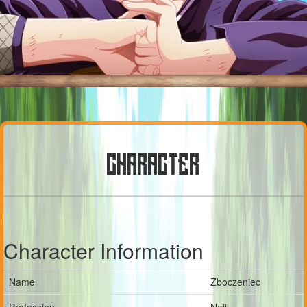
CHARACTER
Character Information
Name
Zboczeniec