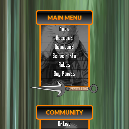
MAIN MENU
News
Account
Download
Server Info
Rules
Buy Points
COMMUNITY
Online