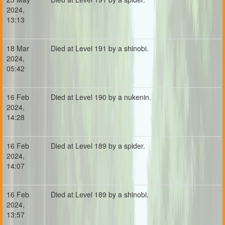
2024,
13:13
18 Mar
Died at Level 191 by a shinobi.
2024,
05:42
16 Feb
Died at Level 190 by a nukenin.
2024,
14:28
16 Feb
Died at Level 189 by a spider.
2024,
14:07
16 Feb
Died at Level 189 by a shinobi.
2024,
13:57