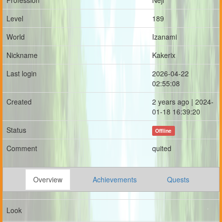
Profession
Neji
Level
189
World
Izanami
Nickname
Kakerix
Last login
2026-04-22
02:55:08
Created
2 years ago | 2024-
01-18 16:39:20
Status
Offline
Comment
quited
Overview
Achievements
Quests
Look