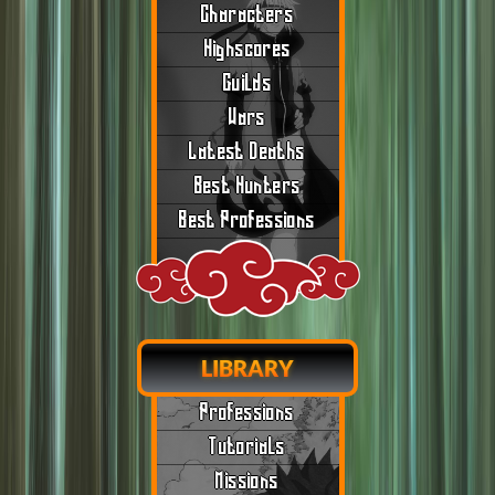
Characters
Highscores
Guilds
Wars
Latest Deaths
Best Hunters
Best Professions
LIBRARY
Professions
Tutorials
Missions