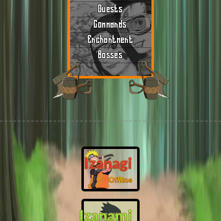
Quests
Commands
Enchantment
Bosses
Izanagi
Offline
Izanami