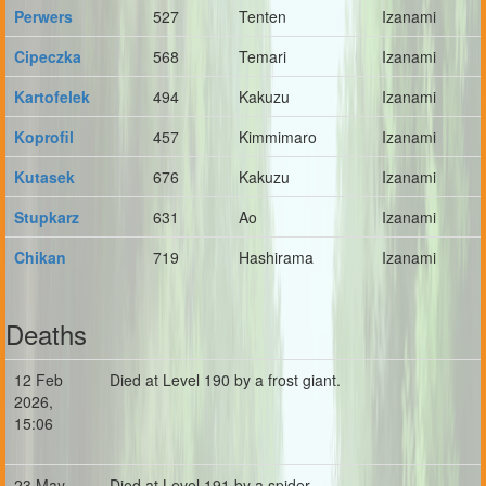
Perwers
527
Tenten
Izanami
Cipeczka
568
Temari
Izanami
Kartofelek
494
Kakuzu
Izanami
Koprofil
457
Kimmimaro
Izanami
Kutasek
676
Kakuzu
Izanami
Stupkarz
631
Ao
Izanami
Chikan
719
Hashirama
Izanami
Deaths
12 Feb
Died at Level 190 by a frost giant.
2026,
15:06
23 May
Died at Level 191 by a spider.