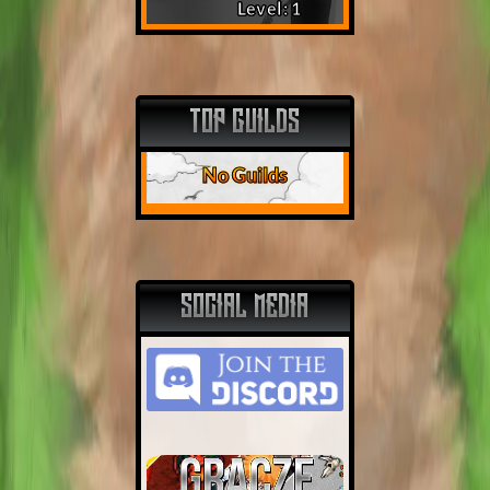
Level: 1
TOP GUILDS
No Guilds
SOCIAL MEDIA