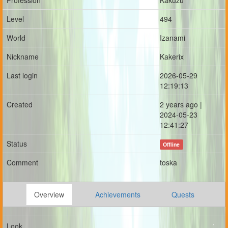
Profession
Kakuzu
Level
494
World
Izanami
Nickname
Kakerix
Last login
2026-05-29
12:19:13
Created
2 years ago |
2024-05-23
12:41:27
Status
Offline
Comment
toska
Overview
Achievements
Quests
Look