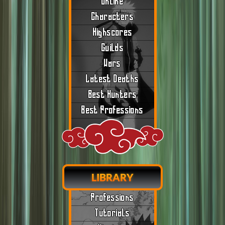
Online
Characters
Highscores
Guilds
Wars
Latest Deaths
Best Hunters
Best Professions
LIBRARY
Professions
Tutorials