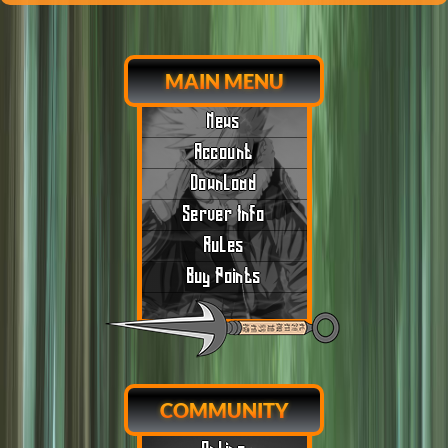
MAIN MENU
News
Account
Download
Server Info
Rules
Buy Points
COMMUNITY