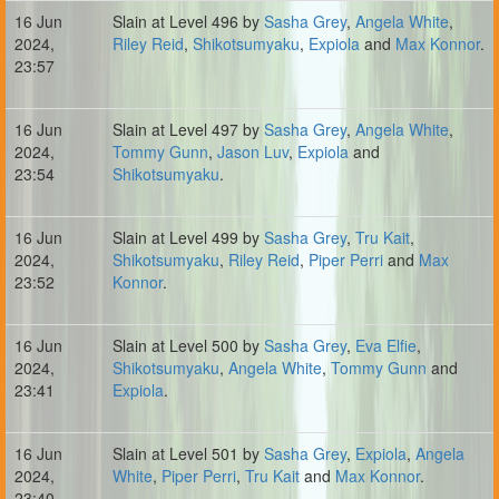
16 Jun
Slain at Level 496 by
Sasha Grey
,
Angela White
,
2024,
Riley Reid
,
Shikotsumyaku
,
Expiola
and
Max Konnor
.
23:57
16 Jun
Slain at Level 497 by
Sasha Grey
,
Angela White
,
2024,
Tommy Gunn
,
Jason Luv
,
Expiola
and
23:54
Shikotsumyaku
.
16 Jun
Slain at Level 499 by
Sasha Grey
,
Tru Kait
,
2024,
Shikotsumyaku
,
Riley Reid
,
Piper Perri
and
Max
23:52
Konnor
.
16 Jun
Slain at Level 500 by
Sasha Grey
,
Eva Elfie
,
2024,
Shikotsumyaku
,
Angela White
,
Tommy Gunn
and
23:41
Expiola
.
16 Jun
Slain at Level 501 by
Sasha Grey
,
Expiola
,
Angela
2024,
White
,
Piper Perri
,
Tru Kait
and
Max Konnor
.
23:40