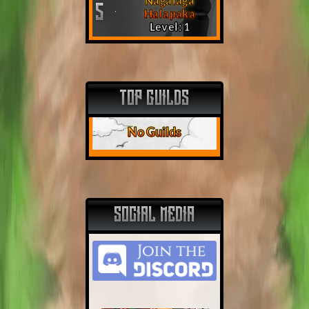
Nagalaga
5
Halapaka
Level: 1
TOP GUILDS
No Guilds
SOCIAL MEDIA