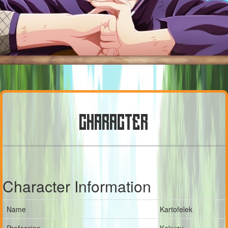
CHARACTER
Character Information
Name
Kartofelek