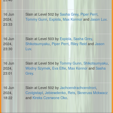
16 Jun
Slain at Level 502 by
Sasha Grey
,
Piper Perri
,
2024,
Tommy Gunn
,
Expiola
,
Max Konnor
and
Jason Luv
.
23:33
16 Jun
Slain at Level 503 by
Expiola
,
Sasha Grey
,
2024,
Shikotsumyaku
,
Piper Perri
,
Riley Reid
and
Jason
23:30
Luv
.
16 Jun
Slain at Level 504 by
Tommy Gunn
,
Shikotsumyaku
,
2024,
Wodny Szymek
,
Eva Elfie
,
Max Konnor
and
Sasha
23:01
Grey
.
16 Jun
Slain at Level 502 by
Jachcendrachcendroni
,
2024,
Czolgistapl
,
Jebiewdenko
,
Rets
,
Skneruss Mckwacz
18:22
and
Kireks Czerwone Oko
.