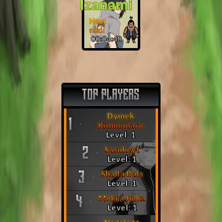
Izanami
Next
raid:
00:04:39
TOP PLAYERS
Dymek
1
Kimmimaro
Level: 1
Sasukeyt
2
Level: 1
Shalla Bals
3
Level: 1
Mokra Julka
4
Level: 1