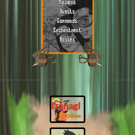
Missions
Quests
Commands
Enchantment
Bosses
Izanagi
Offline