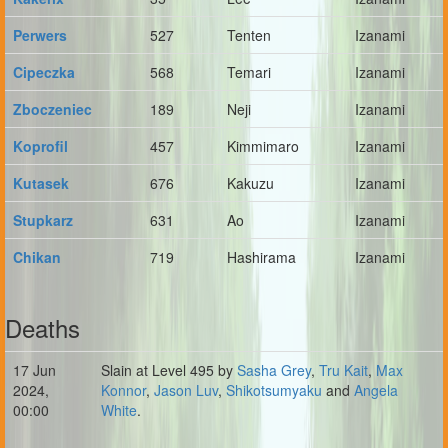
Perwers
527
Tenten
Izanami
Cipeczka
568
Temari
Izanami
Zboczeniec
189
Neji
Izanami
Koprofil
457
Kimmimaro
Izanami
Kutasek
676
Kakuzu
Izanami
Stupkarz
631
Ao
Izanami
Chikan
719
Hashirama
Izanami
Deaths
17 Jun
Slain at Level 495 by
Sasha Grey
,
Tru Kait
,
Max
2024,
Konnor
,
Jason Luv
,
Shikotsumyaku
and
Angela
00:00
White
.