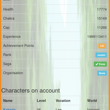
Health
17774
Chakra
15169
Cap
11266
Experience
1989113411
Achievement Points
141
Rank
Jounin
Saga
Done
Organisation
None
Characters on account
Name
Level
Vocation
World
Kakerix
35
Lee
Izanami