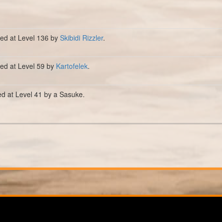
lled at Level 136 by
Skibidi Rizzler
.
lled at Level 59 by
Kartofelek
.
ed at Level 41 by a Sasuke.