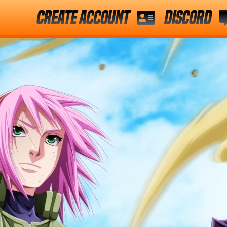
Create Account
Discord