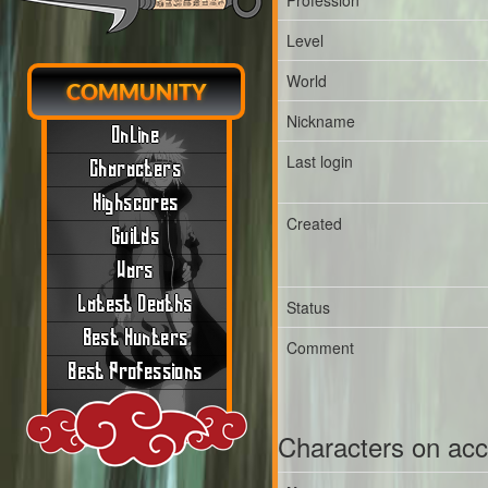
Profession
Level
World
COMMUNITY
Nickname
Online
Last login
Characters
Highscores
Created
Guilds
Wars
Latest Deaths
Status
Best Hunters
Comment
Best Professions
Characters on ac