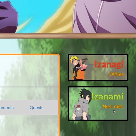
Izanagi
Offline
Izanami
Next raid:
ements
Quests
❓