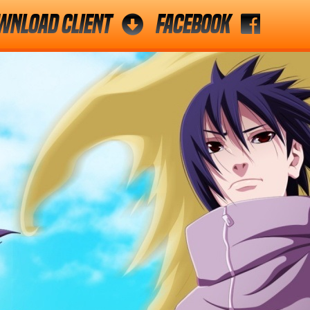
wnload Client
Facebook