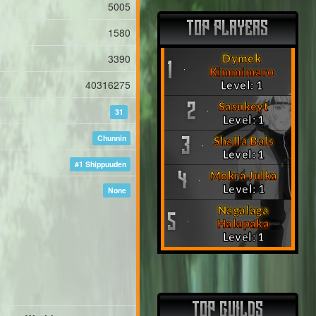
5005
TOP PLAYERS
1580
3390
Dymek
1
Kimmimaro
40316275
Level: 1
Sasukeyt
2
31
Level: 1
Chunnin
Shalla Bals
3
Level: 1
#1 Shippuuden
Mokra Julka
4
Level: 1
None
Nagalaga
5
Halapaka
Level: 1
TOP GUILDS