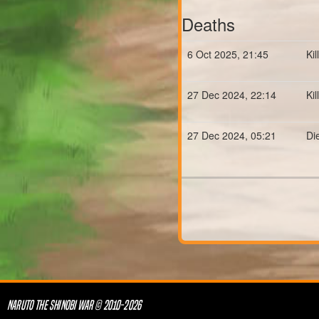
Deaths
6 Oct 2025, 21:45
Ki
27 Dec 2024, 22:14
Ki
27 Dec 2024, 05:21
Di
NARUTO THE SHINOBI WAR © 2010-2026