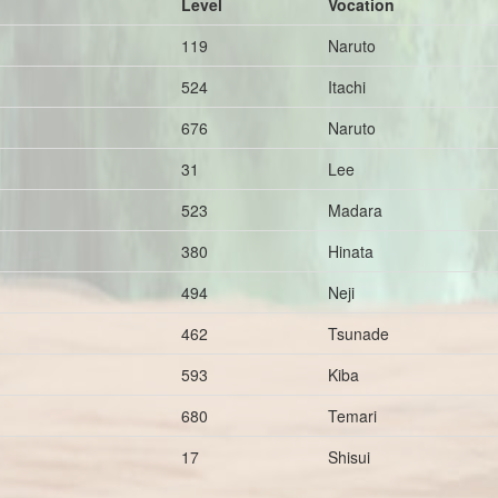
Level
Vocation
119
Naruto
524
Itachi
676
Naruto
31
Lee
523
Madara
380
Hinata
494
Neji
462
Tsunade
593
Kiba
680
Temari
17
Shisui