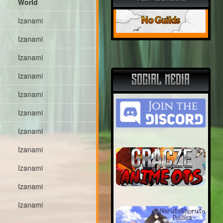
World
No Guilds
Izanami
Izanami
Izanami
Izanami
SOCIAL MEDIA
Izanami
Izanami
Izanami
Izanami
Izanami
Izanami
Izanami