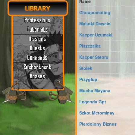
Name
LIBRARY
Choupomoting
Professions
Malutki Dawcio
Tutorials
Kacper Uzumaki
Missions
Piszczalka
Quests
Kacper Satoru
Commands
Enchantment
Stolek
Bosses
Przyglup
Mucha Mayana
Legenda Gpt
Szkot Mctominay
Pierdolony Biznes