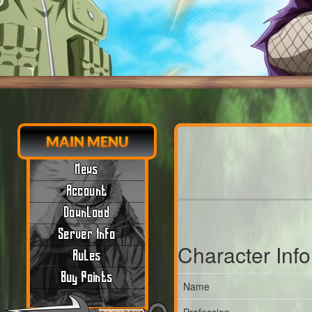
MAIN MENU
News
Account
Download
Server Info
Character Inf
Rules
Buy Points
Name