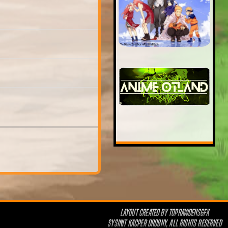
LAYOUT CREATED BY
TOPRAWDENSGFX
SYSINIT KACPER DROBNY, ALL RIGHTS RESERVED