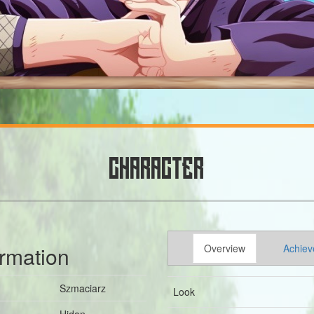
CHARACTER
ormation
Overview
Achiev
Szmaciarz
Look