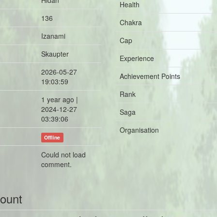
Hidan
Health
136
Chakra
Izanami
Cap
Skaupter
Experience
2026-05-27
Achievement Points
19:03:59
Rank
1 year ago |
2024-12-27
Saga
03:39:06
Organisation
Offline
Could not load
comment.
count