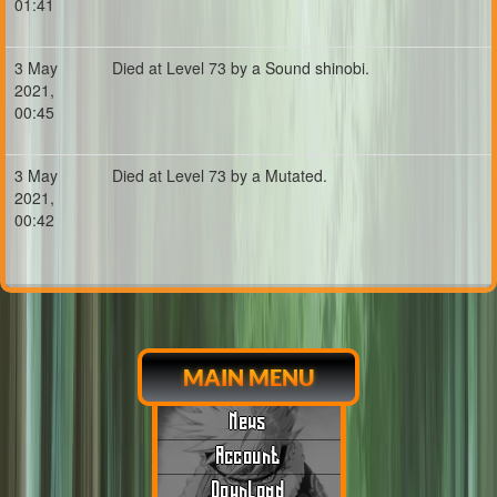
01:41
3 May
Died at Level 73 by a Sound shinobi.
2021,
00:45
3 May
Died at Level 73 by a Mutated.
2021,
00:42
MAIN MENU
News
Account
Download