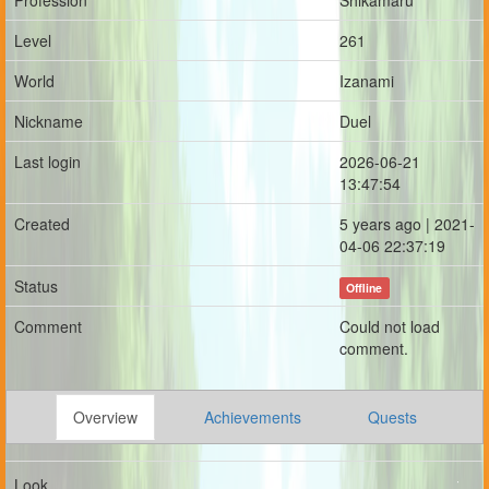
Profession
Shikamaru
Level
261
World
Izanami
Nickname
Duel
Last login
2026-06-21
13:47:54
Created
5 years ago | 2021-
04-06 22:37:19
Status
Offline
Comment
Could not load
comment.
Overview
Achievements
Quests
Look