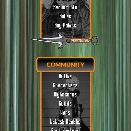
Server Info
Rules
Buy Points
COMMUNITY
Online
Characters
Highscores
Guilds
Wars
Latest Deaths