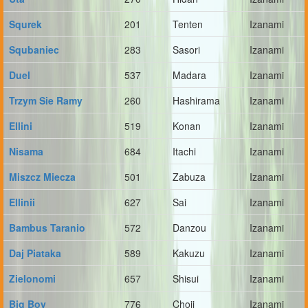
Squrek
201
Tenten
Izanami
Squbaniec
283
Sasori
Izanami
Duel
537
Madara
Izanami
Trzym Sie Ramy
260
Hashirama
Izanami
Ellini
519
Konan
Izanami
Nisama
684
Itachi
Izanami
Miszcz Miecza
501
Zabuza
Izanami
Ellinii
627
Sai
Izanami
Bambus Taranio
572
Danzou
Izanami
Daj Piataka
589
Kakuzu
Izanami
Zielonomi
657
Shisui
Izanami
Big Boy
776
Choji
Izanami