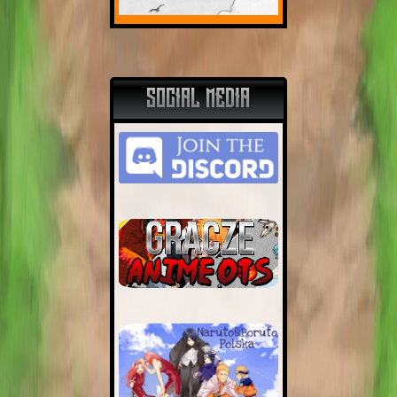
SOCIAL MEDIA