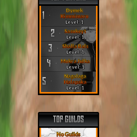
Dymek
1
Kimmimaro
Level: 1
Sasukeyt
2
Level: 1
Shalla Bals
3
Level: 1
Mokra Julka
4
Level: 1
Nagalaga
5
Halapaka
Level: 1
TOP GUILDS
No Guilds