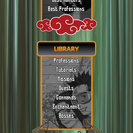
Best Hunters
Best Professions
LIBRARY
Professions
Tutorials
Missions
Quests
Commands
Enchantment
Bosses