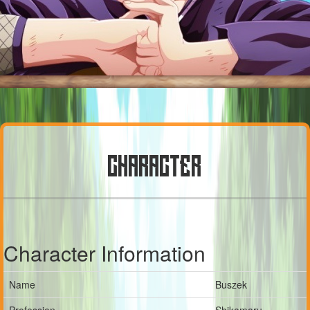
CHARACTER
Character Information
Name
Buszek