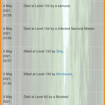
4 May
Died at Level 153 by a samurai.
2021,
23:58
4 May
Died at Level 154 by a Infected Samurai Master.
2021,
23:56
3 May
Killed at Level 130 by
Shiq
.
2021,
22:07
3 May
Killed at Level 130 by
Monisiusia
.
2021,
21:50
3 May
Died at Level 82 by a Mutated.
2021,