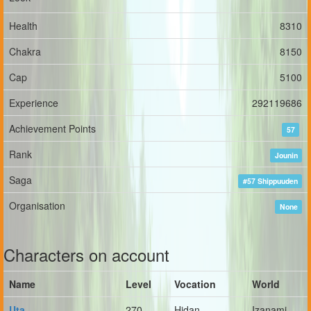
Health
8310
Chakra
8150
Cap
5100
Experience
292119686
Achievement Points
57
Rank
Jounin
Saga
#57 Shippuuden
Organisation
None
Characters on account
Name
Level
Vocation
World
Uta
270
Hidan
Izanami