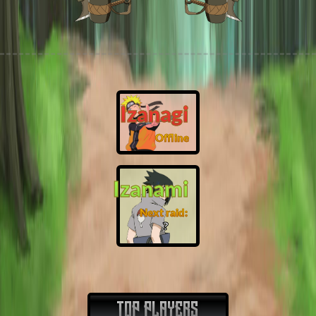
Izanagi
Offline
Izanami
Next raid:
❓
TOP PLAYERS