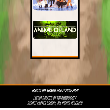
NARUTO THE SHINOBI WAR © 2010-2026
LAYOUT CREATED BY
TOPRAWDENSGFX
SYSINIT KACPER DROBNY, ALL RIGHTS RESERVED