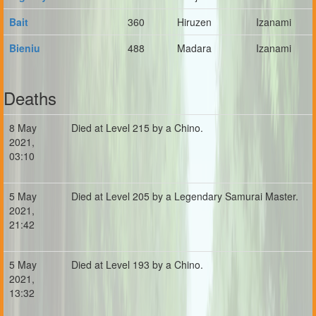
Bait
360
Hiruzen
Izanami
Bieniu
488
Madara
Izanami
Deaths
8 May
Died at Level 215 by a Chino.
2021,
03:10
5 May
Died at Level 205 by a Legendary Samurai Master.
2021,
21:42
5 May
Died at Level 193 by a Chino.
2021,
13:32