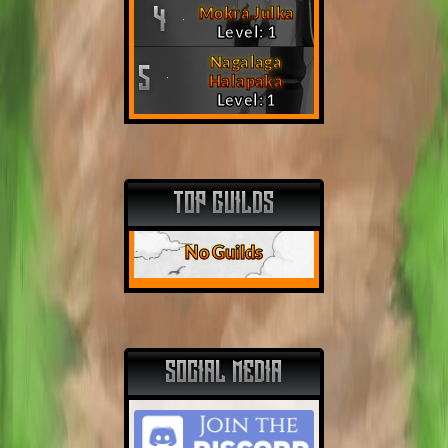
Mokra Julka
4
Level: 1
Nagalaga
5
Halapaka
Level: 1
TOP GUILDS
No Guilds
SOCIAL MEDIA