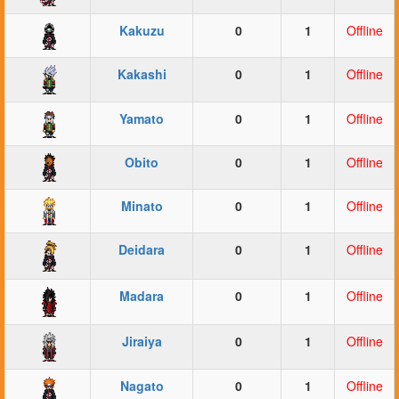
Kakuzu
0
1
Offline
Kakashi
0
1
Offline
Yamato
0
1
Offline
Obito
0
1
Offline
Minato
0
1
Offline
Deidara
0
1
Offline
Madara
0
1
Offline
Jiraiya
0
1
Offline
Nagato
0
1
Offline