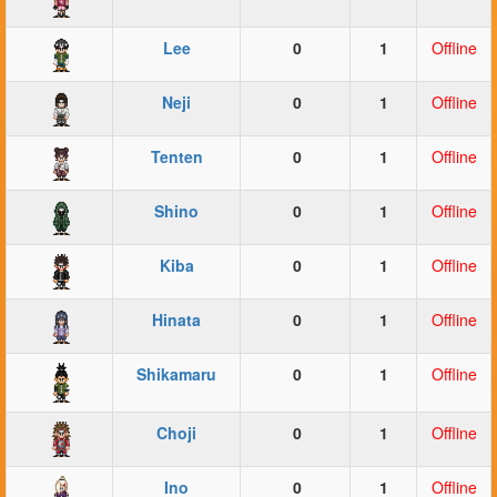
Lee
0
1
Offline
Neji
0
1
Offline
Tenten
0
1
Offline
Shino
0
1
Offline
Kiba
0
1
Offline
Hinata
0
1
Offline
Shikamaru
0
1
Offline
Choji
0
1
Offline
Ino
0
1
Offline