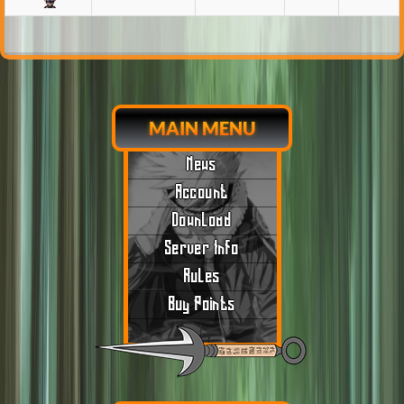
MAIN MENU
News
Account
Download
Server Info
Rules
Buy Points