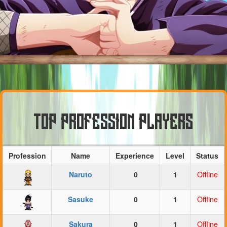
TOP PROFESSION PLAYERS
Profession
Name
Experience
Level
Status
Naruto
0
1
Offline
Sasuke
0
1
Offline
Sakura
0
1
Offline