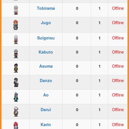
Tobirama
0
1
Offline
Jugo
0
1
Offline
Suigetsu
0
1
Offline
Kabuto
0
1
Offline
Asuma
0
1
Offline
Danzo
0
1
Offline
Ao
0
1
Offline
Darui
0
1
Offline
Karin
0
1
Offline