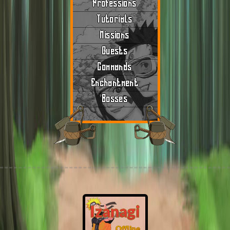
Professions
Tutorials
Missions
Quests
Commands
Enchantment
Bosses
Izanagi
Offline