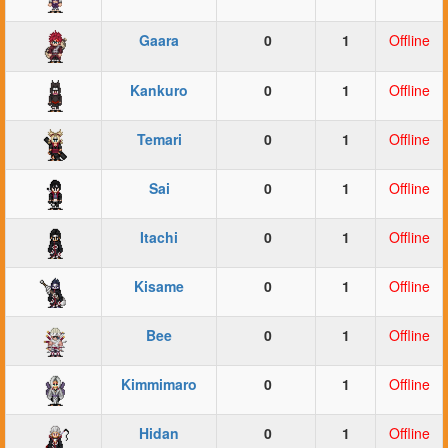
Gaara
0
1
Offline
Kankuro
0
1
Offline
Temari
0
1
Offline
Sai
0
1
Offline
Itachi
0
1
Offline
Kisame
0
1
Offline
Bee
0
1
Offline
Kimmimaro
0
1
Offline
Hidan
0
1
Offline