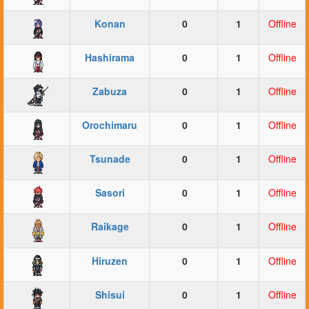
Konan
0
1
Offline
Hashirama
0
1
Offline
Zabuza
0
1
Offline
Orochimaru
0
1
Offline
Tsunade
0
1
Offline
Sasori
0
1
Offline
Raikage
0
1
Offline
Hiruzen
0
1
Offline
Shisui
0
1
Offline