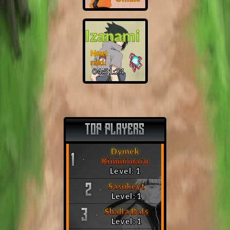
Izanami
Next
raid:
04:51:23
TOP PLAYERS
Dymek
1
Kimmimaro
Level: 1
Sasukeyt
2
Level: 1
Shalla Bals
3
Level: 1