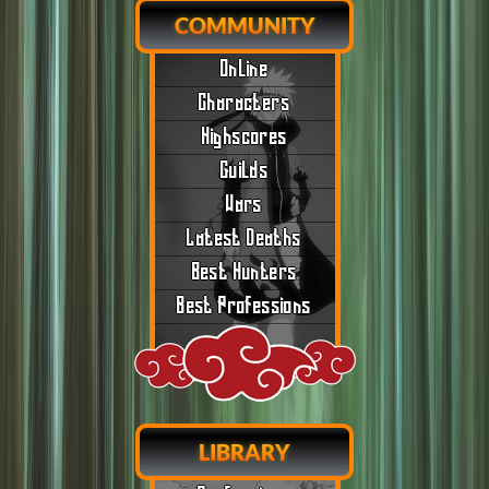
COMMUNITY
Online
Characters
Highscores
Guilds
Wars
Latest Deaths
Best Hunters
Best Professions
LIBRARY