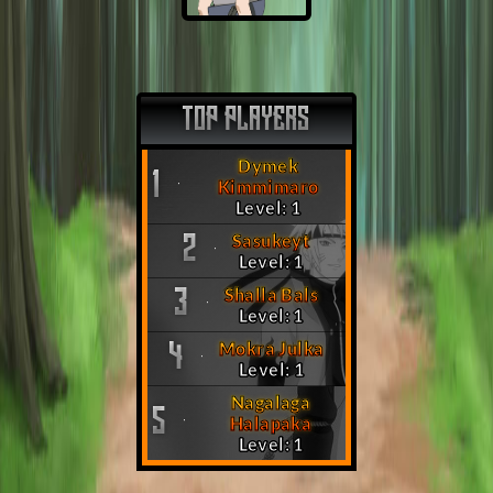
TOP PLAYERS
Dymek
1
Kimmimaro
Level: 1
Sasukeyt
2
Level: 1
Shalla Bals
3
Level: 1
Mokra Julka
4
Level: 1
Nagalaga
5
Halapaka
Level: 1