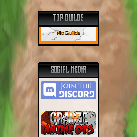
TOP GUILDS
No Guilds
SOCIAL MEDIA