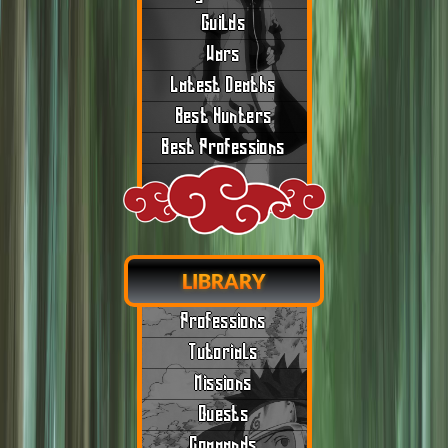
Guilds
Wars
Latest Deaths
Best Hunters
Best Professions
LIBRARY
Professions
Tutorials
Missions
Quests
Commands