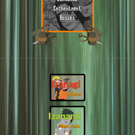
Enchantment
Bosses
Izanagi
Offline
Izanami
Next raid:
❓