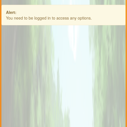
Alert:
You need to be logged in to access any options.