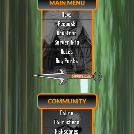
MAIN MENU
News
Account
Download
Server Info
Rules
Buy Points
COMMUNITY
Online
Characters
Highscores