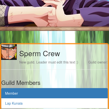
Sperm Crew
New guild. Leader must edit this text :)
Guild owner:
Guild Members
Member
Lap Kunaia