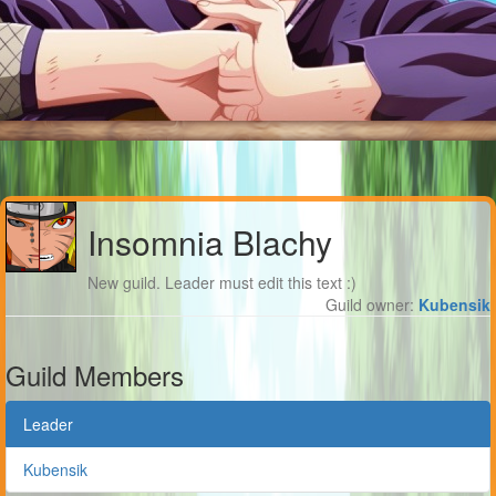
Insomnia Blachy
New guild. Leader must edit this text :)
Guild owner:
Kubensik
Guild Members
Leader
Kubensik