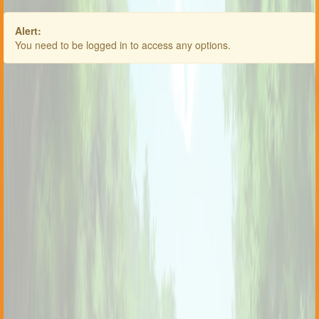
Alert:
You need to be logged in to access any options.