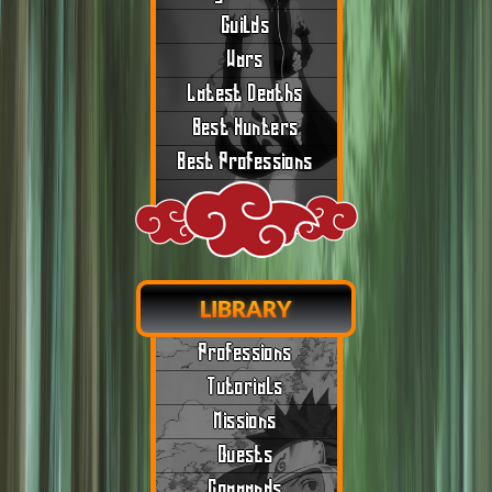
Guilds
Wars
Latest Deaths
Best Hunters
Best Professions
LIBRARY
Professions
Tutorials
Missions
Quests
Commands