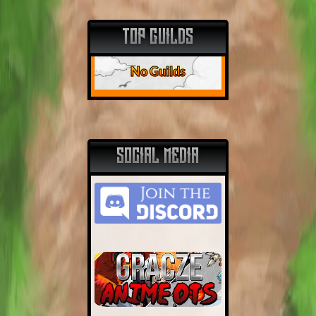
TOP GUILDS
No Guilds
SOCIAL MEDIA