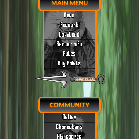
MAIN MENU
News
Account
Download
Server Info
Rules
Buy Points
COMMUNITY
Online
Characters
Highscores