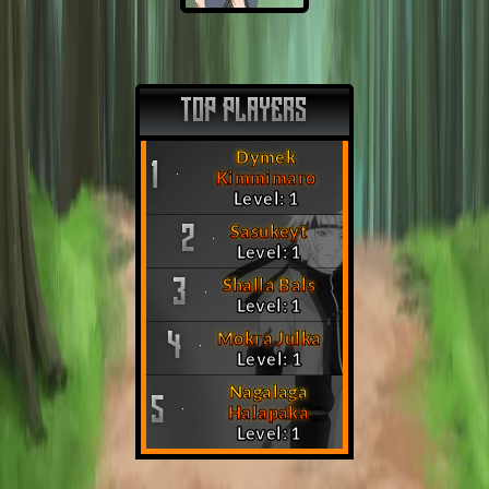
TOP PLAYERS
Dymek
1
Kimmimaro
Level: 1
Sasukeyt
2
Level: 1
Shalla Bals
3
Level: 1
Mokra Julka
4
Level: 1
Nagalaga
5
Halapaka
Level: 1