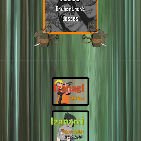
Enchantment
Bosses
Izanagi
Offline
Izanami
Next raid:
02:49:07