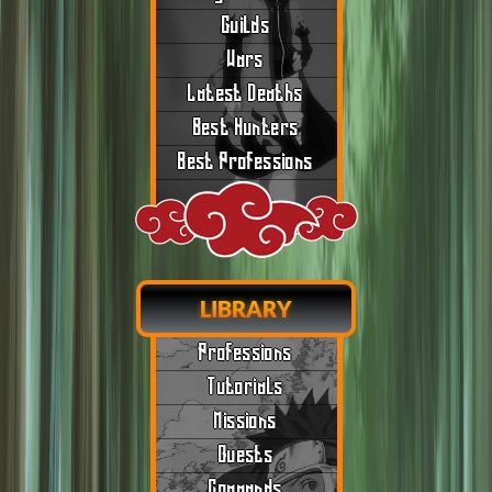
Guilds
Wars
Latest Deaths
Best Hunters
Best Professions
LIBRARY
Professions
Tutorials
Missions
Quests
Commands