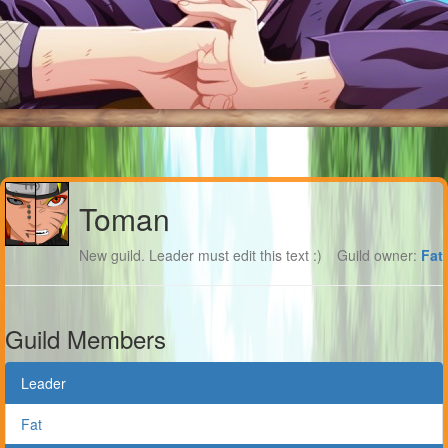
Toman
New guild. Leader must edit this text :)
Guild owner:
Fat
Guild Members
Leader
Fat