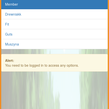
Member
Drewniakk
Fit
Guts
Muszyna
Alert:
You need to be logged in to access any options.