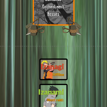
Enchantment
Bosses
Izanagi
Offline
Izanami
Next raid:
❓