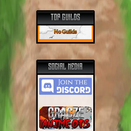
TOP GUILDS
No Guilds
SOCIAL MEDIA