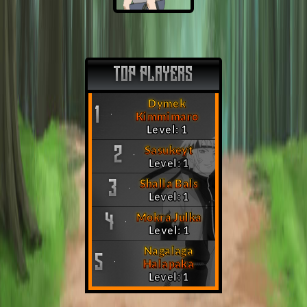
TOP PLAYERS
Dymek
1
Kimmimaro
Level: 1
Sasukeyt
2
Level: 1
Shalla Bals
3
Level: 1
Mokra Julka
4
Level: 1
Nagalaga
5
Halapaka
Level: 1