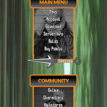
MAIN MENU
News
Account
Download
Server Info
Rules
Buy Points
COMMUNITY
Online
Characters
Highscores