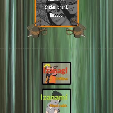
Enchantment
Bosses
Izanagi
Offline
Izanami
Next raid:
❓