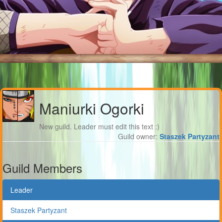
Maniurki Ogorki
New guild. Leader must edit this text :)
Guild owner:
Staszek Partyzant
Guild Members
Leader
Staszek Partyzant