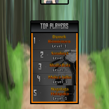
TOP PLAYERS
Dymek
1
Kimmimaro
Level: 1
Sasukeyt
2
Level: 1
Shalla Bals
3
Level: 1
Mokra Julka
4
Level: 1
Nagalaga
5
Halapaka
Level: 1