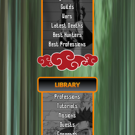
Guilds
Wars
Latest Deaths
Best Hunters
Best Professions
LIBRARY
Professions
Tutorials
Missions
Quests
Commands