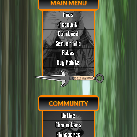
MAIN MENU
News
Account
Download
Server Info
Rules
Buy Points
COMMUNITY
Online
Characters
Highscores