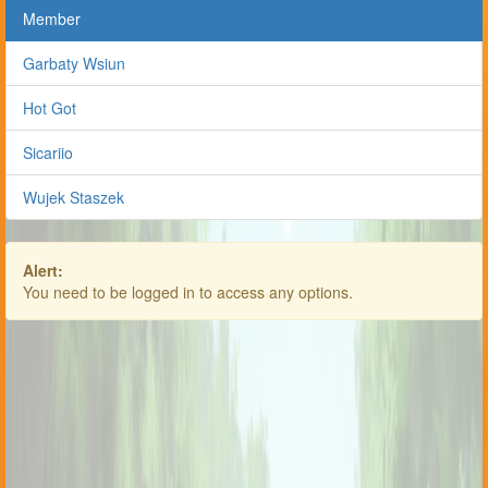
Member
Garbaty Wsiun
Hot Got
Sicariio
Wujek Staszek
Alert:
You need to be logged in to access any options.