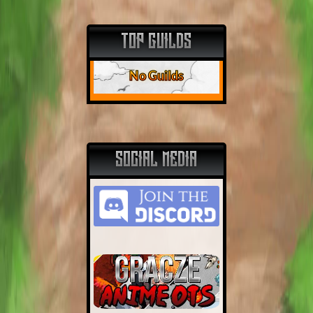
TOP GUILDS
No Guilds
SOCIAL MEDIA