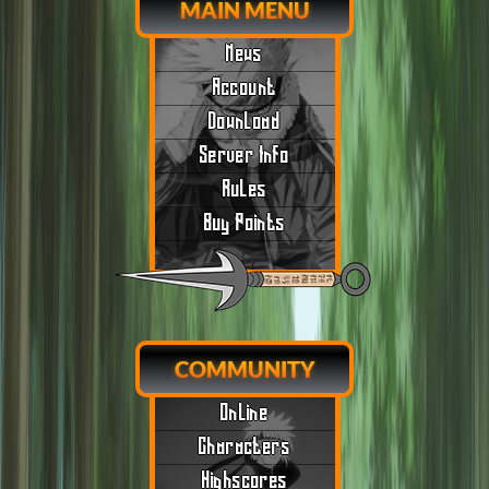
MAIN MENU
News
Account
Download
Server Info
Rules
Buy Points
COMMUNITY
Online
Characters
Highscores