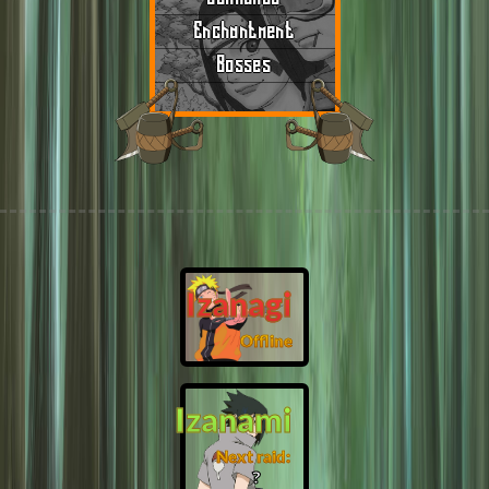
Enchantment
Bosses
Izanagi
Offline
Izanami
Next raid:
❓