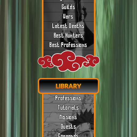
Guilds
Wars
Latest Deaths
Best Hunters
Best Professions
LIBRARY
Professions
Tutorials
Missions
Quests
Commands