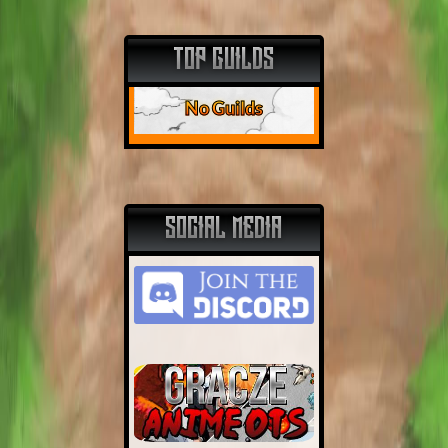
TOP GUILDS
No Guilds
SOCIAL MEDIA