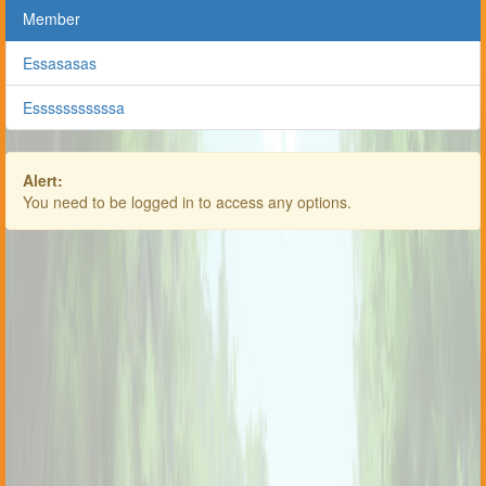
Member
Essasasas
Esssssssssssa
Alert:
You need to be logged in to access any options.