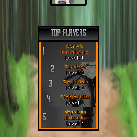
TOP PLAYERS
Dymek
1
Kimmimaro
Level: 1
Sasukeyt
2
Level: 1
Shalla Bals
3
Level: 1
Mokra Julka
4
Level: 1
Nagalaga
5
Halapaka
Level: 1