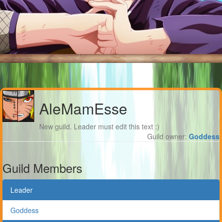
AleMamEsse
New guild. Leader must edit this text :)
Guild owner:
Goddess
Guild Members
Leader
Goddess