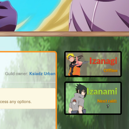
Izanagi
Offline
Guild owner:
Ksiadz Urban
Izanami
Next raid:
ccess any options.
❓