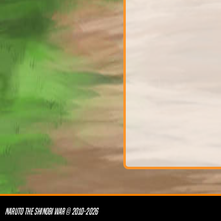
NARUTO THE SHINOBI WAR © 2010-2026