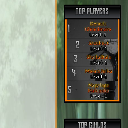
TOP PLAYERS
Dymek
1
Kimmimaro
Level: 1
Sasukeyt
2
Level: 1
Shalla Bals
3
Level: 1
Mokra Julka
4
Level: 1
Nagalaga
5
Halapaka
Level: 1
TOP GUILDS