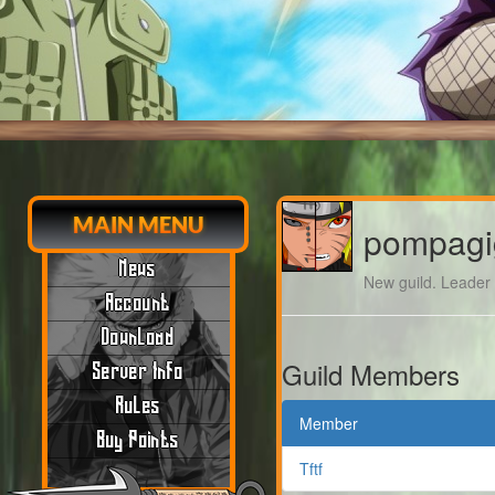
MAIN MENU
pompagi
News
New guild. Leader m
Account
Download
Guild Members
Server Info
Rules
Member
Buy Points
Tftf