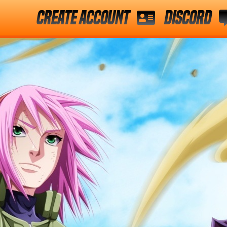
Create Account
Discord