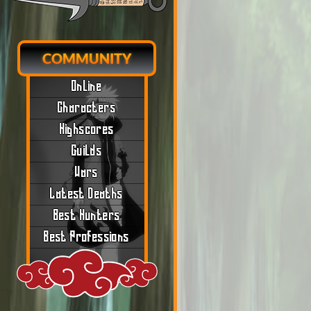
COMMUNITY
Online
Characters
Highscores
Guilds
Wars
Latest Deaths
Best Hunters
Best Professions