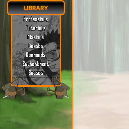
LIBRARY
Professions
Tutorials
Missions
Quests
Commands
Enchantment
Bosses