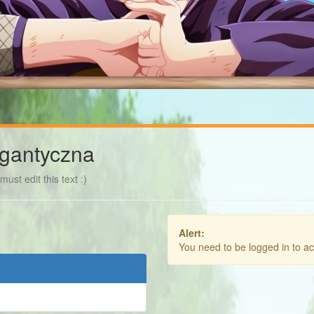
gantyczna
ust edit this text :)
Alert:
You need to be logged in to a