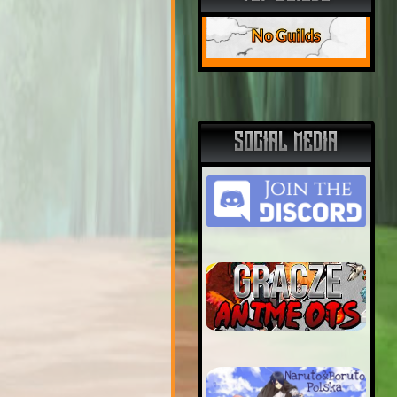
No Guilds
SOCIAL MEDIA