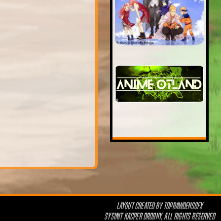
LAYOUT CREATED BY
TOPRAWDENSGFX
SYSINIT KACPER DROBNY, ALL RIGHTS RESERVED