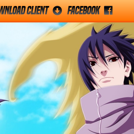
wnload Client
Facebook