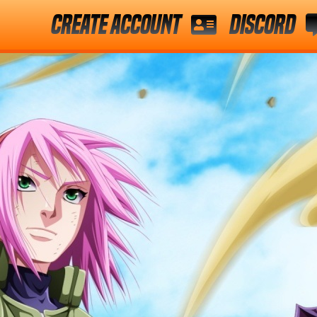
Create Account
Discord