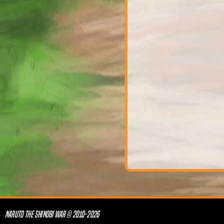
NARUTO THE SHINOBI WAR © 2010-2026