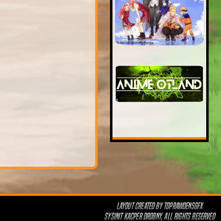
LAYOUT CREATED BY
TOPRAWDENSGFX
SYSINIT KACPER DROBNY, ALL RIGHTS RESERVED