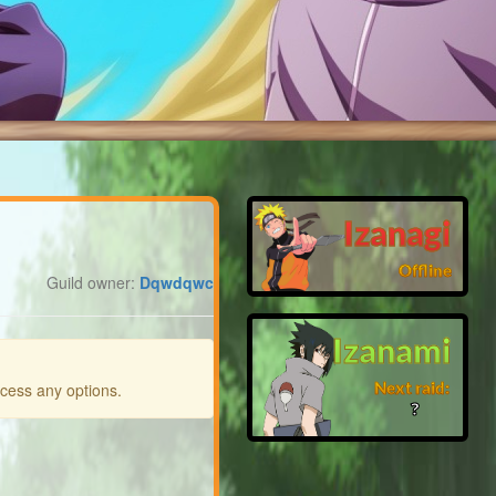
Izanagi
Offline
Guild owner:
Dqwdqwc
Izanami
Next raid:
ccess any options.
❓