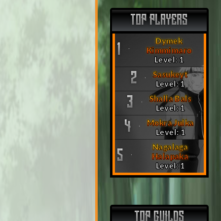
TOP PLAYERS
Dymek
1
Kimmimaro
Level: 1
Sasukeyt
2
Level: 1
Shalla Bals
3
Level: 1
Mokra Julka
4
Level: 1
Nagalaga
5
Halapaka
Level: 1
TOP GUILDS