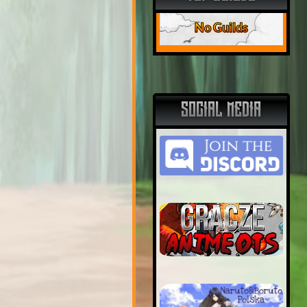
No Guilds
SOCIAL MEDIA