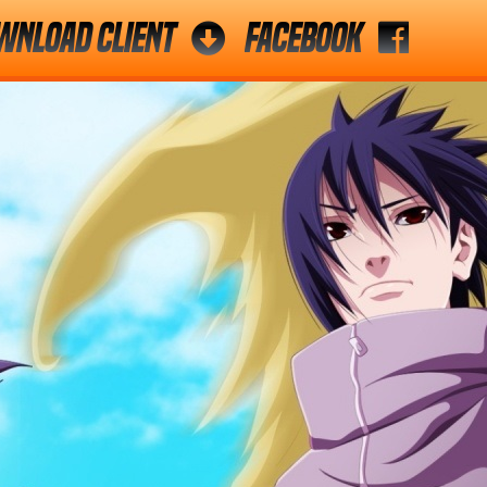
wnload Client
Facebook