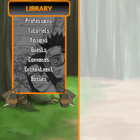
LIBRARY
Professions
Tutorials
Missions
Quests
Commands
Enchantment
Bosses