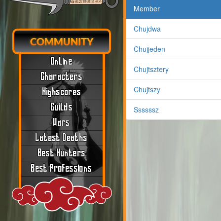
Member
Chujdwa
COMMUNITY
Chujjeden
Online
Chujtsztery
Characters
Chujtszy
Highscores
Guilds
Ssssssz
Wars
Latest Deaths
Best Hunters
Best Professions