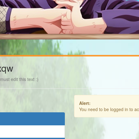
xqw
ust edit this text :)
Alert:
You need to be logged in to a