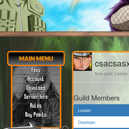
MAIN MENU
csacsas
News
New guild. Leader m
Account
Download
Guild Members
Server Info
Rules
Leader
Buy Points
Dqwdqwc