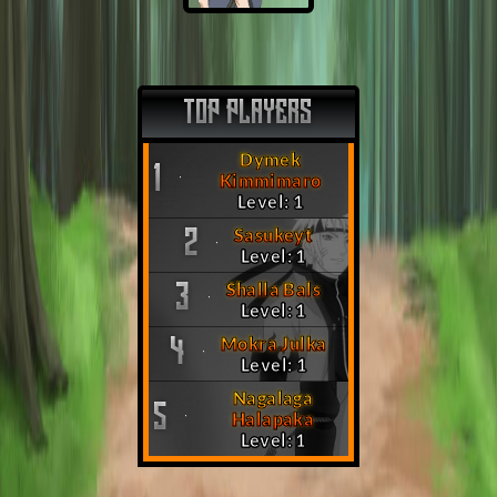
TOP PLAYERS
Dymek
1
Kimmimaro
Level: 1
Sasukeyt
2
Level: 1
Shalla Bals
3
Level: 1
Mokra Julka
4
Level: 1
Nagalaga
5
Halapaka
Level: 1