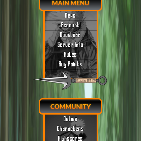
MAIN MENU
News
Account
Download
Server Info
Rules
Buy Points
COMMUNITY
Online
Characters
Highscores