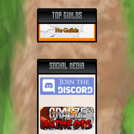
TOP GUILDS
No Guilds
SOCIAL MEDIA