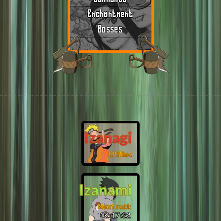
Enchantment
Bosses
Izanagi
Offline
Izanami
Next raid:
02:17:31