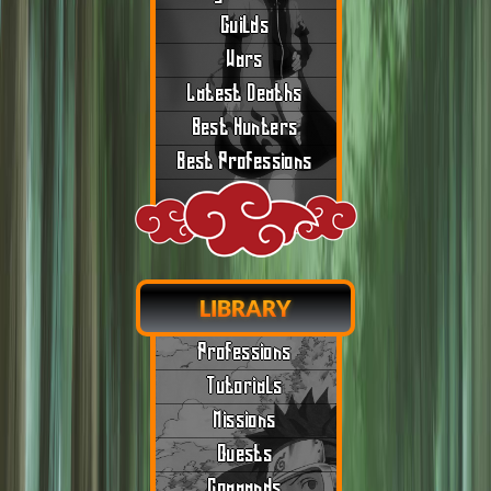
Guilds
Wars
Latest Deaths
Best Hunters
Best Professions
LIBRARY
Professions
Tutorials
Missions
Quests
Commands