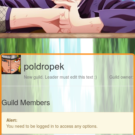
poldropek
New guild. Leader must edit this text :)
Guild owner:
Guild Members
Alert:
You need to be logged in to access any options.