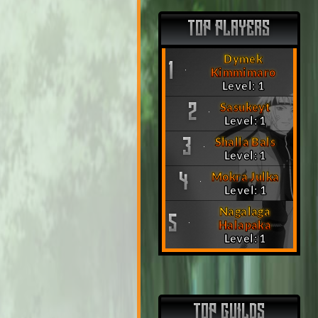
TOP PLAYERS
Dymek
1
Kimmimaro
Level: 1
Sasukeyt
2
Level: 1
Shalla Bals
3
Level: 1
Mokra Julka
4
Level: 1
Nagalaga
5
Halapaka
Level: 1
TOP GUILDS