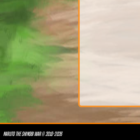
NARUTO THE SHINOBI WAR © 2010-2026