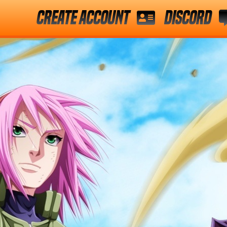
Create Account
Discord