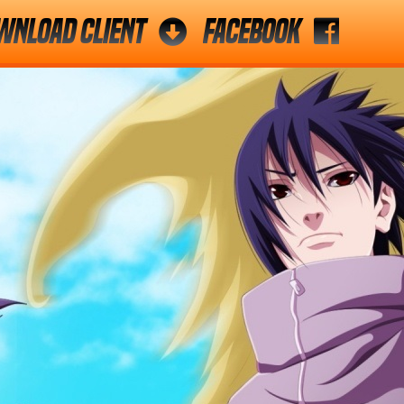
wnload Client
Facebook