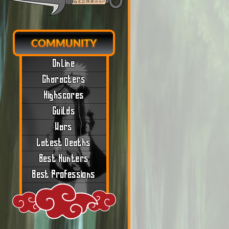
COMMUNITY
Online
Characters
Highscores
Guilds
Wars
Latest Deaths
Best Hunters
Best Professions