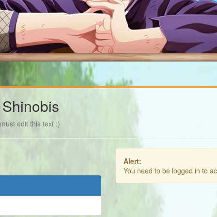
 Shinobis
ust edit this text :)
Alert:
You need to be logged in to a