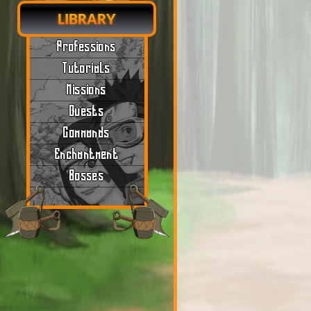
LIBRARY
Professions
Tutorials
Missions
Quests
Commands
Enchantment
Bosses