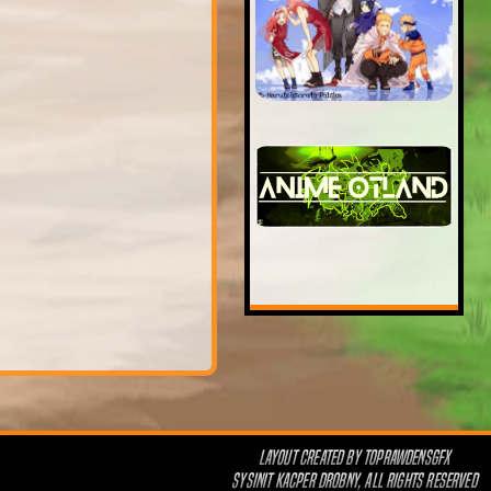
LAYOUT CREATED BY
TOPRAWDENSGFX
SYSINIT KACPER DROBNY, ALL RIGHTS RESERVED