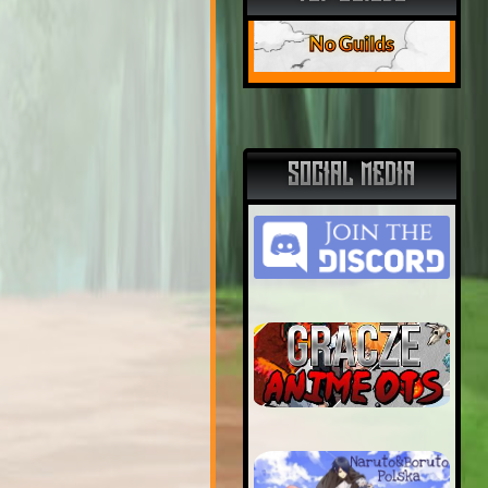
No Guilds
SOCIAL MEDIA