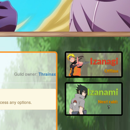
Izanagi
Offline
Guild owner:
Thrainax
Izanami
Next raid:
ccess any options.
❓