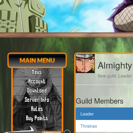
MAIN MENU
Almighty
News
New guild. Leader m
Account
Download
Guild Members
Server Info
Rules
Leader
Buy Points
Thrainax