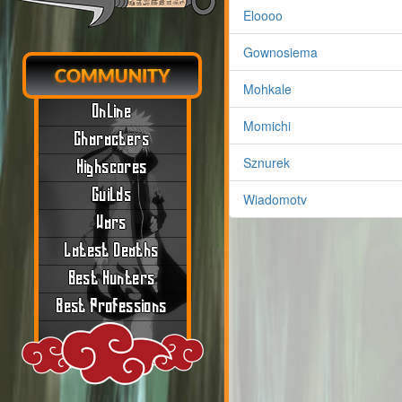
Eloooo
Gownosiema
COMMUNITY
Mohkale
Online
Momichi
Characters
Sznurek
Highscores
Guilds
Wiadomotv
Wars
Latest Deaths
Best Hunters
Best Professions