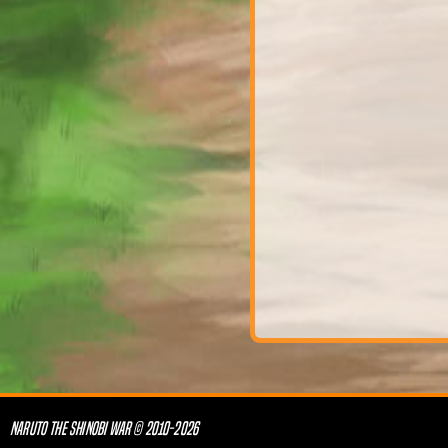
NARUTO THE SHINOBI WAR © 2010-2026