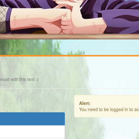
ust edit this text :)
Alert:
You need to be logged in to a