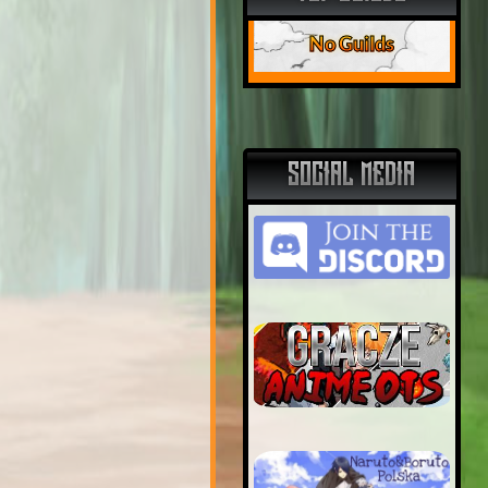
No Guilds
SOCIAL MEDIA