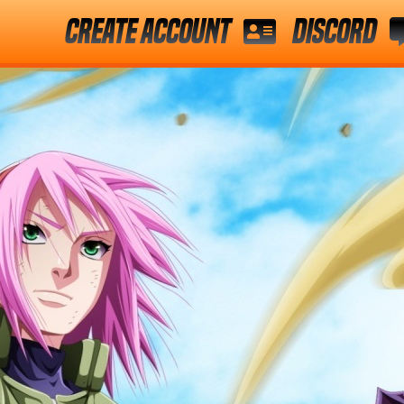
Create Account
Discord