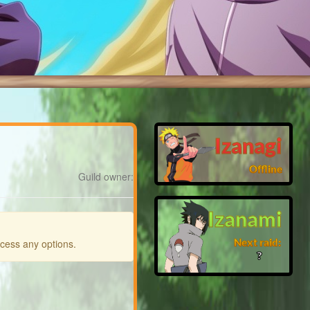
Izanagi
Offline
Guild owner:
Izanami
Next raid:
ccess any options.
❓