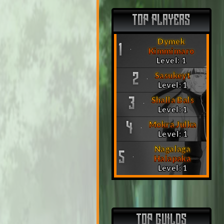
TOP PLAYERS
Dymek
1
Kimmimaro
Level: 1
Sasukeyt
2
Level: 1
Shalla Bals
3
Level: 1
Mokra Julka
4
Level: 1
Nagalaga
5
Halapaka
Level: 1
TOP GUILDS