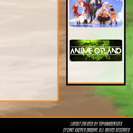
LAYOUT CREATED BY
TOPRAWDENSGFX
SYSINIT KACPER DROBNY, ALL RIGHTS RESERVED