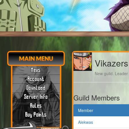
MAIN MENU
Vikazers
News
New guild. Leader m
Account
Download
Guild Members
Server Info
Rules
Member
Buy Points
Alekwas