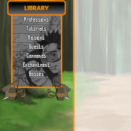
LIBRARY
Professions
Tutorials
Missions
Quests
Commands
Enchantment
Bosses