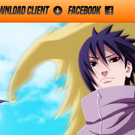
wnload Client
Facebook