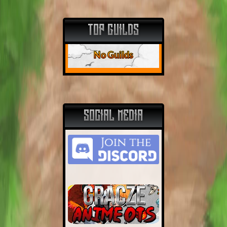
TOP GUILDS
No Guilds
SOCIAL MEDIA