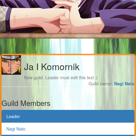
Ja I Komornik
New guild. Leader must edit this text :)
Guild owner:
Nagi Nato
Guild Members
Leader
Nagi Nato