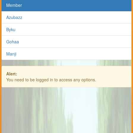
Member
Azubazz
Byku
Gohaa
Manji
Alert:
You need to be logged in to access any options.