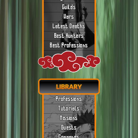
Guilds
Wars
Latest Deaths
Best Hunters
Best Professions
LIBRARY
Professions
Tutorials
Missions
Quests
Commands