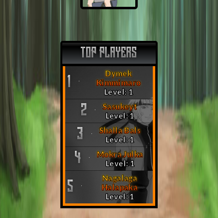
TOP PLAYERS
Dymek
1
Kimmimaro
Level: 1
Sasukeyt
2
Level: 1
Shalla Bals
3
Level: 1
Mokra Julka
4
Level: 1
Nagalaga
5
Halapaka
Level: 1