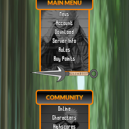
MAIN MENU
News
Account
Download
Server Info
Rules
Buy Points
COMMUNITY
Online
Characters
Highscores