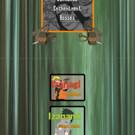
Enchantment
Bosses
Izanagi
Offline
Izanami
Next raid:
❓