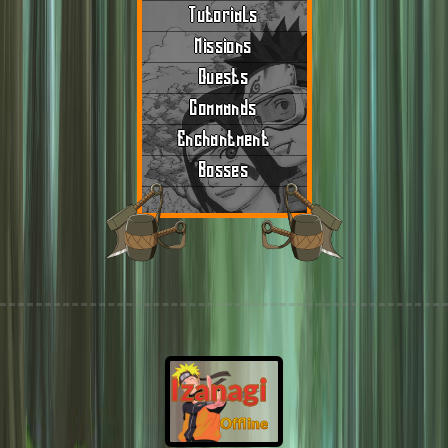
Tutorials
Missions
Quests
Commands
Enchantment
Bosses
Izanagi
Offline