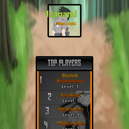
Izanami
Next raid:
❓
TOP PLAYERS
Dymek
1
Kimmimaro
Level: 1
Sasukeyt
2
Level: 1
Shalla Bals
3
Level: 1
Mokra Julka
4
Level: 1