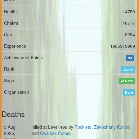
Health
14759
Chakra
16777
Cap
9294
Experience
1985979909
Achievement Points
93
Rank
Jounin
Saga
Done
Organisation
None
Deaths
5 Aug
Killed at Level 496 by
Rockieto
,
Zakochany Kundel
2025,
and
Cwaniak Potasu
.