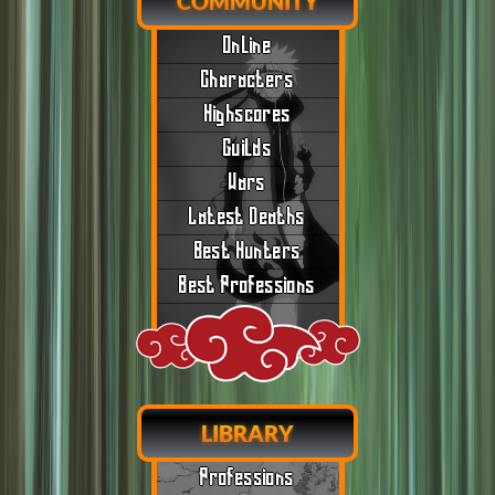
COMMUNITY
Online
Characters
Highscores
Guilds
Wars
Latest Deaths
Best Hunters
Best Professions
LIBRARY
Professions