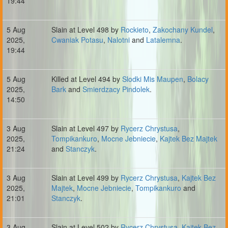
19:44
5 Aug
Slain at Level 498 by
Rockieto
,
Zakochany Kundel
,
2025,
Cwaniak Potasu
,
Nalotni
and
Latalemna
.
19:44
5 Aug
Killed at Level 494 by
Slodki Mis Maupen
,
Bolacy
2025,
Bark
and
Smierdzacy Pindolek
.
14:50
3 Aug
Slain at Level 497 by
Rycerz Chrystusa
,
2025,
Tompikankuro
,
Mocne Jebniecie
,
Kajtek Bez Majtek
21:24
and
Stanczyk
.
3 Aug
Slain at Level 499 by
Rycerz Chrystusa
,
Kajtek Bez
2025,
Majtek
,
Mocne Jebniecie
,
Tompikankuro
and
21:01
Stanczyk
.
3 Aug
Slain at Level 502 by
Rycerz Chrystusa
,
Kajtek Bez