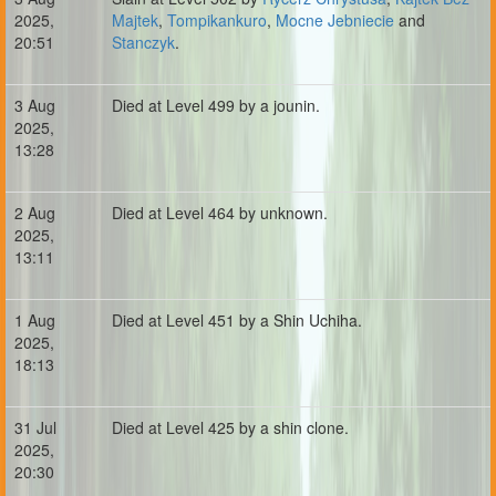
2025,
Majtek
,
Tompikankuro
,
Mocne Jebniecie
and
20:51
Stanczyk
.
3 Aug
Died at Level 499 by a jounin.
2025,
13:28
2 Aug
Died at Level 464 by unknown.
2025,
13:11
1 Aug
Died at Level 451 by a Shin Uchiha.
2025,
18:13
31 Jul
Died at Level 425 by a shin clone.
2025,
20:30