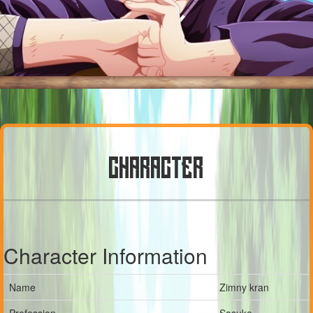
CHARACTER
Character Information
Name
Zimny kran