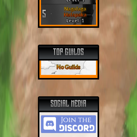
Nagalaga
5
Halapaka
Level: 1
TOP GUILDS
No Guilds
SOCIAL MEDIA