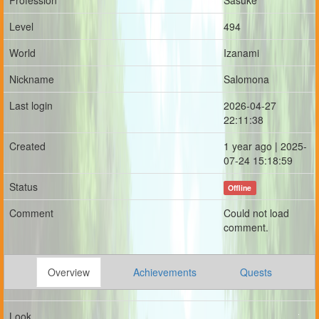
Profession
Sasuke
Level
494
World
Izanami
Nickname
Salomona
Last login
2026-04-27
22:11:38
Created
1 year ago | 2025-
07-24 15:18:59
Status
Offline
Comment
Could not load
comment.
Overview
Achievements
Quests
Look