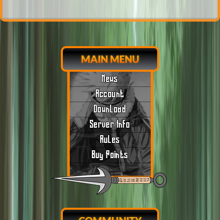
MAIN MENU
News
Account
Download
Server Info
Rules
Buy Points