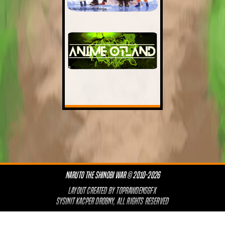
NARUTO THE SHINOBI WAR © 2010-2026
LAYOUT CREATED BY
TOPRAWDENSGFX
SYSINIT KACPER DROBNY, ALL RIGHTS RESERVED