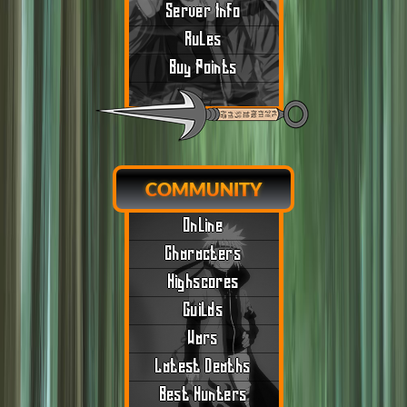
Server Info
Rules
Buy Points
COMMUNITY
Online
Characters
Highscores
Guilds
Wars
Latest Deaths
Best Hunters