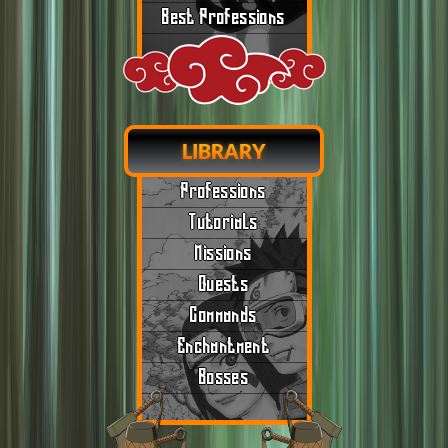
Best Professions
LIBRARY
Professions
Tutorials
Missions
Quests
Commands
Enchantment
Bosses