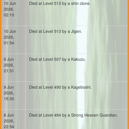
10 Jun
Died at Level 513 by a shin clone.
2026,
02:10
10 Jun
Died at Level 513 by a Jigen.
2026,
01:54
9 Jun
Died at Level 507 by a Kakuzu.
2026,
21:31
9 Jun
Died at Level 490 by a Kageboshi.
2026,
15:30
8 Jun
Died at Level 484 by a Strong Heaven Guardian.
2026,
22:54