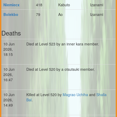
Niemiecx
418
Kabuto
Izanami
Bolekbo
79
Ao
Izanami
Deaths
10 Jun
Died at Level 523 by an inner kara member.
2026,
18:15
10 Jun
Died at Level 520 by a otsutsuki member.
2026,
16:47
10 Jun
Killed at Level 520 by
Magrao Uchiha
and
Shalla
2026,
Bal
.
14:49