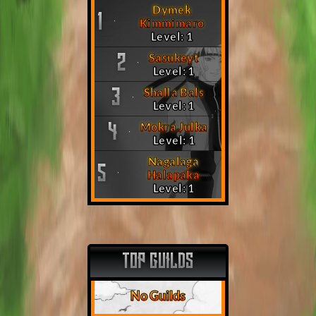
Dymek
1
Kimmimaro
Level: 1
Sasukeyt
2
Level: 1
Shalla Bals
3
Level: 1
Mokra Julka
4
Level: 1
Nagalaga
5
Halapaka
Level: 1
TOP GUILDS
No Guilds