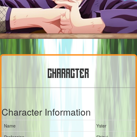
CHARACTER
Character Information
Name
Yster