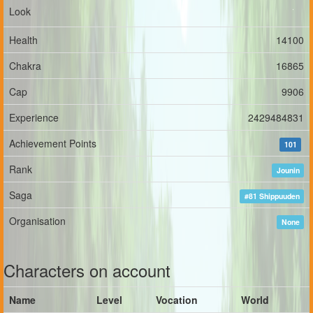
Look
Health
14100
Chakra
16865
Cap
9906
Experience
2429484831
Achievement Points
101
Rank
Jounin
Saga
#81 Shippuuden
Organisation
None
Characters on account
Name
Level
Vocation
World