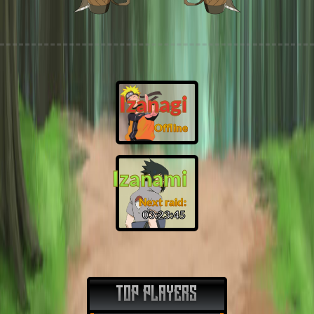
Izanagi
Offline
Izanami
Next raid:
03:23:44
TOP PLAYERS