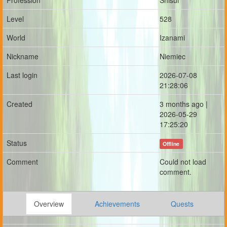
Profession
Shisui
Level
528
World
Izanami
Nickname
Niemiec
Last login
2026-07-08
21:28:06
Created
3 months ago |
2026-05-29
17:25:20
Status
Offline
Comment
Could not load
comment.
Overview
Achievements
Quests