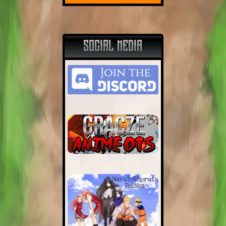
SOCIAL MEDIA