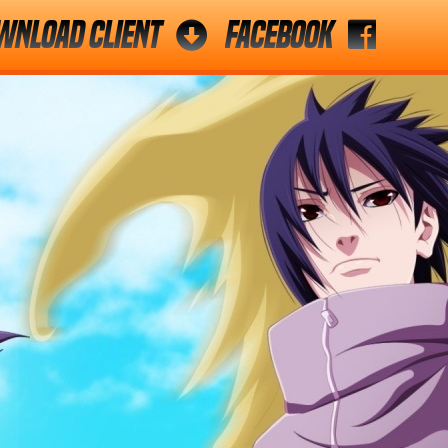
wnload Client
Facebook