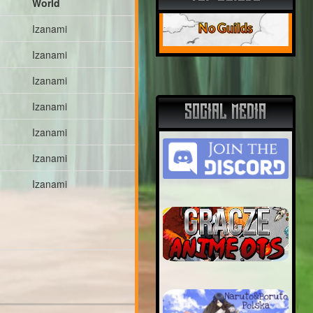
World
No Guilds
Izanami
Izanami
Izanami
Izanami
SOCIAL MEDIA
Izanami
Izanami
Izanami