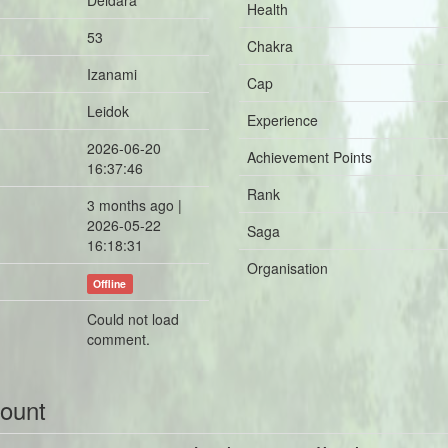
Deidara
Health
53
Chakra
Izanami
Cap
Leidok
Experience
2026-06-20
Achievement Points
16:37:46
Rank
3 months ago |
2026-05-22
Saga
16:18:31
Organisation
Offline
Could not load
comment.
count