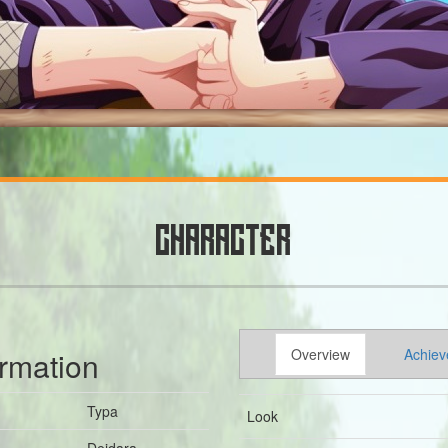
CHARACTER
ormation
Overview
Achiev
Typa
Look