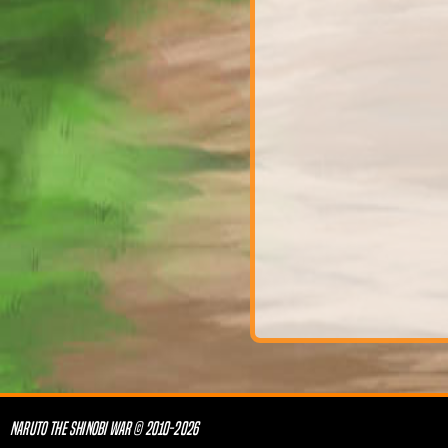
NARUTO THE SHINOBI WAR © 2010-2026