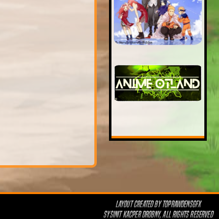
LAYOUT CREATED BY
TOPRAWDENSGFX
SYSINIT KACPER DROBNY, ALL RIGHTS RESERVED