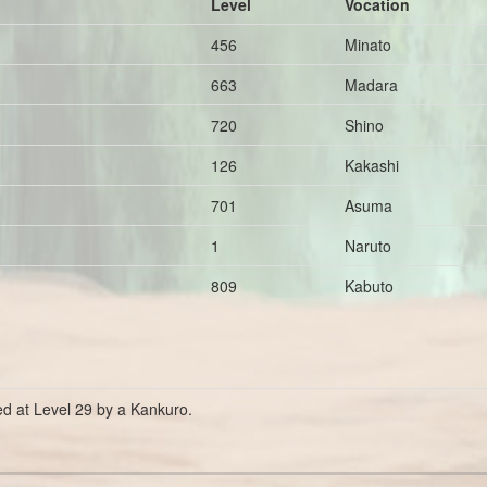
Level
Vocation
456
Minato
663
Madara
720
Shino
126
Kakashi
701
Asuma
1
Naruto
809
Kabuto
ed at Level 29 by a Kankuro.