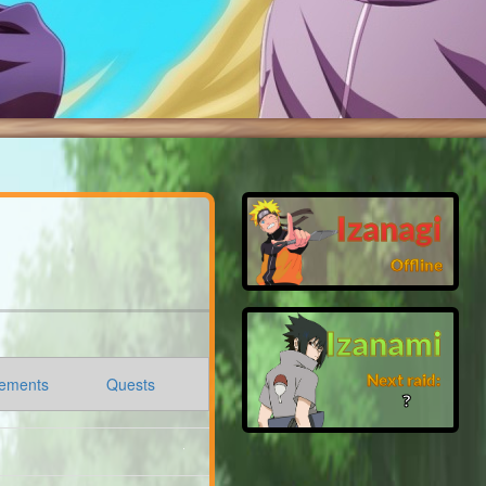
Izanagi
Offline
Izanami
Next raid:
ements
Quests
❓