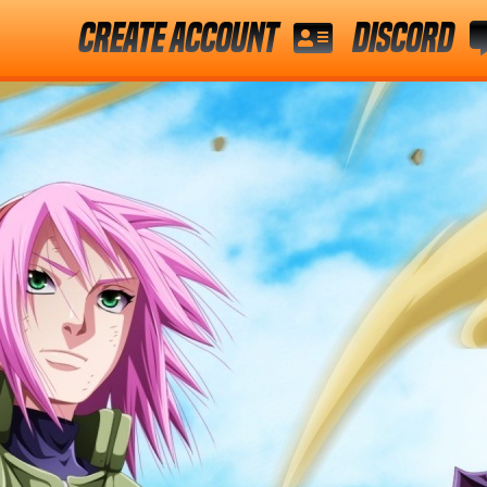
Create Account
Discord