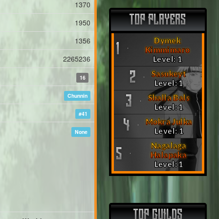
1370
TOP PLAYERS
1950
1356
Dymek
1
Kimmimaro
2265236
Level: 1
Sasukeyt
2
16
Level: 1
Chunnin
Shalla Bals
3
Level: 1
#41
Mokra Julka
4
Level: 1
None
Nagalaga
5
Halapaka
Level: 1
TOP GUILDS