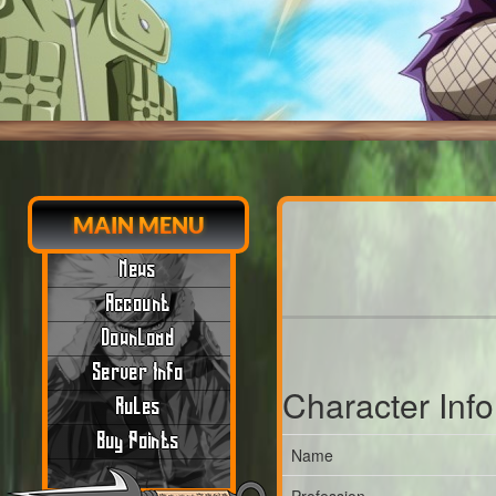
MAIN MENU
News
Account
Download
Server Info
Character Inf
Rules
Buy Points
Name