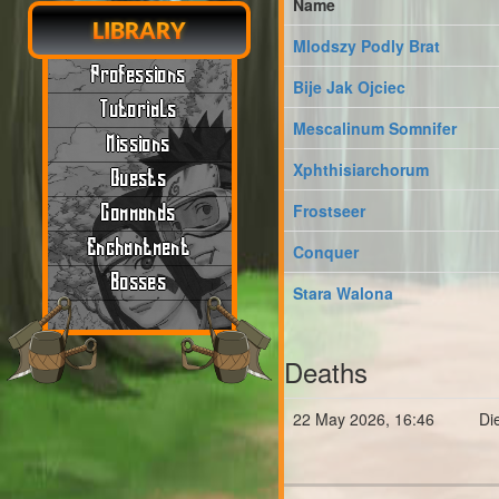
Name
LIBRARY
Mlodszy Podly Brat
Professions
Bije Jak Ojciec
Tutorials
Mescalinum Somnifer
Missions
Xphthisiarchorum
Quests
Frostseer
Commands
Enchantment
Conquer
Bosses
Stara Walona
Deaths
22 May 2026, 16:46
Di