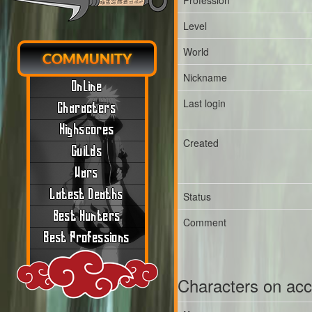
Profession
Level
World
COMMUNITY
Nickname
Online
Last login
Characters
Highscores
Created
Guilds
Wars
Latest Deaths
Status
Best Hunters
Comment
Best Professions
Characters on ac