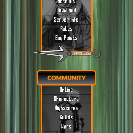
Account
Download
Server Info
Rules
Buy Points
COMMUNITY
Online
Characters
Highscores
Guilds
Wars