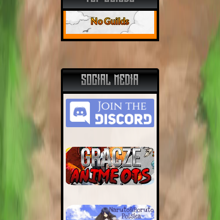
No Guilds
SOCIAL MEDIA