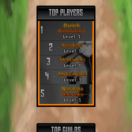
TOP PLAYERS
Dymek
1
Kimmimaro
Level: 1
Sasukeyt
2
Level: 1
Shalla Bals
3
Level: 1
Mokra Julka
4
Level: 1
Nagalaga
5
Halapaka
Level: 1
TOP GUILDS