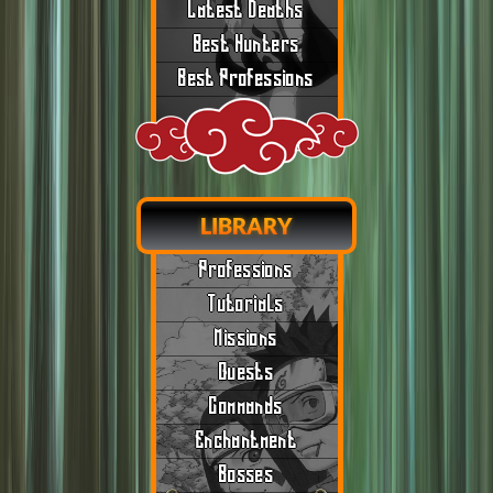
Latest Deaths
Best Hunters
Best Professions
LIBRARY
Professions
Tutorials
Missions
Quests
Commands
Enchantment
Bosses