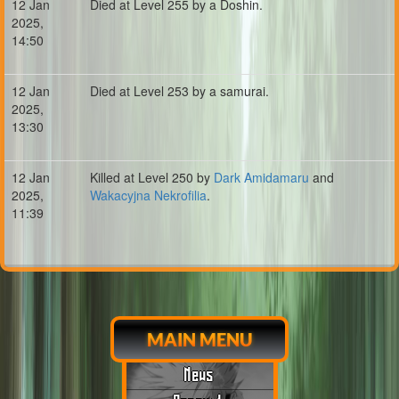
12 Jan
Died at Level 255 by a Doshin.
2025,
14:50
12 Jan
Died at Level 253 by a samurai.
2025,
13:30
12 Jan
Killed at Level 250 by
Dark Amidamaru
and
2025,
Wakacyjna Nekrofilia
.
11:39
MAIN MENU
News