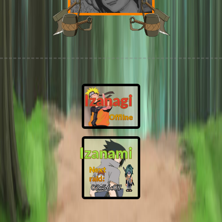
Izanagi
Offline
Izanami
Next
raid:
02:56:06