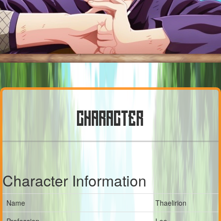
CHARACTER
Character Information
Name
Thaelirion