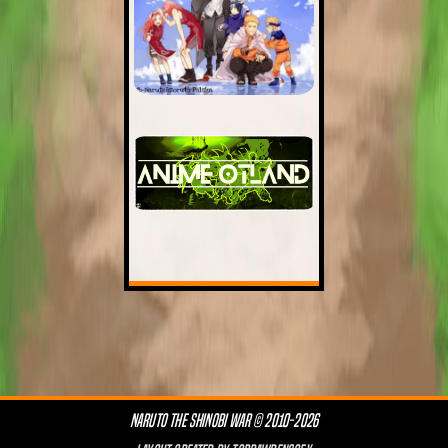
NARUTO THE SHINOBI WAR © 2010-2026