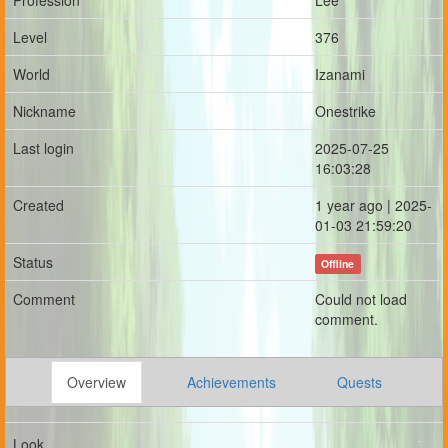
Profession
Lee
Level
376
World
Izanami
Nickname
Onestrike
Last login
2025-07-25
16:03:28
Created
1 year ago | 2025-
01-03 21:59:20
Status
Offline
Comment
Could not load
comment.
Overview
Achievements
Quests
Look