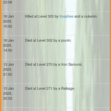
23:06
18 Jan
Killed at Level 303 by
Kosahee
and a nukenin.
2025,
15:52
18 Jan
Died at Level 302 by a jounin.
2025,
14:50
13 Jan
Died at Level 270 by a Iron Samurai.
2025,
21:02
13 Jan
Died at Level 271 by a Raikage.
2025,
20:52