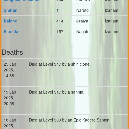
Shihan
1
Naruto
Izanami
Kaicho
414
Jiraiya
Izanami
Elun'dar
157
Nagato
Izanami
Deaths
25 Jan
Died at Level 347 by a shin clone.
2025,
14:38
19 Jan
Died at Level 317 by a sannin.
2025,
20:58
18 Jan
Died at Level 309 by an Epic Kagero Sannin.
2025,