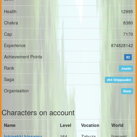
Health
12995
Chakra
8380
Cap
7170
Experience
874828142
Achievement Points
82
Rank
Jounin
Saga
#64 Shippuuden
Organisation
None
Characters on account
Name
Level
Vocation
World
Ichigekki hissatsu
164
Zabuza
Izanami