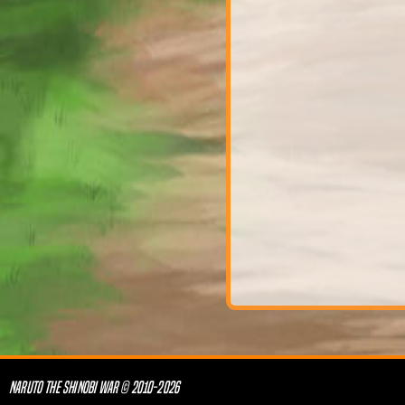
NARUTO THE SHINOBI WAR © 2010-2026