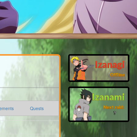
Izanagi
Offline
Izanami
Next raid:
ements
Quests
❓