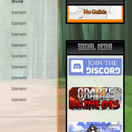
World
No Guilds
Izanami
Izanami
Izanami
Izanami
SOCIAL MEDIA
Izanami
Izanami
Izanami
Izanami
Izanami