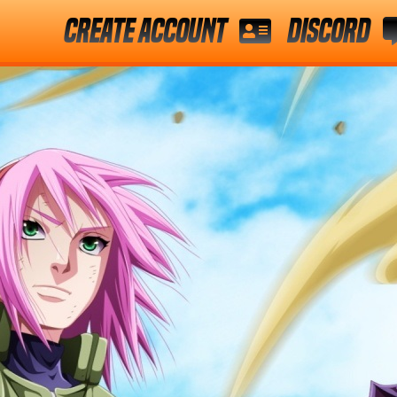
Create Account
Discord