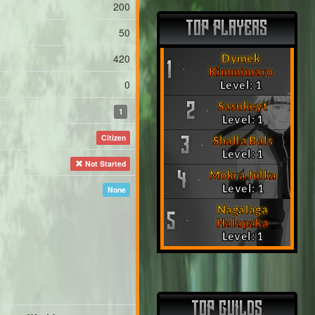
200
TOP PLAYERS
50
420
Dymek
1
Kimmimaro
0
Level: 1
Sasukeyt
2
1
Level: 1
Citizen
Shalla Bals
3
Level: 1
Not Started
Mokra Julka
4
Level: 1
None
Nagalaga
5
Halapaka
Level: 1
TOP GUILDS