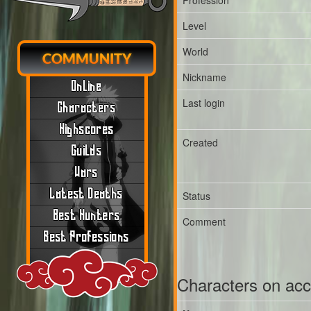
Profession
Level
World
COMMUNITY
Nickname
Online
Last login
Characters
Highscores
Created
Guilds
Wars
Latest Deaths
Status
Best Hunters
Comment
Best Professions
Characters on ac