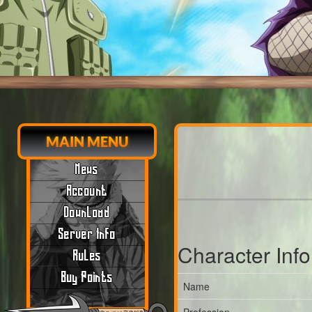
MAIN MENU
News
Account
Download
Server Info
Character Inf
Rules
Buy Points
Name