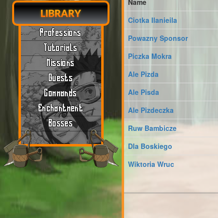
Name
LIBRARY
Ciotka Ilanieila
Professions
Powazny Sponsor
Tutorials
Piczka Mokra
Missions
Ale Pizda
Quests
Ale Pisda
Commands
Enchantment
Ale Pizdeczka
Bosses
Ruw Bambicze
Dla Boskiego
Wiktoria Wruc