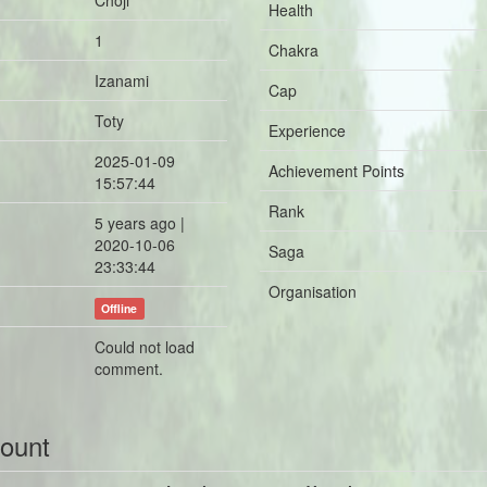
Choji
Health
1
Chakra
Izanami
Cap
Toty
Experience
2025-01-09
Achievement Points
15:57:44
Rank
5 years ago |
2020-10-06
Saga
23:33:44
Organisation
Offline
Could not load
comment.
count