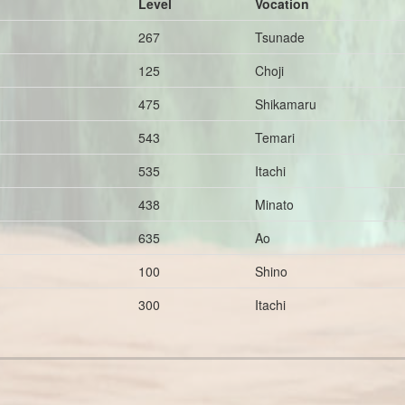
Level
Vocation
267
Tsunade
125
Choji
475
Shikamaru
543
Temari
535
Itachi
438
Minato
635
Ao
100
Shino
300
Itachi