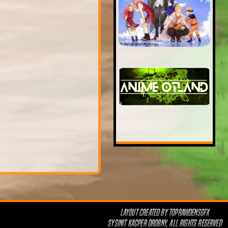
LAYOUT CREATED BY
TOPRAWDENSGFX
SYSINIT KACPER DROBNY, ALL RIGHTS RESERVED