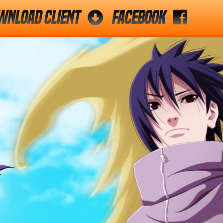
wnload Client
Facebook