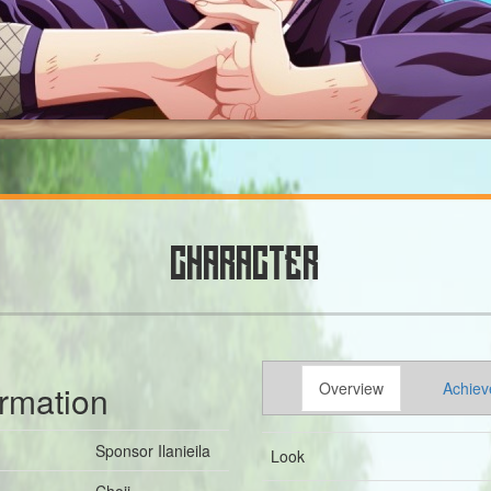
CHARACTER
ormation
Overview
Achiev
Sponsor Ilanieila
Look