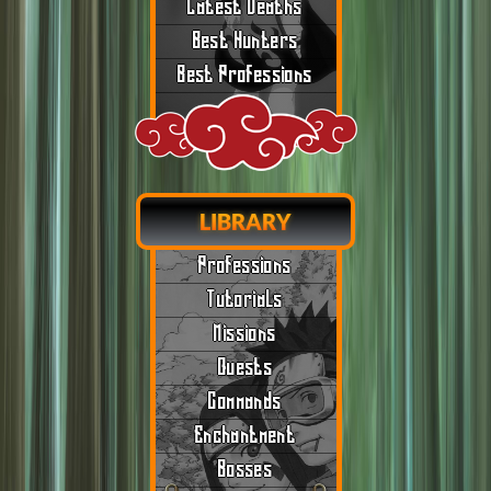
Latest Deaths
Best Hunters
Best Professions
LIBRARY
Professions
Tutorials
Missions
Quests
Commands
Enchantment
Bosses