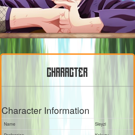
CHARACTER
Character Information
Name
Sleyzi