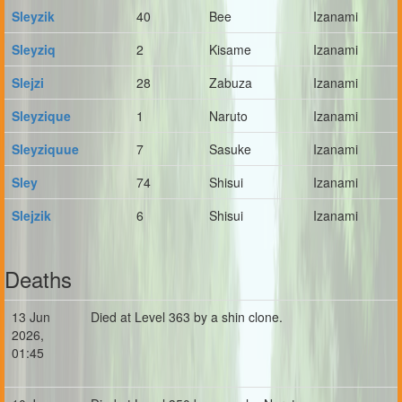
Sleyzik
40
Bee
Izanami
Sleyziq
2
Kisame
Izanami
Slejzi
28
Zabuza
Izanami
Sleyzique
1
Naruto
Izanami
Sleyziquue
7
Sasuke
Izanami
Sley
74
Shisui
Izanami
Slejzik
6
Shisui
Izanami
Deaths
13 Jun
Died at Level 363 by a shin clone.
2026,
01:45