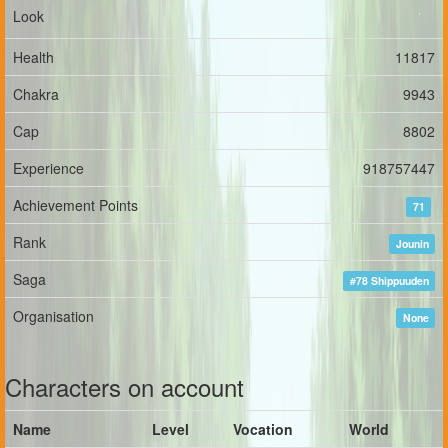
Look
Health
11817
Chakra
9943
Cap
8802
Experience
918757447
Achievement Points
71
Rank
Jounin
Saga
#78 Shippuuden
Organisation
None
Characters on account
Name
Level
Vocation
World