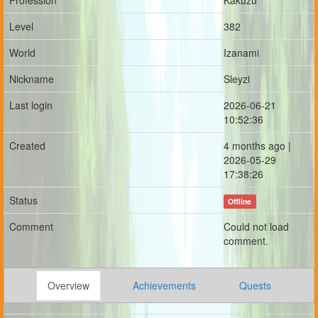
Profession
Kakuzu
Level
382
World
Izanami
Nickname
Sleyzi
Last login
2026-06-21
10:52:36
Created
4 months ago |
2026-05-29
17:38:26
Status
Offline
Comment
Could not load
comment.
Overview
Achievements
Quests