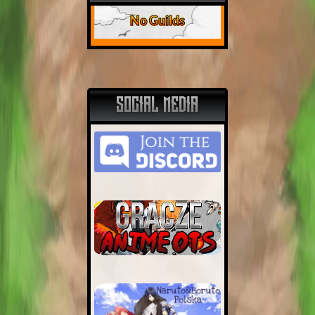
No Guilds
SOCIAL MEDIA