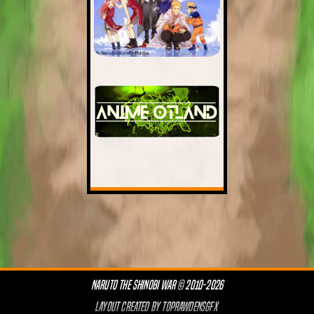
NARUTO THE SHINOBI WAR © 2010-2026
LAYOUT CREATED BY
TOPRAWDENSGFX