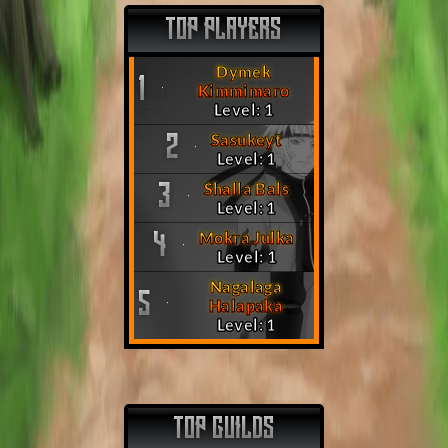
TOP PLAYERS
Dymek
1
Kimmimaro
Level: 1
Sasukeyt
2
Level: 1
Shalla Bals
3
Level: 1
Mokra Julka
4
Level: 1
Nagalaga
5
Halapaka
Level: 1
TOP GUILDS