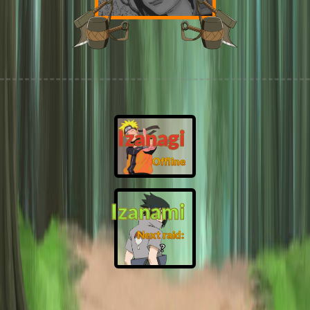
Izanagi
Offline
Izanami
Next raid:
❓