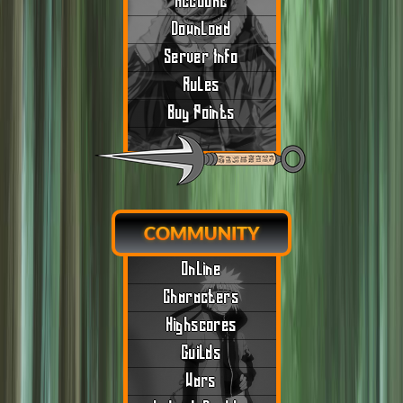
Account
Download
Server Info
Rules
Buy Points
COMMUNITY
Online
Characters
Highscores
Guilds
Wars