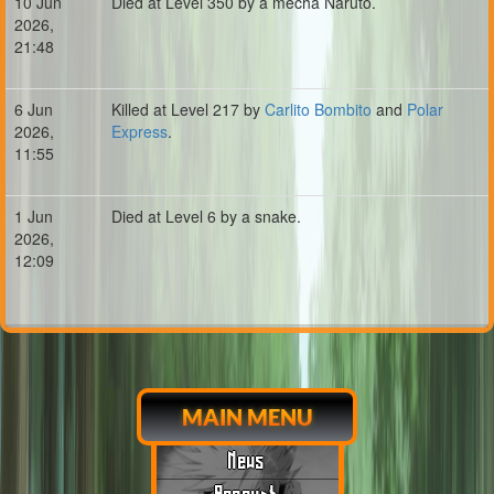
10 Jun
Died at Level 350 by a mecha Naruto.
2026,
21:48
6 Jun
Killed at Level 217 by
Carlito Bombito
and
Polar
2026,
Express
.
11:55
1 Jun
Died at Level 6 by a snake.
2026,
12:09
MAIN MENU
News