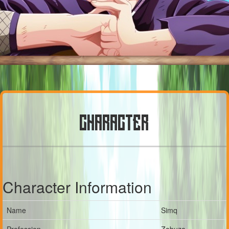
CHARACTER
Character Information
Name
Simq