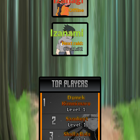
Offline
Izanami
Next raid:
03:41:51
TOP PLAYERS
Dymek
1
Kimmimaro
Level: 1
Sasukeyt
2
Level: 1
Shalla Bals
3
Level: 1