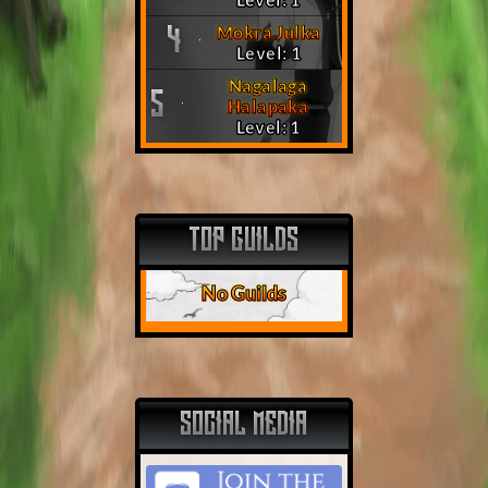
Mokra Julka
4
Level: 1
Nagalaga
5
Halapaka
Level: 1
TOP GUILDS
No Guilds
SOCIAL MEDIA