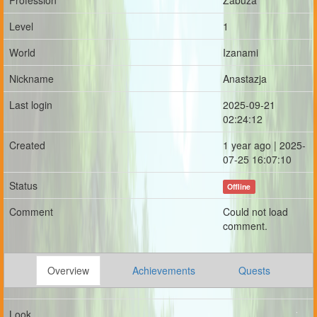
Profession
Zabuza
Level
1
World
Izanami
Nickname
Anastazja
Last login
2025-09-21
02:24:12
Created
1 year ago | 2025-
07-25 16:07:10
Status
Offline
Comment
Could not load
comment.
Overview
Achievements
Quests
Look