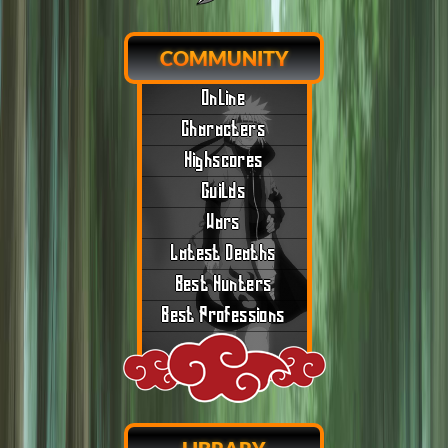
COMMUNITY
Online
Characters
Highscores
Guilds
Wars
Latest Deaths
Best Hunters
Best Professions