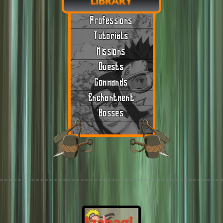
LIBRARY
Professions
Tutorials
Missions
Quests
Commands
Enchantment
Bosses
Izanagi