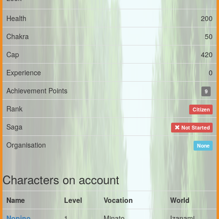
Health
200
Chakra
50
Cap
420
Experience
0
Achievement Points
9
Rank
Citizen
Saga
Not Started
Organisation
None
Characters on account
Name
Level
Vocation
World
Nopino
1
Minato
Izanami