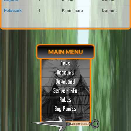
Polaczek
1
Kimmimaro
Izanami
MAIN MENU
News
Account
Download
Server Info
Rules
Buy Points