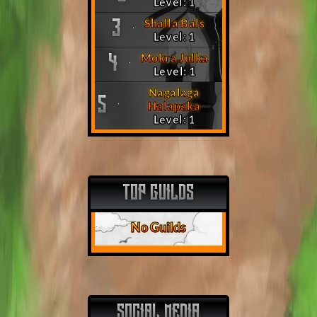
Level: 1
Shalla Bals
3
Level: 1
Mokra Julka
4
Level: 1
Nagalaga
5
Halapaka
Level: 1
TOP GUILDS
No Guilds
SOCIAL MEDIA