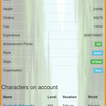
Health
24496
Chakra
26278
Cap
15252
Experience
9295799907
Achievement Points
160
Rank
Jounin
Saga
Done
Organisation
None
Characters on account
Name
Level
Vocation
World
Gonisuki Nabosaka
556
Zabuza
Izanami