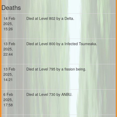
Deaths
14 Feb
Died at Level 802 by a Delta.
2025,
15:26
13 Feb
Died at Level 800 by a Infected Tsumeaka.
2025,
22:44
13 Feb
Died at Level 795 by a fission being.
2025,
14:21
6 Feb
Died at Level 730 by ANBU.
2025,
17:58