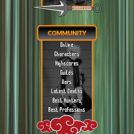
COMMUNITY
Online
Characters
Highscores
Guilds
Wars
Latest Deaths
Best Hunters
Best Professions