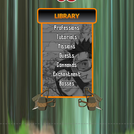
LIBRARY
Professions
Tutorials
Missions
Quests
Commands
Enchantment
Bosses