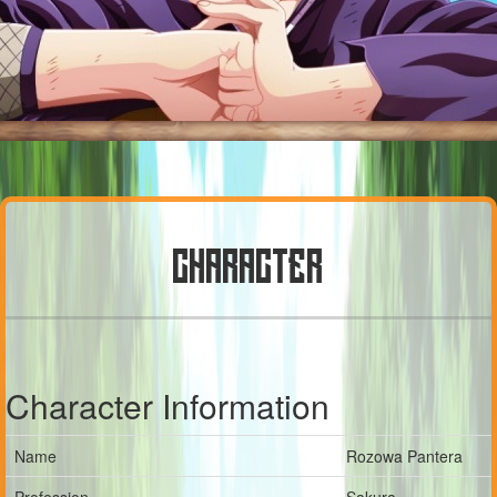
CHARACTER
Character Information
Name
Rozowa Pantera