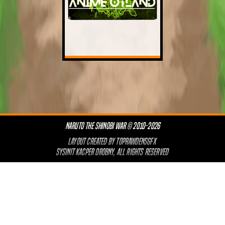
NARUTO THE SHINOBI WAR © 2010-2026
LAYOUT CREATED BY
TOPRAWDENSGFX
SYSINIT KACPER DROBNY, ALL RIGHTS RESERVED