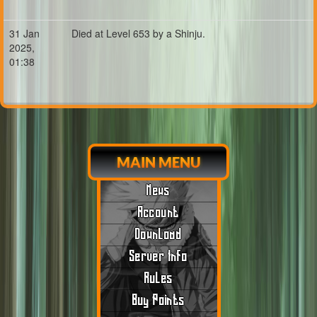
31 Jan
Died at Level 653 by a Shinju.
2025,
01:38
MAIN MENU
News
Account
Download
Server Info
Rules
Buy Points