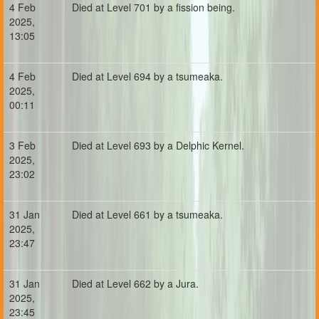
4 Feb
Died at Level 701 by a fission being.
2025,
13:05
4 Feb
Died at Level 694 by a tsumeaka.
2025,
00:11
3 Feb
Died at Level 693 by a Delphic Kernel.
2025,
23:02
31 Jan
Died at Level 661 by a tsumeaka.
2025,
23:47
31 Jan
Died at Level 662 by a Jura.
2025,
23:45