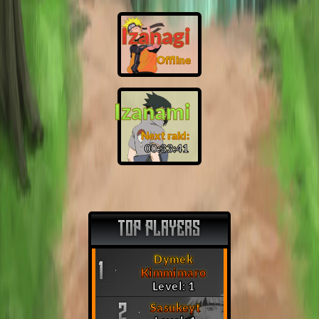
Izanagi
Offline
Izanami
Next raid:
00:33:40
TOP PLAYERS
Dymek
1
Kimmimaro
Level: 1
Sasukeyt
2