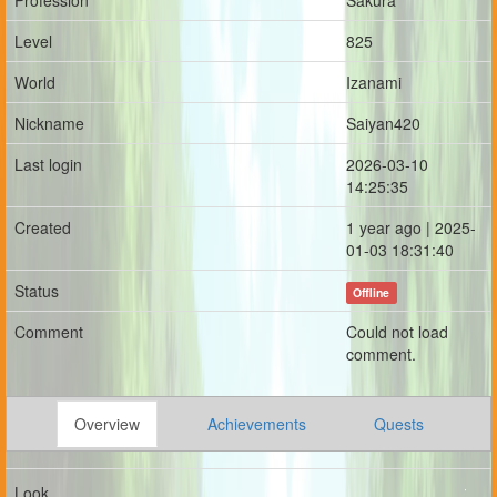
Profession
Sakura
Level
825
World
Izanami
Nickname
Saiyan420
Last login
2026-03-10
14:25:35
Created
1 year ago | 2025-
01-03 18:31:40
Status
Offline
Comment
Could not load
comment.
Overview
Achievements
Quests
Look