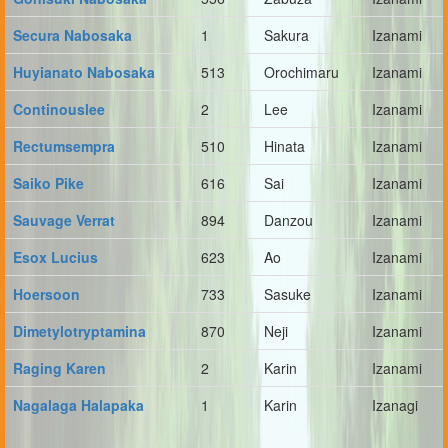
Secura Nabosaka
1
Sakura
Izanami
Huyianato Nabosaka
513
Orochimaru
Izanami
Continouslee
2
Lee
Izanami
Rectumsempra
510
Hinata
Izanami
Saiko Pike
616
Sai
Izanami
Sauvage Verrat
894
Danzou
Izanami
Esox Lucius
623
Ao
Izanami
Hoersoon
733
Sasuke
Izanami
Dimetylotryptamina
870
Neji
Izanami
Raging Karen
2
Karin
Izanami
Nagalaga Halapaka
1
Karin
Izanagi