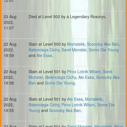
12:01
23 Aug
Died at Level 502 by a Legendary Rosoryo.
2022,
11:07
22 Aug
Slain at Level 500 by
Mortalekk
,
Scoooby Aka Ban
,
2022,
Balenciaga Cichy
,
Sand Monster
,
Some Die Young
19:59
and
Ale Essa
.
22 Aug
Slain at Level 501 by
Pirox Lotnik Witam
,
Sand
2022,
Monster
,
Balenciaga Cichy
,
Ale Essa
,
Scoooby Aka
19:58
Ban
and
Some Die Young
.
22 Aug
Slain at Level 501 by
Ale Essa
,
Mortalekk
,
2022,
Balenciaga Cichy
,
Pirox Lotnik Witam
,
Some Die
19:55
Young
and
Scoooby Aka Ban
.
22 Aug
Slain at Level 501 by
Sand Monster
,
Mortalekk
,
Pirox