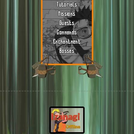
Tutorials
Missions
Quests
Commands
Enchantment
Bosses
Izanagi
Offline