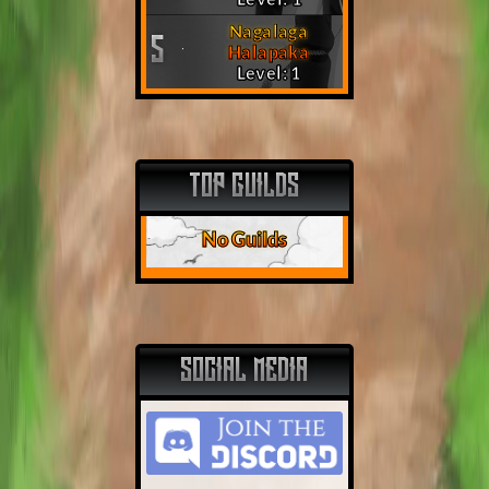
Nagalaga
5
Halapaka
Level: 1
TOP GUILDS
No Guilds
SOCIAL MEDIA