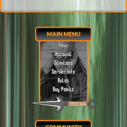
MAIN MENU
News
Account
Download
Server Info
Rules
Buy Points