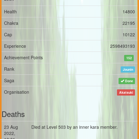
Health
14800
Chakra
22195
Cap
10122
Experience
2598493193
Achievement Points
152
Rank
Jounin
Saga
Done
Organisation
Akatsuki
Deaths
23 Aug
Died at Level 503 by an inner kara member.
2022,