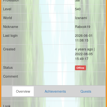
Profession
Sai
Level
540
World
Izanami
Nickname
Rabcok19
Last login
2026-06-01
11:08:15
Created
4 years ago |
2022-08-05
15:49:17
Status
Offline
Comment
Overview
Achievements
Quests
Look