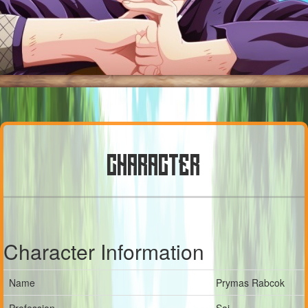
CHARACTER
Character Information
Name
Prymas Rabcok