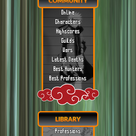
COMMUNITY
Online
Characters
Highscores
Guilds
Wars
Latest Deaths
Best Hunters
Best Professions
LIBRARY
Professions