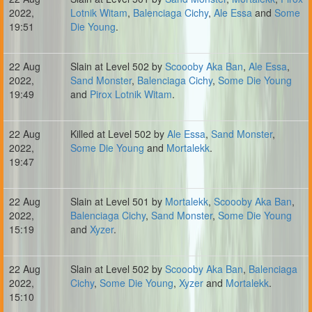
2022,
Lotnik Witam
,
Balenciaga Cichy
,
Ale Essa
and
Some
19:51
Die Young
.
22 Aug
Slain at Level 502 by
Scoooby Aka Ban
,
Ale Essa
,
2022,
Sand Monster
,
Balenciaga Cichy
,
Some Die Young
19:49
and
Pirox Lotnik Witam
.
22 Aug
Killed at Level 502 by
Ale Essa
,
Sand Monster
,
2022,
Some Die Young
and
Mortalekk
.
19:47
22 Aug
Slain at Level 501 by
Mortalekk
,
Scoooby Aka Ban
,
2022,
Balenciaga Cichy
,
Sand Monster
,
Some Die Young
15:19
and
Xyzer
.
22 Aug
Slain at Level 502 by
Scoooby Aka Ban
,
Balenciaga
2022,
Cichy
,
Some Die Young
,
Xyzer
and
Mortalekk
.
15:10