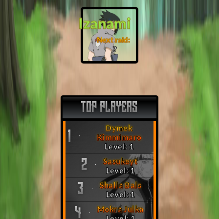
Izanami
Next raid:
❓
TOP PLAYERS
Dymek
1
Kimmimaro
Level: 1
Sasukeyt
2
Level: 1
Shalla Bals
3
Level: 1
Mokra Julka
4
Level: 1