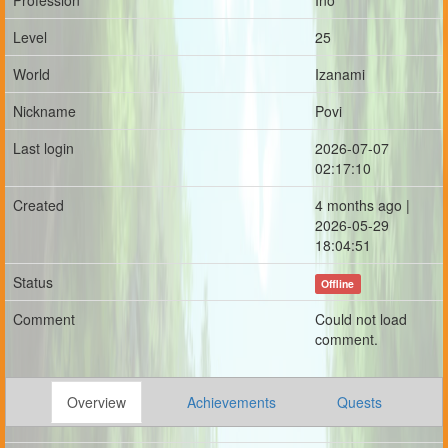
Profession
Ino
Level
25
World
Izanami
Nickname
Povi
Last login
2026-07-07
02:17:10
Created
4 months ago |
2026-05-29
18:04:51
Status
Offline
Comment
Could not load
comment.
Overview
Achievements
Quests