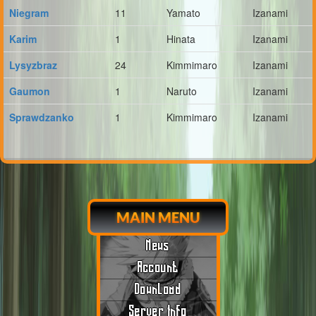
Niegram
11
Yamato
Izanami
Karim
1
Hinata
Izanami
Lysyzbraz
24
Kimmimaro
Izanami
Gaumon
1
Naruto
Izanami
Sprawdzanko
1
Kimmimaro
Izanami
MAIN MENU
News
Account
Download
Server Info