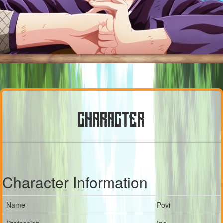
CHARACTER
Character Information
Name
Povi