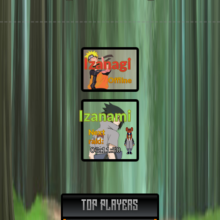
Izanagi
Offline
Izanami
Next
raid:
03:11:49
TOP PLAYERS