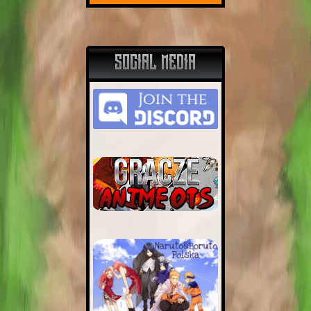
SOCIAL MEDIA