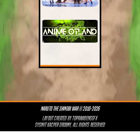
NARUTO THE SHINOBI WAR © 2010-2026
LAYOUT CREATED BY
TOPRAWDENSGFX
SYSINIT KACPER DROBNY, ALL RIGHTS RESERVED