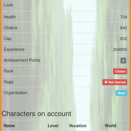
Look
Health
704
Chakra
842
Cap
852
Experience
204800
Achievement Points
4
Rank
Citizen
Saga
Not Started
Organisation
None
Characters on account
Name
Level
Vocation
World