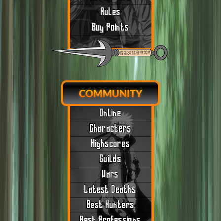
Rules
Buy Points
COMMUNITY
Online
Characters
Highscores
Guilds
Wars
Latest Deaths
Best Hunters
Best Professions