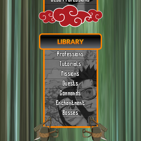
LIBRARY
Professions
Tutorials
Missions
Quests
Commands
Enchantment
Bosses