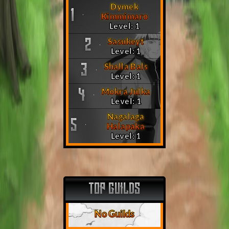
Dymek
1
Kimmimaro
Level: 1
Sasukeyt
2
Level: 1
Shalla Bals
3
Level: 1
Mokra Julka
4
Level: 1
Nagalaga
5
Halapaka
Level: 1
TOP GUILDS
No Guilds