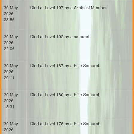
30 May
Died at Level 197 by a Akatsuki Member.
2026,
23:56
30 May
Died at Level 192 by a samurai.
2026,
22:06
30 May
Died at Level 187 by a Elite Samurai.
2026,
20:11
30 May
Died at Level 180 by a Elite Samurai.
2026,
18:31
30 May
Died at Level 178 by a Elite Samurai.
2026,