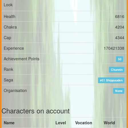
Look
Health
6816
Chakra
4204
Cap
4344
Experience
170421338
Achievement Points
50
Rank
Chunnin
Saga
#51 Shippuuden
Organisation
None
Characters on account
Name
Level
Vocation
World