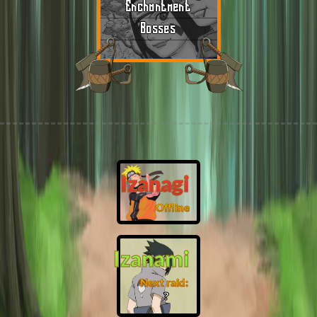
Enchantment
Bosses
Izanagi
Offline
Izanami
Next raid:
❓