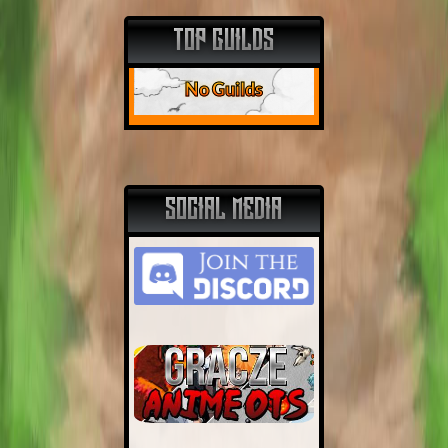
TOP GUILDS
No Guilds
SOCIAL MEDIA