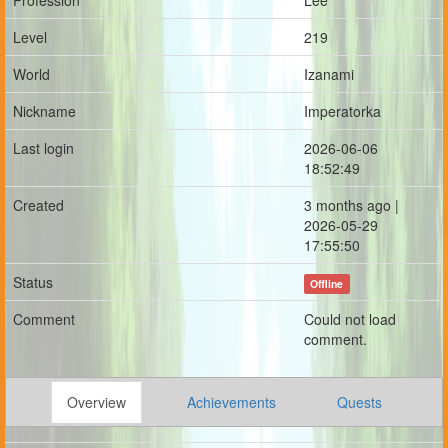
Profession
Lee
Level
219
World
Izanami
Nickname
Imperatorka
Last login
2026-06-06
18:52:49
Created
3 months ago |
2026-05-29
17:55:50
Status
Offline
Comment
Could not load
comment.
Overview
Achievements
Quests