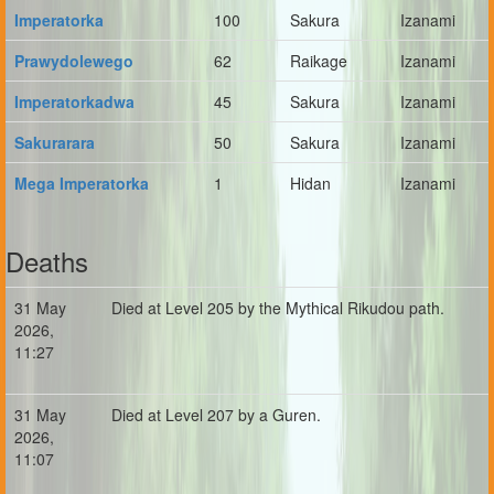
Imperatorka
100
Sakura
Izanami
Prawydolewego
62
Raikage
Izanami
Imperatorkadwa
45
Sakura
Izanami
Sakurarara
50
Sakura
Izanami
Mega Imperatorka
1
Hidan
Izanami
Deaths
31 May
Died at Level 205 by the Mythical Rikudou path.
2026,
11:27
31 May
Died at Level 207 by a Guren.
2026,
11:07