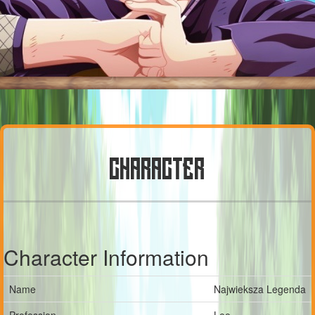
CHARACTER
Character Information
Name
Najwieksza Legenda