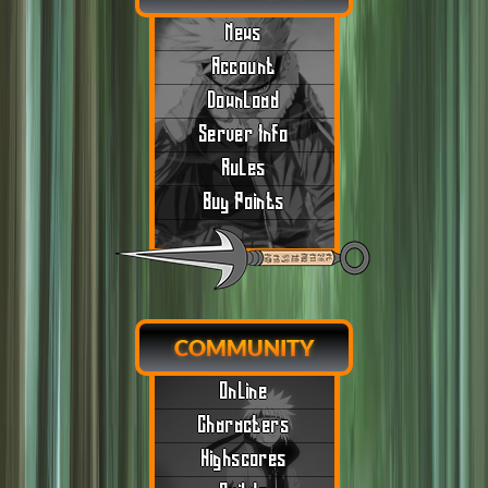
News
Account
Download
Server Info
Rules
Buy Points
COMMUNITY
Online
Characters
Highscores