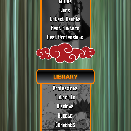
Guilds
Wars
Latest Deaths
Best Hunters
Best Professions
LIBRARY
Professions
Tutorials
Missions
Quests
Commands