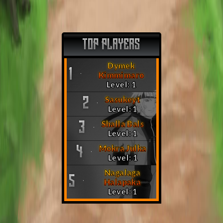
TOP PLAYERS
Dymek
1
Kimmimaro
Level: 1
Sasukeyt
2
Level: 1
Shalla Bals
3
Level: 1
Mokra Julka
4
Level: 1
Nagalaga
5
Halapaka
Level: 1