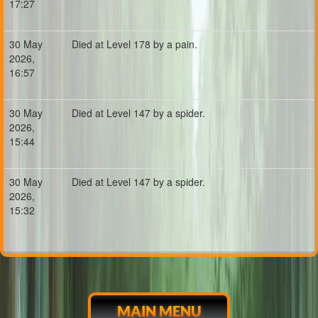
17:27
30 May
Died at Level 178 by a pain.
2026,
16:57
30 May
Died at Level 147 by a spider.
2026,
15:44
30 May
Died at Level 147 by a spider.
2026,
15:32
MAIN MENU