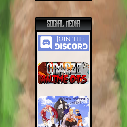
SOCIAL MEDIA