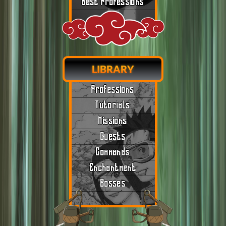
Best Professions
LIBRARY
Professions
Tutorials
Missions
Quests
Commands
Enchantment
Bosses