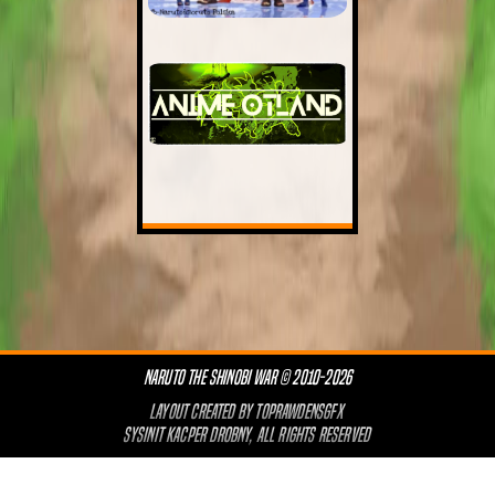
NARUTO THE SHINOBI WAR © 2010-2026
LAYOUT CREATED BY
TOPRAWDENSGFX
SYSINIT KACPER DROBNY, ALL RIGHTS RESERVED