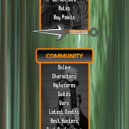
Rules
Buy Points
COMMUNITY
Online
Characters
Highscores
Guilds
Wars
Latest Deaths
Best Hunters