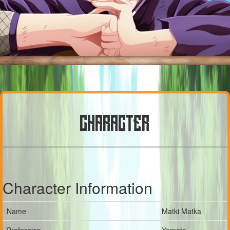
CHARACTER
Character Information
Name
Matki Matka