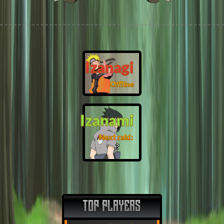
Izanagi
Offline
Izanami
Next raid:
❓
TOP PLAYERS