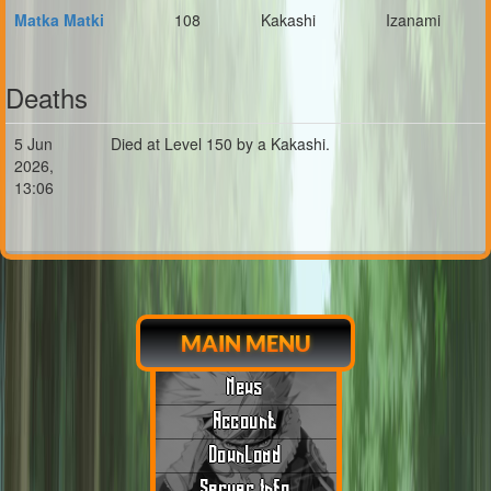
Matka Matki
108
Kakashi
Izanami
Deaths
5 Jun
Died at Level 150 by a Kakashi.
2026,
13:06
MAIN MENU
News
Account
Download
Server Info