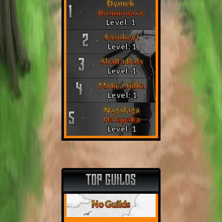
Dymek
1
Kimmimaro
Level: 1
Sasukeyt
2
Level: 1
Shalla Bals
3
Level: 1
Mokra Julka
4
Level: 1
Nagalaga
5
Halapaka
Level: 1
TOP GUILDS
No Guilds