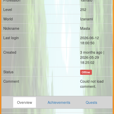
Profession
Yamato
Level
252
World
Izanami
Nickname
Masta
Last login
2026-06-12
18:00:50
Created
3 months ago |
2026-05-29
18:25:02
Status
Offline
Comment
Could not load
comment.
Overview
Achievements
Quests