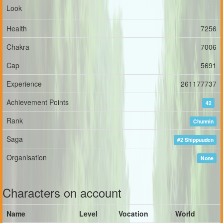
Look
Health
7256
Chakra
7006
Cap
5691
Experience
261177737
Achievement Points
42
Rank
Chunnin
Saga
#2 Shippuuden
Organisation
None
Characters on account
Name
Level
Vocation
World