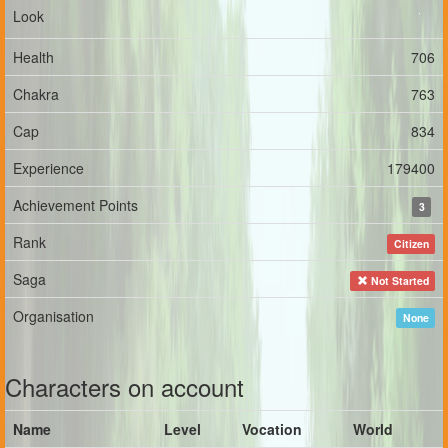
Look
Health
706
Chakra
763
Cap
834
Experience
179400
Achievement Points
3
Rank
Citizen
Saga
Not Started
Organisation
None
Characters on account
Name
Level
Vocation
World