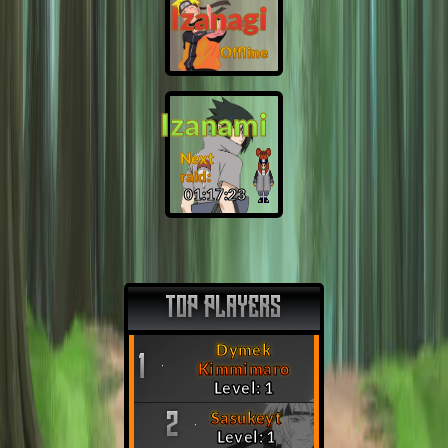
Izanagi
Offline
Izanami
Next
raid:
01:17:22
TOP PLAYERS
Dymek
1
Kimmimaro
Level: 1
Sasukeyt
2
Level: 1