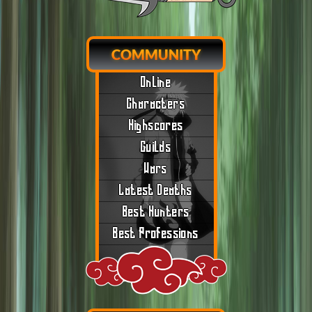
COMMUNITY
Online
Characters
Highscores
Guilds
Wars
Latest Deaths
Best Hunters
Best Professions