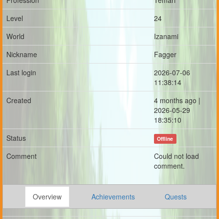
Profession
Temari
Level
24
World
Izanami
Nickname
Fagger
Last login
2026-07-06
11:38:14
Created
4 months ago |
2026-05-29
18:35:10
Status
Offline
Comment
Could not load
comment.
Overview
Achievements
Quests