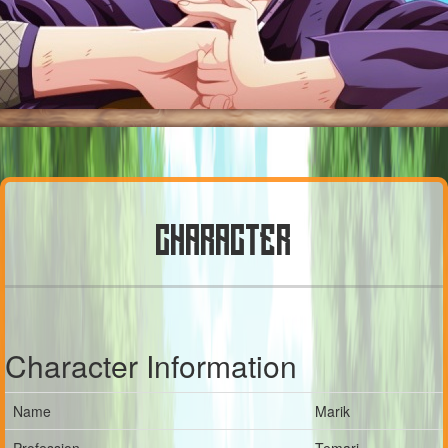
CHARACTER
Character Information
Name
Marik