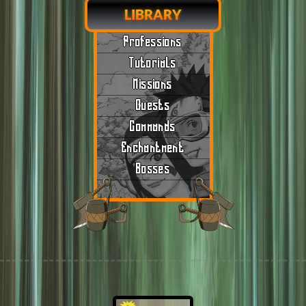
LIBRARY
Professions
Tutorials
Missions
Quests
Commands
Enchantment
Bosses