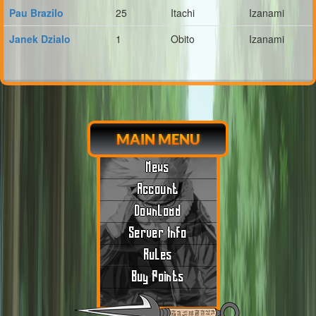
Pau Brazilo
25
Itachi
Izanami
Janek Dzialo
1
Obito
Izanami
MAIN MENU
News
Account
Download
Server Info
Rules
Buy Points