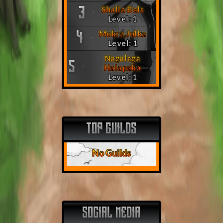
Shalla Bals
3
Level: 1
Mokra Julka
4
Level: 1
Nagalaga
5
Halapaka
Level: 1
TOP GUILDS
No Guilds
SOCIAL MEDIA