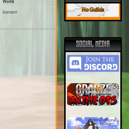
World
No Guilds
Izanami
SOCIAL MEDIA