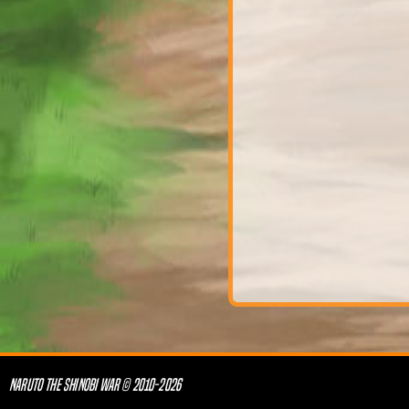
NARUTO THE SHINOBI WAR © 2010-2026