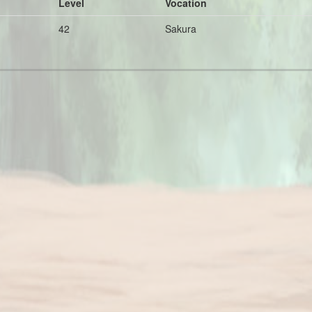
Level
Vocation
42
Sakura