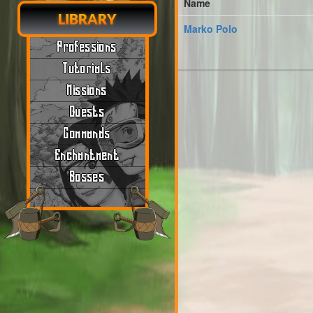
Name
LIBRARY
Marko Polo
Professions
Tutorials
Missions
Quests
Commands
Enchantment
Bosses