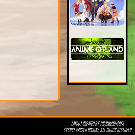
LAYOUT CREATED BY
TOPRAWDENSGFX
SYSINIT KACPER DROBNY, ALL RIGHTS RESERVED