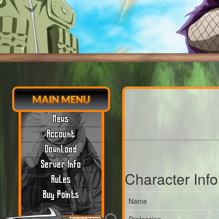
MAIN MENU
News
Account
Download
Server Info
Character Inf
Rules
Buy Points
Name