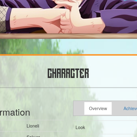
CHARACTER
ormation
Overview
Achiev
Lioneli
Look