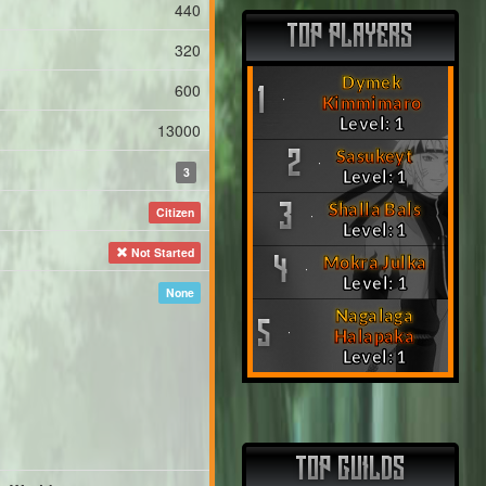
440
TOP PLAYERS
320
Dymek
600
1
Kimmimaro
Level: 1
13000
Sasukeyt
2
3
Level: 1
Shalla Bals
3
Citizen
Level: 1
Not Started
Mokra Julka
4
Level: 1
None
Nagalaga
5
Halapaka
Level: 1
TOP GUILDS