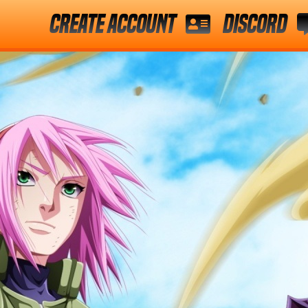
Create Account
Discord