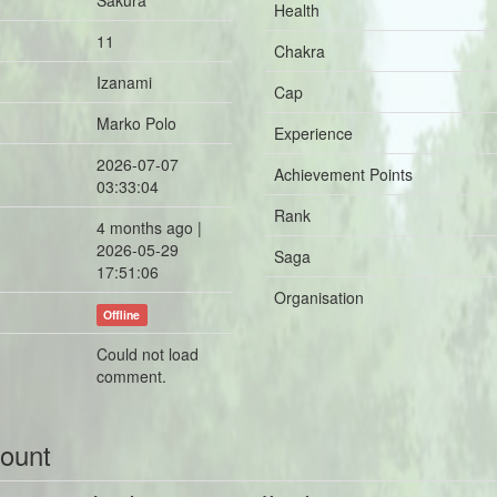
Sakura
Health
11
Chakra
Izanami
Cap
Marko Polo
Experience
2026-07-07
Achievement Points
03:33:04
Rank
4 months ago |
2026-05-29
Saga
17:51:06
Organisation
Offline
Could not load
comment.
count