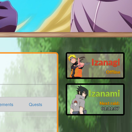
Izanagi
Offline
Izanami
Next raid:
ements
Quests
01:11:06