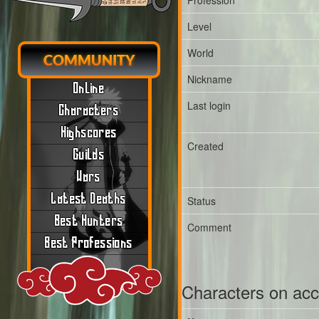
Profession
Level
World
COMMUNITY
Nickname
Online
Last login
Characters
Highscores
Created
Guilds
Wars
Latest Deaths
Status
Best Hunters
Comment
Best Professions
Characters on ac