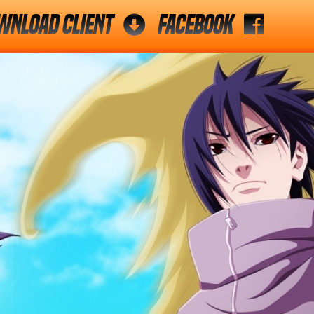
wnload Client
Facebook