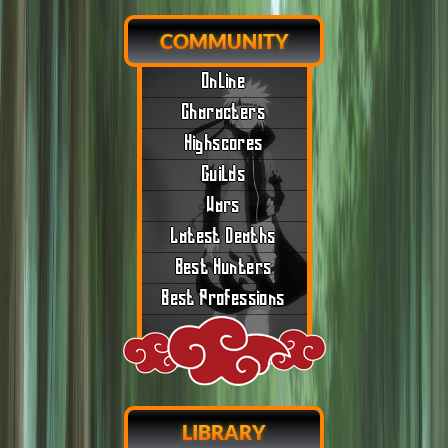
COMMUNITY
Online
Characters
Highscores
Guilds
Wars
Latest Deaths
Best Hunters
Best Professions
LIBRARY