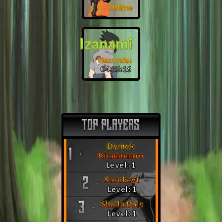
Offline
Izanami
Next raid:
04:35:15
TOP PLAYERS
Dymek
1
Kimmimaro
Level: 1
Sasukeyt
2
Level: 1
Shalla Bals
3
Level: 1