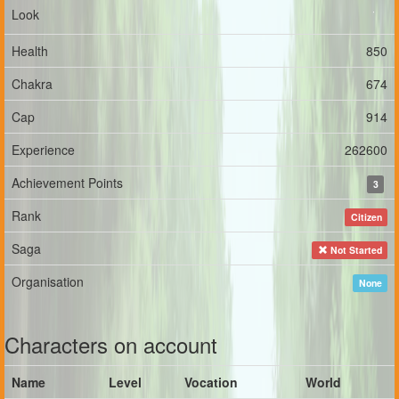
Look
Health
850
Chakra
674
Cap
914
Experience
262600
Achievement Points
3
Rank
Citizen
Saga
Not Started
Organisation
None
Characters on account
Name
Level
Vocation
World