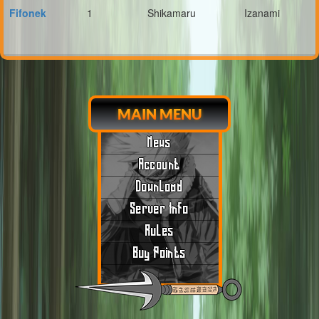
Fifonek
1
Shikamaru
Izanami
MAIN MENU
News
Account
Download
Server Info
Rules
Buy Points