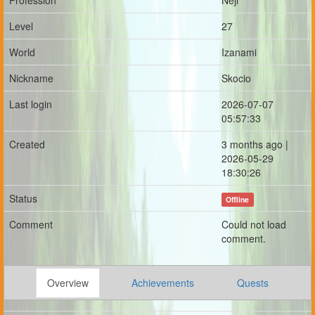
Profession
Neji
Level
27
World
Izanami
Nickname
Skocio
Last login
2026-07-07
05:57:33
Created
3 months ago |
2026-05-29
18:30:26
Status
Offline
Comment
Could not load
comment.
Overview
Achievements
Quests