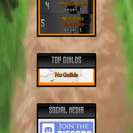
Mokra Julka
4
Level: 1
Nagalaga
5
Halapaka
Level: 1
TOP GUILDS
No Guilds
SOCIAL MEDIA