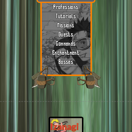
Professions
Tutorials
Missions
Quests
Commands
Enchantment
Bosses
Izanagi