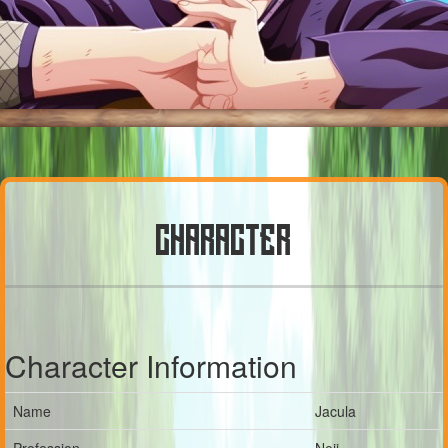
CHARACTER
Character Information
Name
Jacula