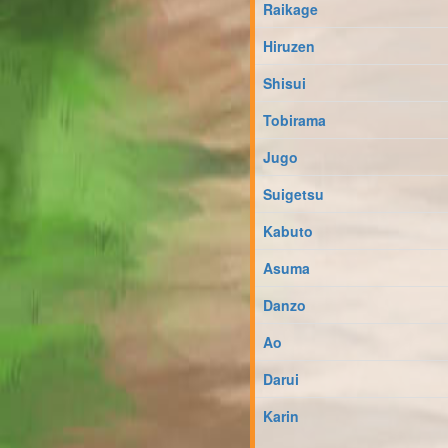
Raikage
Hiruzen
Shisui
Tobirama
Jugo
Suigetsu
Kabuto
Asuma
Danzo
Ao
Darui
Karin