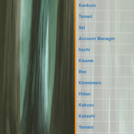
Kankuro
Temari
Sai
Account Manager
Itachi
Kisame
Bee
Kimmimaro
Hidan
Kakuzu
Kakashi
Yamato