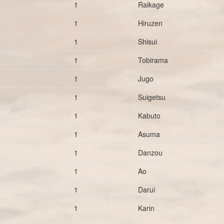
1
Raikage
1
Hiruzen
1
Shisui
1
Tobirama
1
Jugo
1
Suigetsu
1
Kabuto
1
Asuma
1
Danzou
1
Ao
1
Darui
1
Karin