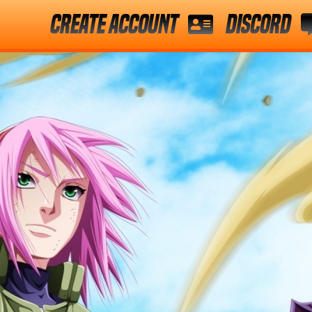
Create Account
Discord