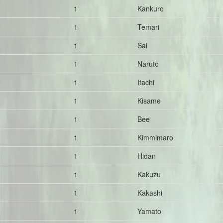
1
Kankuro
1
Temari
1
Sai
1
Naruto
1
Itachi
1
Kisame
1
Bee
1
Kimmimaro
1
Hidan
1
Kakuzu
1
Kakashi
1
Yamato