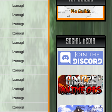
Izanagi
No Guilds
Izanagi
Izanagi
Izanagi
SOCIAL MEDIA
Izanagi
Izanagi
Izanagi
Izanagi
Izanagi
Izanagi
Izanagi
Izanagi