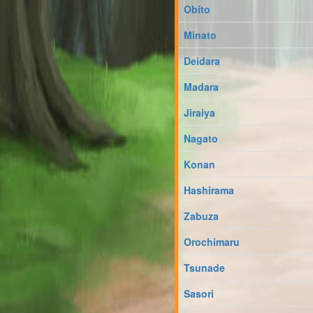
Obito
Minato
Deidara
Madara
Jiraiya
Nagato
Konan
Hashirama
Zabuza
Orochimaru
Tsunade
Sasori