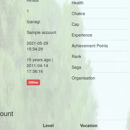
Hinata
Health
1
Chakra
Izanagi
Cap
Sample account
Experience
2021-05-29
Achievement Points
15:34:29
Rank
15 years ago |
2011-04-14
Saga
17:36:16
Organisation
Offline
count
Level
Vocation