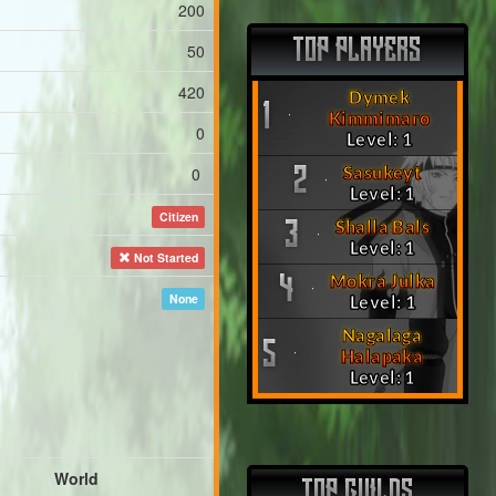
200
TOP PLAYERS
50
420
Dymek
1
Kimmimaro
0
Level: 1
Sasukeyt
0
2
Level: 1
Citizen
Shalla Bals
3
Level: 1
Not Started
Mokra Julka
4
None
Level: 1
Nagalaga
5
Halapaka
Level: 1
World
TOP GUILDS