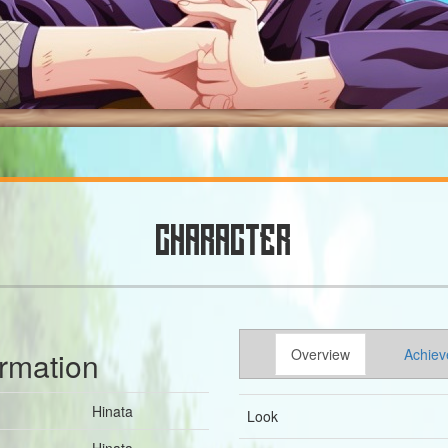
CHARACTER
ormation
Overview
Achiev
Hinata
Look