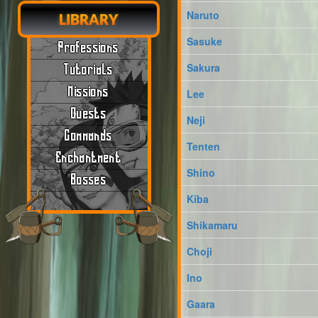
Naruto
LIBRARY
Sasuke
Professions
Sakura
Tutorials
Missions
Lee
Quests
Neji
Commands
Tenten
Enchantment
Shino
Bosses
Kiba
Shikamaru
Choji
Ino
Gaara