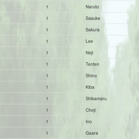
1
Naruto
1
Sasuke
1
Sakura
1
Lee
1
Neji
1
Tenten
1
Shino
1
Kiba
1
Shikamaru
1
Choji
1
Ino
1
Gaara