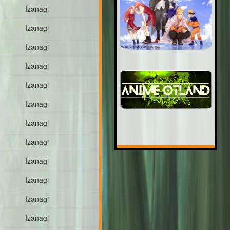
Izanagi
Izanagi
Izanagi
Izanagi
Izanagi
Izanagi
Izanagi
Izanagi
Izanagi
Izanagi
Izanagi
Izanagi