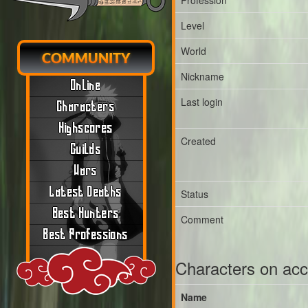
Profession
Level
World
COMMUNITY
Nickname
Online
Last login
Characters
Highscores
Created
Guilds
Wars
Latest Deaths
Status
Best Hunters
Comment
Best Professions
Characters on ac
Name