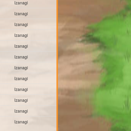
Izanagi
Izanagi
Izanagi
Izanagi
Izanagi
Izanagi
Izanagi
Izanagi
Izanagi
Izanagi
Izanagi
Izanagi