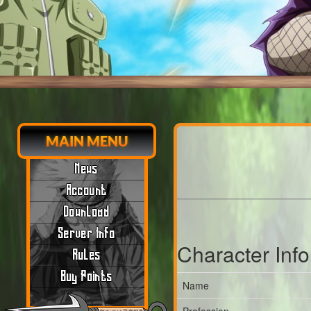
MAIN MENU
News
Account
Download
Server Info
Character Inf
Rules
Buy Points
Name