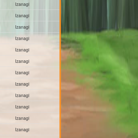
Izanagi
Izanagi
Izanagi
Izanagi
Izanagi
Izanagi
Izanagi
Izanagi
Izanagi
Izanagi
Izanagi
Izanagi