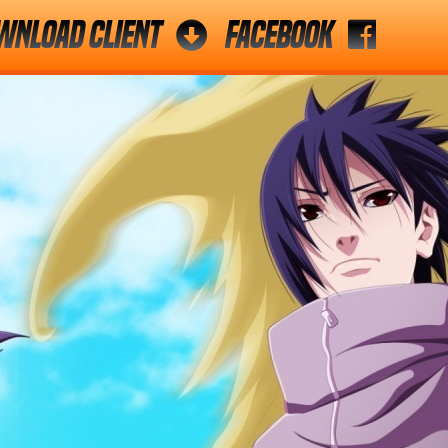
wnload Client
Facebook