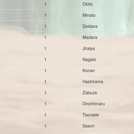
1
Obito
1
Minato
1
Deidara
1
Madara
1
Jiraiya
1
Nagato
1
Konan
1
Hashirama
1
Zabuza
1
Orochimaru
1
Tsunade
1
Sasori