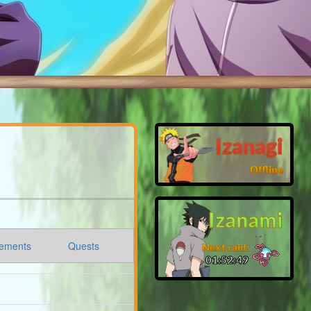
Izanagi
Offline
Izanami
ements
Quests
Next raid:
01:52:48