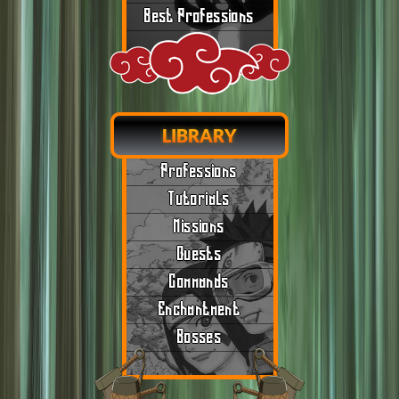
Best Professions
LIBRARY
Professions
Tutorials
Missions
Quests
Commands
Enchantment
Bosses