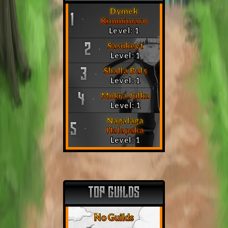
Dymek
1
Kimmimaro
Level: 1
Sasukeyt
2
Level: 1
Shalla Bals
3
Level: 1
Mokra Julka
4
Level: 1
Nagalaga
5
Halapaka
Level: 1
TOP GUILDS
No Guilds