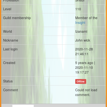
Profession
Shisui
Level
110
Guild membership
Member of the
Insight
World
Izanami
Nickname
John wick
Last login
2020-11-28
21:46:11
Created
5 years ago |
2020-11-10
19:17:27
Status
Offline
Comment
Could not load
comment.