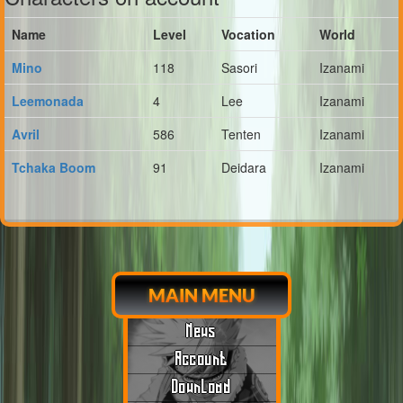
Name
Level
Vocation
World
Mino
118
Sasori
Izanami
Leemonada
4
Lee
Izanami
Avril
586
Tenten
Izanami
Tchaka Boom
91
Deidara
Izanami
MAIN MENU
News
Account
Download