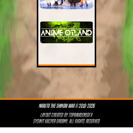
NARUTO THE SHINOBI WAR © 2010-2026
LAYOUT CREATED BY
TOPRAWDENSGFX
SYSINIT KACPER DROBNY, ALL RIGHTS RESERVED