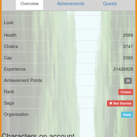
Overview
Achievements
Quests
Look
Health
2589
Chakra
3747
Cap
2382
Experience
21426828
Achievement Points
25
Rank
Citizen
Saga
Not Started
Organisation
None
Characters on account