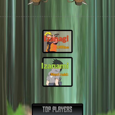
Izanagi
Offline
Izanami
Next raid:
❓
TOP PLAYERS