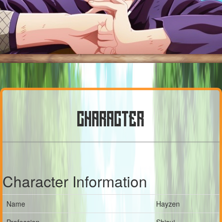
CHARACTER
Character Information
Name
Hayzen