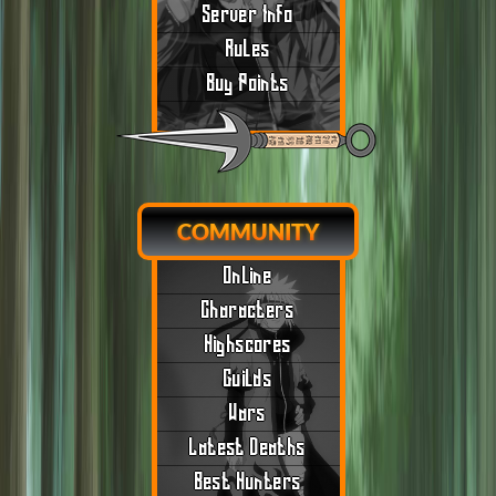
Server Info
Rules
Buy Points
COMMUNITY
Online
Characters
Highscores
Guilds
Wars
Latest Deaths
Best Hunters