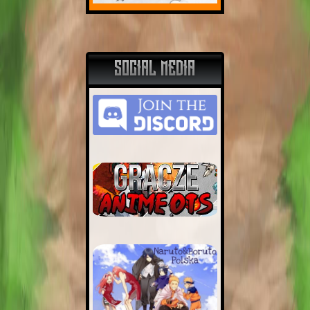
SOCIAL MEDIA