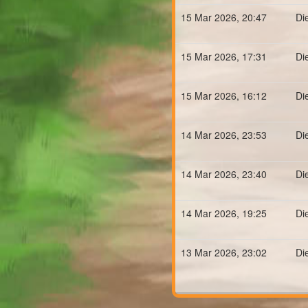
15 Mar 2026, 20:47
Di
15 Mar 2026, 17:31
Di
15 Mar 2026, 16:12
Di
14 Mar 2026, 23:53
Di
14 Mar 2026, 23:40
Di
14 Mar 2026, 19:25
Di
13 Mar 2026, 23:02
Di