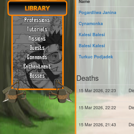
Name
LIBRARY
Pogardliwa Janina
Professions
Cynamonka
Tutorials
Kalesi Balesi
Missions
Balesi Kalesi
Quests
Turkuc Podjadek
Commands
Enchantment
Deaths
Bosses
15 Mar 2026, 22:23
Di
15 Mar 2026, 22:22
Di
15 Mar 2026, 21:43
Di