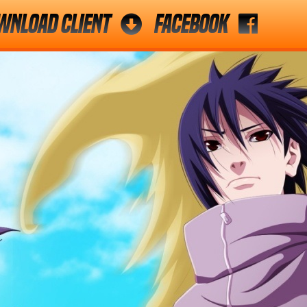
wnload Client
Facebook