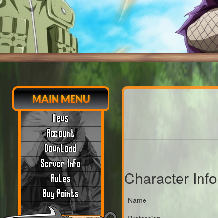
MAIN MENU
News
Account
Download
Server Info
Character Inf
Rules
Buy Points
Name