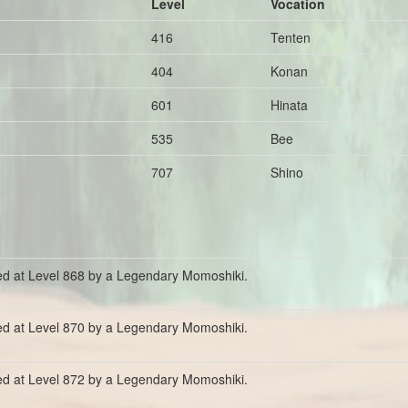
Level
Vocation
416
Tenten
404
Konan
601
Hinata
535
Bee
707
Shino
ed at Level 868 by a Legendary Momoshiki.
ed at Level 870 by a Legendary Momoshiki.
ed at Level 872 by a Legendary Momoshiki.