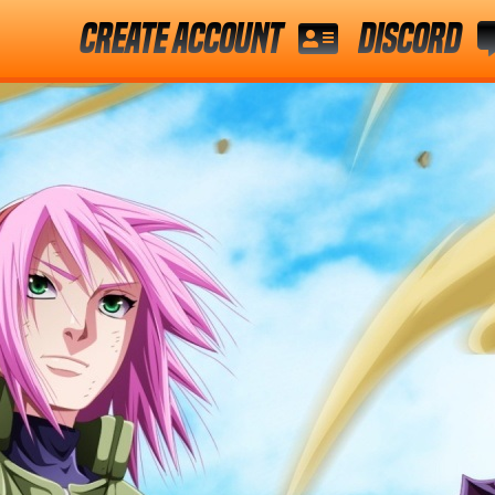
Create Account
Discord