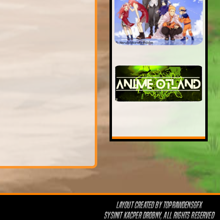
LAYOUT CREATED BY
TOPRAWDENSGFX
SYSINIT KACPER DROBNY, ALL RIGHTS RESERVED