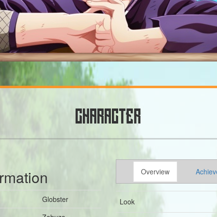
CHARACTER
ormation
Overview
Achiev
Globster
Look