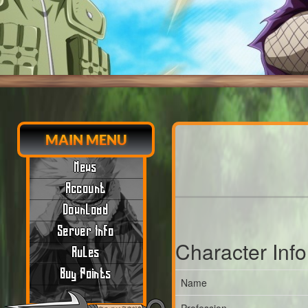
MAIN MENU
News
Account
Download
Server Info
Character Inf
Rules
Buy Points
Name