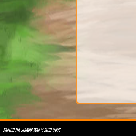
NARUTO THE SHINOBI WAR © 2010-2026