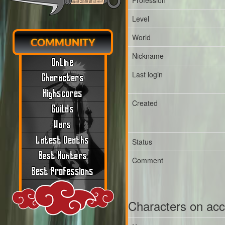
Profession
Level
World
COMMUNITY
Nickname
Online
Last login
Characters
Highscores
Created
Guilds
Wars
Latest Deaths
Status
Best Hunters
Comment
Best Professions
Characters on ac