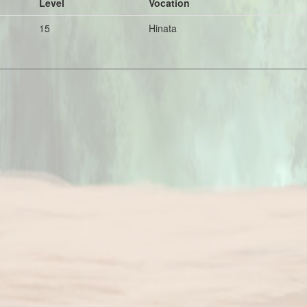
Level
Vocation
15
Hinata