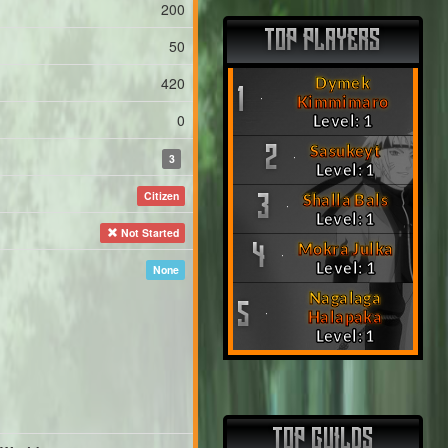
200
TOP PLAYERS
50
420
Dymek
1
Kimmimaro
0
Level: 1
Sasukeyt
2
3
Level: 1
Citizen
Shalla Bals
3
Level: 1
Not Started
Mokra Julka
4
Level: 1
None
Nagalaga
5
Halapaka
Level: 1
TOP GUILDS