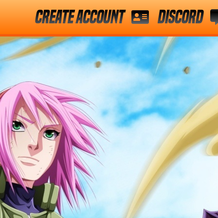
Create Account
Discord