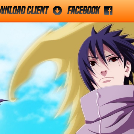
wnload Client
Facebook