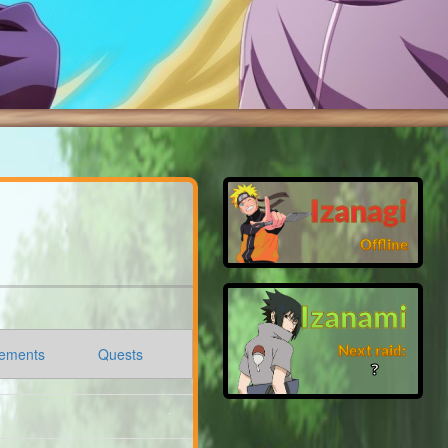
Izanagi
Offline
Izanami
Next raid:
ements
Quests
❓