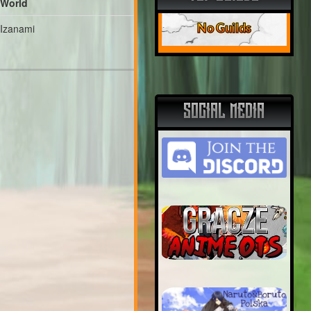
World
No Guilds
Izanami
SOCIAL MEDIA