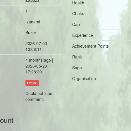
Zabuza
Health
1
Chakra
Izanami
Cap
Buzer
Experience
2026-07-03
Achievement Points
10:08:11
Rank
4 months ago |
2026-05-29
Saga
17:28:30
Organisation
Offline
Could not load
comment.
count