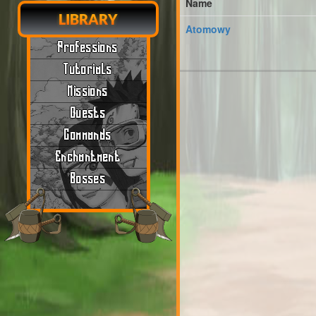
Name
LIBRARY
Atomowy
Professions
Tutorials
Missions
Quests
Commands
Enchantment
Bosses