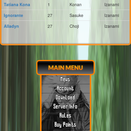
Tatiana Kona
1
Konan
Izanami
Ignorante
27
Sasuke
Izanami
Alladyn
27
Choji
Izanami
MAIN MENU
News
Account
Download
Server Info
Rules
Buy Points