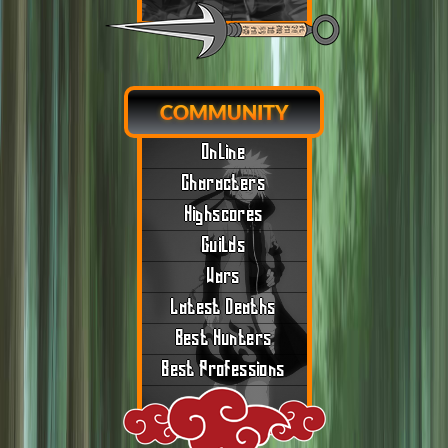
COMMUNITY
Online
Characters
Highscores
Guilds
Wars
Latest Deaths
Best Hunters
Best Professions