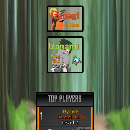
Izanagi
Offline
Izanami
Next
raid:
02:46:42
TOP PLAYERS
Dymek
1
Kimmimaro
Level: 1