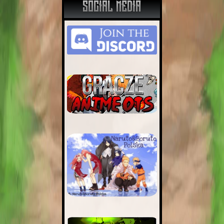
SOCIAL MEDIA