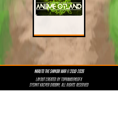
NARUTO THE SHINOBI WAR © 2010-2026
LAYOUT CREATED BY
TOPRAWDENSGFX
SYSINIT KACPER DROBNY, ALL RIGHTS RESERVED