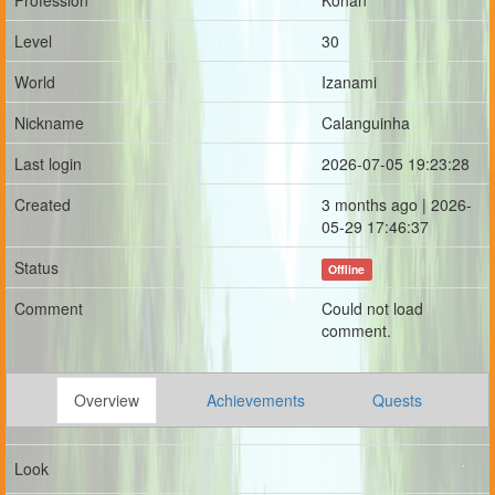
Profession
Konan
Level
30
World
Izanami
Nickname
Calanguinha
Last login
2026-07-05 19:23:28
Created
3 months ago | 2026-
05-29 17:46:37
Status
Offline
Comment
Could not load
comment.
Overview
Achievements
Quests
Look