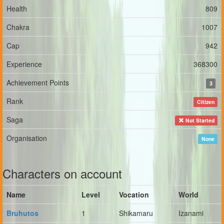
Health
809
Chakra
1007
Cap
942
Experience
368300
Achievement Points
3
Rank
Citizen
Saga
Not Started
Organisation
None
Characters on account
Name
Level
Vocation
World
Bruhutos
1
Shikamaru
Izanami