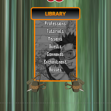
LIBRARY
Professions
Tutorials
Missions
Quests
Commands
Enchantment
Bosses