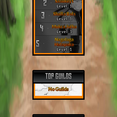
Sasukeyt
2
Level: 1
Shalla Bals
3
Level: 1
Mokra Julka
4
Level: 1
Nagalaga
5
Halapaka
Level: 1
TOP GUILDS
No Guilds