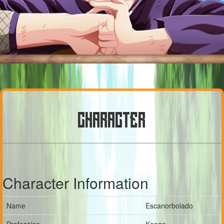
CHARACTER
Character Information
Name
Escanorbolado