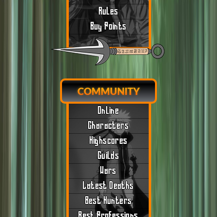
Rules
Buy Points
COMMUNITY
Online
Characters
Highscores
Guilds
Wars
Latest Deaths
Best Hunters
Best Professions