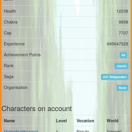
Health
12239
Chakra
9958
Cap
7707
Experience
695647529
Achievement Points
68
Rank
Jounin
Saga
#55 Shippuuden
Organisation
None
Characters on account
Name
Level
Vocation
World
Unitednarkosaga
1
Naruto
Izanami