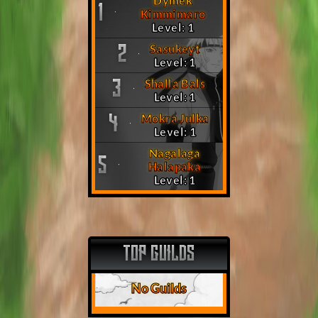
Dymek
1
Kimmimaro
Level: 1
Sasukeyt
2
Level: 1
Shalla Bals
3
Level: 1
Mokra Julka
4
Level: 1
Nagalaga
5
Halapaka
Level: 1
TOP GUILDS
No Guilds