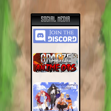
SOCIAL MEDIA