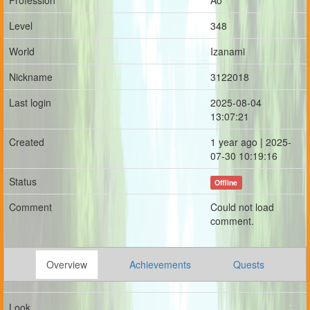
Profession
Ao
Level
348
World
Izanami
Nickname
3122018
Last login
2025-08-04
13:07:21
Created
1 year ago | 2025-
07-30 10:19:16
Status
Offline
Comment
Could not load
comment.
Overview
Achievements
Quests
Look