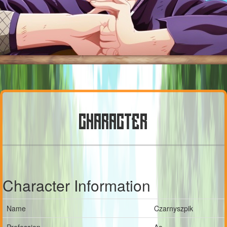
CHARACTER
Character Information
Name
Czarnyszpik