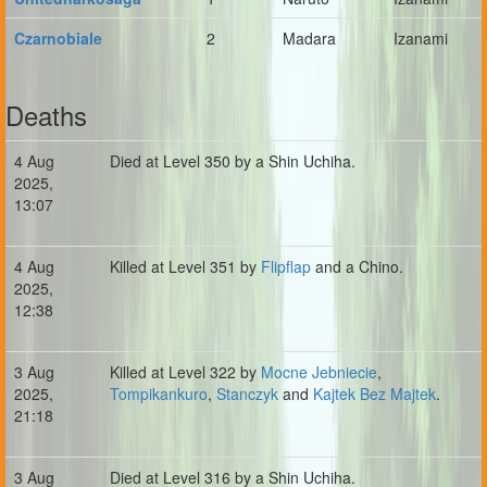
Czarnobiale
2
Madara
Izanami
Deaths
4 Aug
Died at Level 350 by a Shin Uchiha.
2025,
13:07
4 Aug
Killed at Level 351 by
Flipflap
and a Chino.
2025,
12:38
3 Aug
Killed at Level 322 by
Mocne Jebniecie
,
2025,
Tompikankuro
,
Stanczyk
and
Kajtek Bez Majtek
.
21:18
3 Aug
Died at Level 316 by a Shin Uchiha.