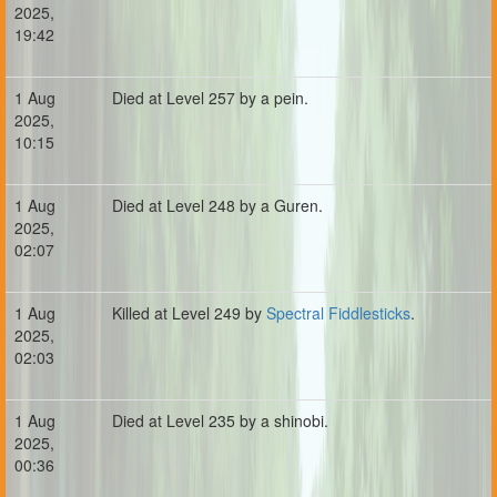
2025,
19:42
1 Aug
Died at Level 257 by a pein.
2025,
10:15
1 Aug
Died at Level 248 by a Guren.
2025,
02:07
1 Aug
Killed at Level 249 by
Spectral Fiddlesticks
.
2025,
02:03
1 Aug
Died at Level 235 by a shinobi.
2025,
00:36