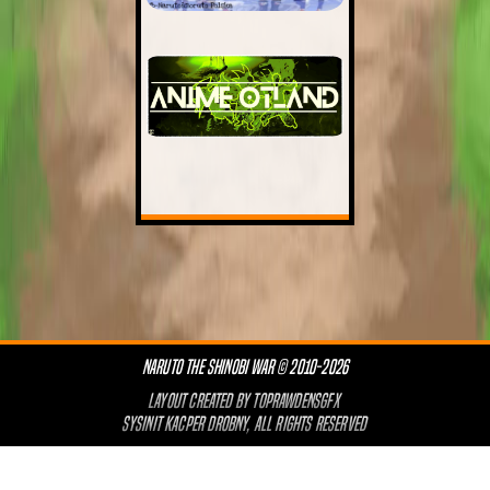
NARUTO THE SHINOBI WAR © 2010-2026
LAYOUT CREATED BY
TOPRAWDENSGFX
SYSINIT KACPER DROBNY, ALL RIGHTS RESERVED