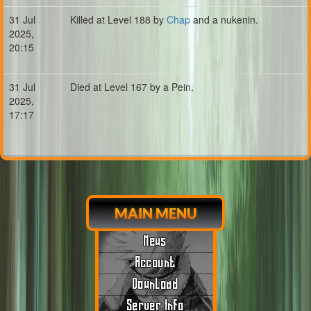
31 Jul
Killed at Level 188 by
Chap
and a nukenin.
2025,
20:15
31 Jul
Died at Level 167 by a Pein.
2025,
17:17
MAIN MENU
News
Account
Download
Server Info