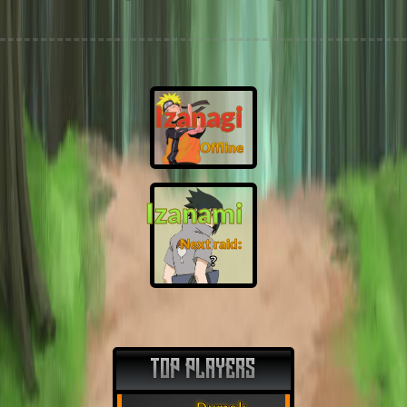
Izanagi
Offline
Izanami
Next raid:
❓
TOP PLAYERS