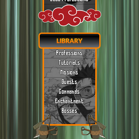
LIBRARY
Professions
Tutorials
Missions
Quests
Commands
Enchantment
Bosses