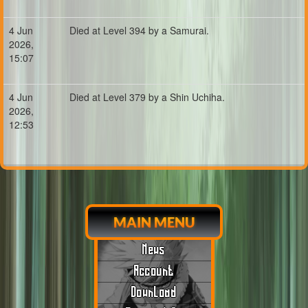
4 Jun
Died at Level 394 by a Samurai.
2026,
15:07
4 Jun
Died at Level 379 by a Shin Uchiha.
2026,
12:53
MAIN MENU
News
Account
Download