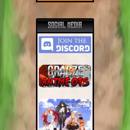
SOCIAL MEDIA