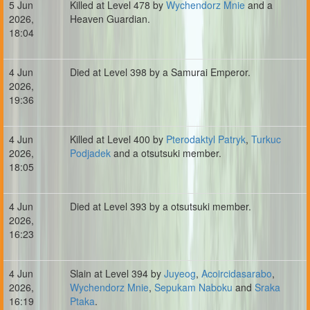
5 Jun
Killed at Level 478 by
Wychendorz Mnie
and a
2026,
Heaven Guardian.
18:04
4 Jun
Died at Level 398 by a Samurai Emperor.
2026,
19:36
4 Jun
Killed at Level 400 by
Pterodaktyl Patryk
,
Turkuc
2026,
Podjadek
and a otsutsuki member.
18:05
4 Jun
Died at Level 393 by a otsutsuki member.
2026,
16:23
4 Jun
Slain at Level 394 by
Juyeog
,
Acoircidasarabo
,
2026,
Wychendorz Mnie
,
Sepukam Naboku
and
Sraka
16:19
Ptaka
.