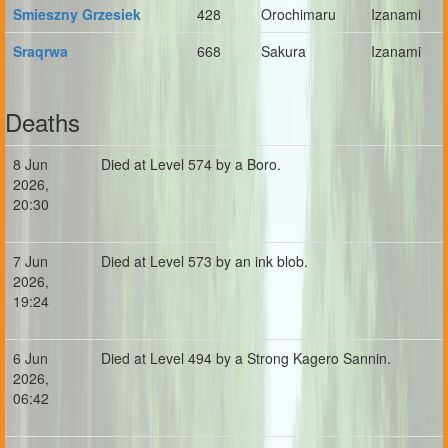
Smieszny Grzesiek
428
Orochimaru
Izanami
Sraqrwa
668
Sakura
Izanami
Deaths
8 Jun
Died at Level 574 by a Boro.
2026,
20:30
7 Jun
Died at Level 573 by an ink blob.
2026,
19:24
6 Jun
Died at Level 494 by a Strong Kagero Sannin.
2026,
06:42