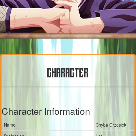
CHARACTER
Character Information
Name
Chyba Grzesiek