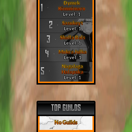
Dymek
1
Kimmimaro
Level: 1
Sasukeyt
2
Level: 1
Shalla Bals
3
Level: 1
Mokra Julka
4
Level: 1
Nagalaga
5
Halapaka
Level: 1
TOP GUILDS
No Guilds