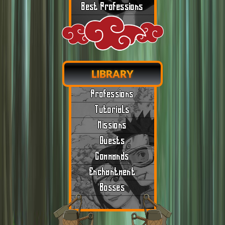
Best Professions
LIBRARY
Professions
Tutorials
Missions
Quests
Commands
Enchantment
Bosses