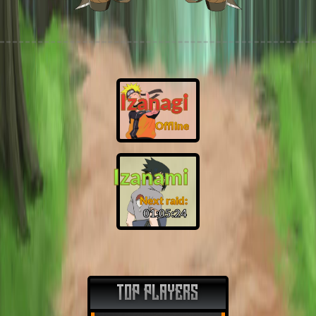
Izanagi
Offline
Izanami
Next raid:
01:05:23
TOP PLAYERS