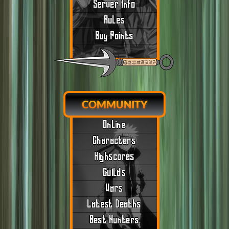
Server Info
Rules
Buy Points
COMMUNITY
Online
Characters
Highscores
Guilds
Wars
Latest Deaths
Best Hunters