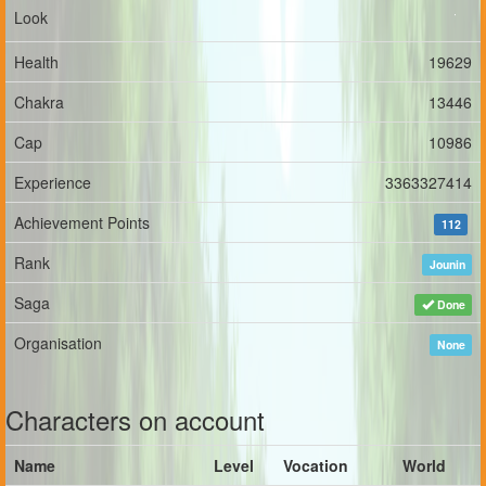
Look
Health
19629
Chakra
13446
Cap
10986
Experience
3363327414
Achievement Points
112
Rank
Jounin
Saga
Done
Organisation
None
Characters on account
Name
Level
Vocation
World