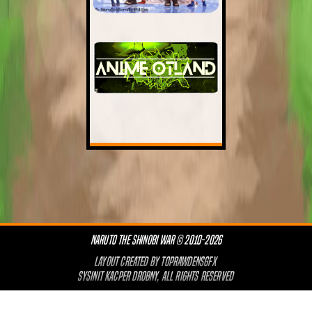
NARUTO THE SHINOBI WAR © 2010-2026
LAYOUT CREATED BY
TOPRAWDENSGFX
SYSINIT KACPER DROBNY, ALL RIGHTS RESERVED