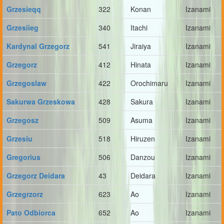
Grzesieqq
322
Konan
Izanami
Grzesiieg
340
Itachi
Izanami
Kardynal Grzegorz
541
Jiraiya
Izanami
Grzegorz
412
Hinata
Izanami
Grzegoslaw
422
Orochimaru
Izanami
Sakurwa Grzeskowa
428
Sakura
Izanami
Grzegosz
509
Asuma
Izanami
Grzesiu
518
Hiruzen
Izanami
Gregorius
506
Danzou
Izanami
Grzegorz Deidara
43
Deidara
Izanami
Grzegrzorz
623
Ao
Izanami
Pato Odbiorca
652
Ao
Izanami