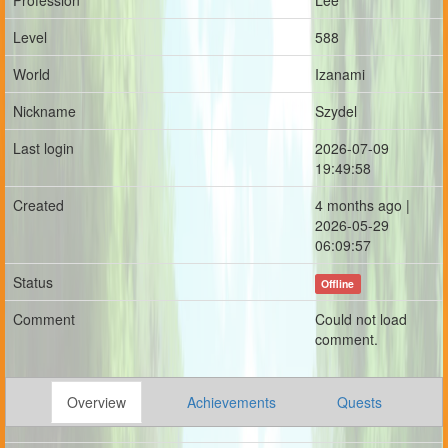
Profession
Lee
Level
588
World
Izanami
Nickname
Szydel
Last login
2026-07-09
19:49:58
Created
4 months ago |
2026-05-29
06:09:57
Status
Offline
Comment
Could not load
comment.
Overview
Achievements
Quests