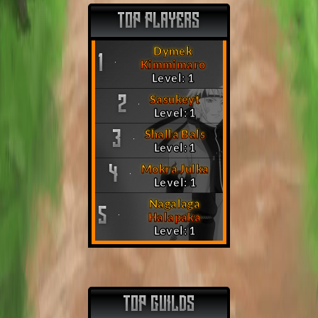
TOP PLAYERS
Dymek
1
Kimmimaro
Level: 1
Sasukeyt
2
Level: 1
Shalla Bals
3
Level: 1
Mokra Julka
4
Level: 1
Nagalaga
5
Halapaka
Level: 1
TOP GUILDS