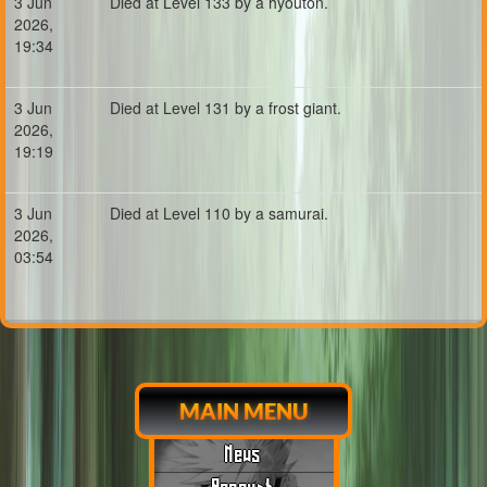
3 Jun
Died at Level 133 by a hyouton.
2026,
19:34
3 Jun
Died at Level 131 by a frost giant.
2026,
19:19
3 Jun
Died at Level 110 by a samurai.
2026,
03:54
MAIN MENU
News