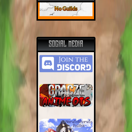
No Guilds
SOCIAL MEDIA