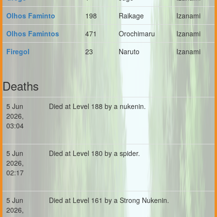
Olhos Faminto
198
Raikage
Izanami
Olhos Famintos
471
Orochimaru
Izanami
Firegol
23
Naruto
Izanami
Deaths
5 Jun
Died at Level 188 by a nukenin.
2026,
03:04
5 Jun
Died at Level 180 by a spider.
2026,
02:17
5 Jun
Died at Level 161 by a Strong Nukenin.
2026,