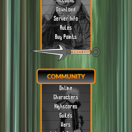
Account
Download
Server Info
Rules
Buy Points
COMMUNITY
Online
Characters
Highscores
Guilds
Wars