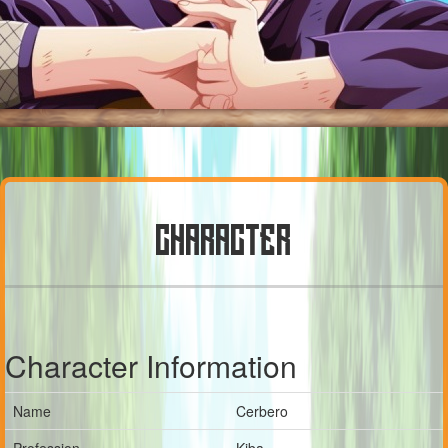
CHARACTER
Character Information
Name
Cerbero