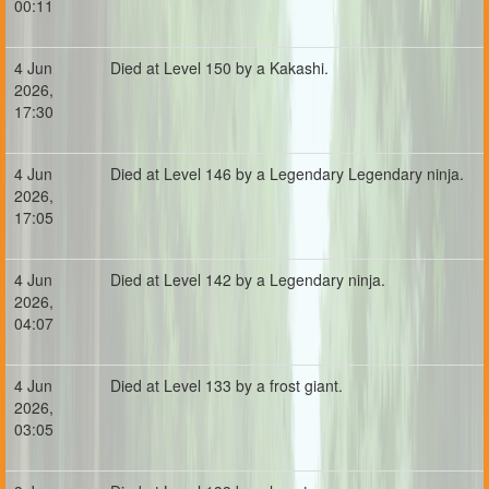
00:11
4 Jun
Died at Level 150 by a Kakashi.
2026,
17:30
4 Jun
Died at Level 146 by a Legendary Legendary ninja.
2026,
17:05
4 Jun
Died at Level 142 by a Legendary ninja.
2026,
04:07
4 Jun
Died at Level 133 by a frost giant.
2026,
03:05