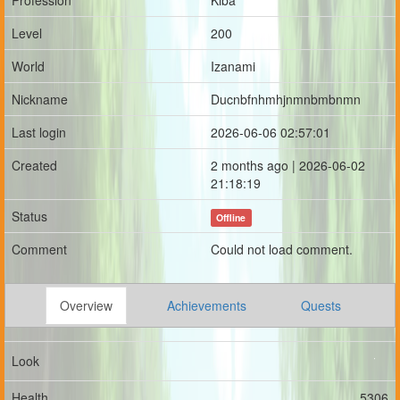
Profession
Kiba
Level
200
World
Izanami
Nickname
Ducnbfnhmhjnmnbmbnmn
Last login
2026-06-06 02:57:01
Created
2 months ago | 2026-06-02
21:18:19
Status
Offline
Comment
Could not load comment.
Overview
Achievements
Quests
Look
Health
5306