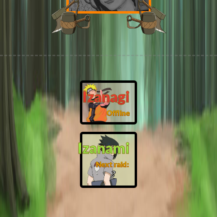
Izanagi
Offline
Izanami
Next raid:
❓