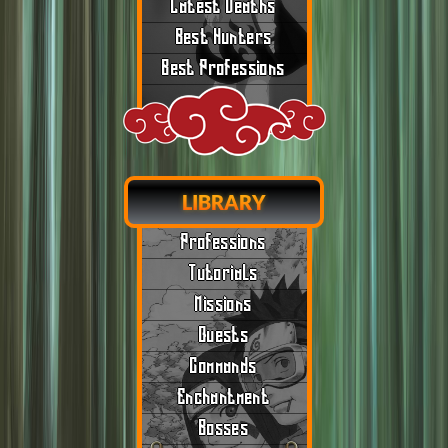
Latest Deaths
Best Hunters
Best Professions
LIBRARY
Professions
Tutorials
Missions
Quests
Commands
Enchantment
Bosses