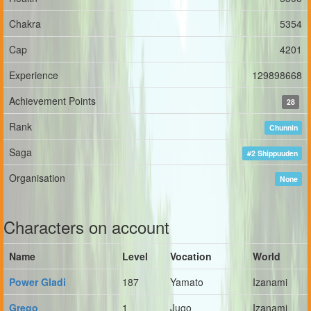
Chakra
5354
Cap
4201
Experience
129898668
Achievement Points
28
Rank
Chunnin
Saga
#2 Shippuuden
Organisation
None
Characters on account
Name
Level
Vocation
World
Power Gladi
187
Yamato
Izanami
Grego
1
Jugo
Izanami