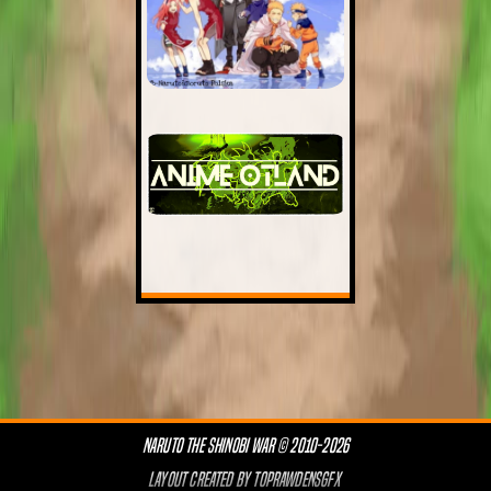
NARUTO THE SHINOBI WAR © 2010-2026
LAYOUT CREATED BY
TOPRAWDENSGFX