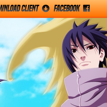
wnload Client
Facebook