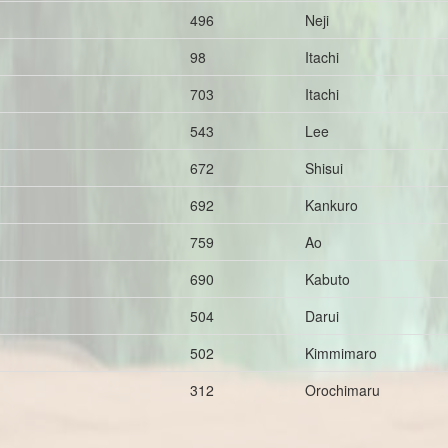
496
Neji
98
Itachi
703
Itachi
543
Lee
672
Shisui
692
Kankuro
759
Ao
690
Kabuto
504
Darui
502
Kimmimaro
312
Orochimaru