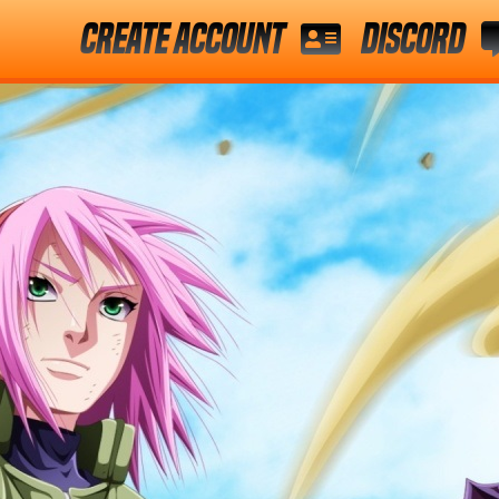
Create Account
Discord