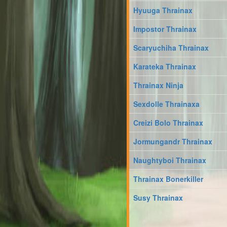
Hyuuga Thrainax
Impostor Thrainax
Scaryuchiha Thrainax
Karateka Thrainax
Thrainax Ninja
Sexdolle Thrainaxa
Creizi Bolo Thrainax
Jormungandr Thrainax
Naughtyboi Thrainax
Thrainax Bonerkiller
Susy Thrainax