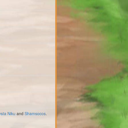
ysta Niku
and
Shamsocos
.