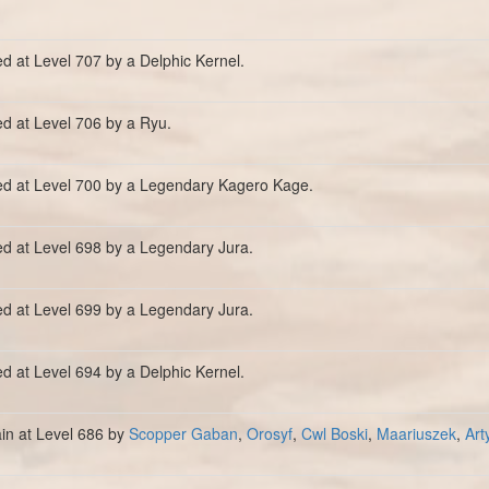
ed at Level 707 by a Delphic Kernel.
ed at Level 706 by a Ryu.
ed at Level 700 by a Legendary Kagero Kage.
ed at Level 698 by a Legendary Jura.
ed at Level 699 by a Legendary Jura.
ed at Level 694 by a Delphic Kernel.
ain at Level 686 by
Scopper Gaban
,
Orosyf
,
Cwl Boski
,
Maariuszek
,
Art