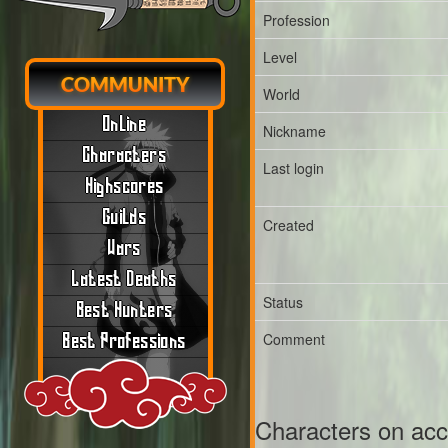
Profession
Level
COMMUNITY
World
Online
Nickname
Characters
Last login
Highscores
Guilds
Created
Wars
Latest Deaths
Status
Best Hunters
Comment
Best Professions
Characters on ac