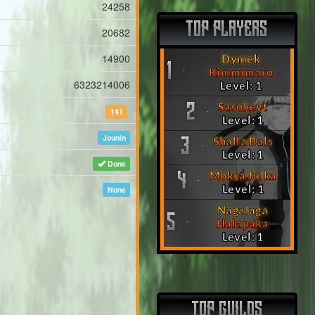
24258
TOP PLAYERS
20682
14900
Dymek
1
Kimmimaro
6323214006
Level: 1
Sasukeyt
2
141
Level: 1
Jounin
Shalla Bals
3
Level: 1
Done
Mokra Julka
4
Level: 1
None
Nagalaga
5
Halapaka
Level: 1
TOP GUILDS