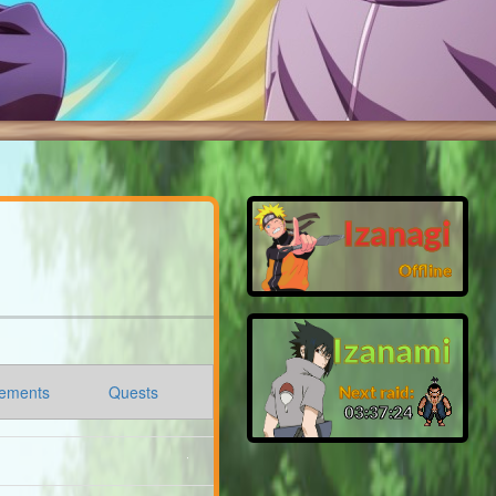
Izanagi
Offline
Izanami
ements
Quests
Next raid:
03:37:22