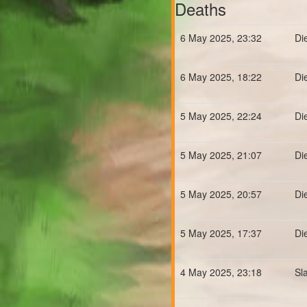
Deaths
6 May 2025, 23:32
Di
6 May 2025, 18:22
Di
5 May 2025, 22:24
Di
5 May 2025, 21:07
Di
5 May 2025, 20:57
Di
5 May 2025, 17:37
Di
4 May 2025, 23:18
Sl