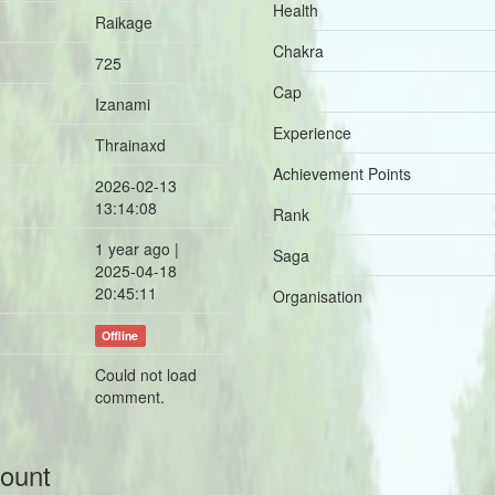
Health
Raikage
Chakra
725
Cap
Izanami
Experience
Thrainaxd
Achievement Points
2026-02-13
13:14:08
Rank
1 year ago |
Saga
2025-04-18
20:45:11
Organisation
Offline
Could not load
comment.
count