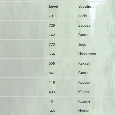
Level
Vocation
701
Itachi
729
Zabuza
742
Gaara
773
Jugo
664
Hashirama
558
Kakashi
547
Gaara
116
Kabuto
493
Konan
43
Kisame
645
Naruto