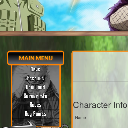
MAIN MENU
News
Account
Download
Server Info
Character Inf
Rules
Buy Points
Name