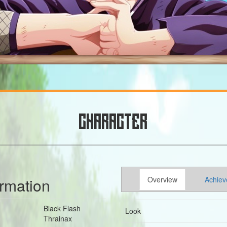
CHARACTER
ormation
Overview
Achiev
Black Flash
Look
Thrainax