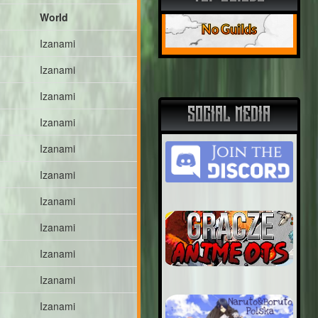
World
No Guilds
Izanami
Izanami
Izanami
SOCIAL MEDIA
Izanami
Izanami
Izanami
Izanami
Izanami
Izanami
Izanami
Izanami