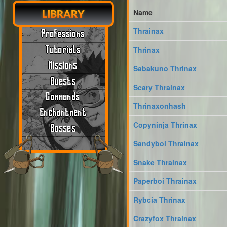
Name
LIBRARY
Thrainax
Professions
Tutorials
Thrinax
Missions
Sabakuno Thrinax
Quests
Scary Thrainax
Commands
Thrinaxonhash
Enchantment
Copyninja Thrinax
Bosses
Sandyboi Thrainax
Snake Thrainax
Paperboi Thrainax
Rybcia Thrinax
Crazyfox Thrainax