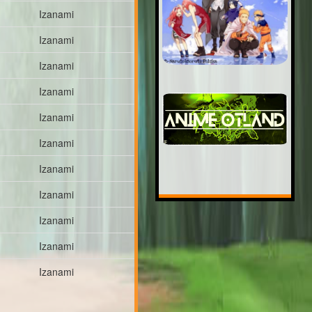
Izanami
Izanami
Izanami
Izanami
Izanami
Izanami
Izanami
Izanami
Izanami
Izanami
Izanami