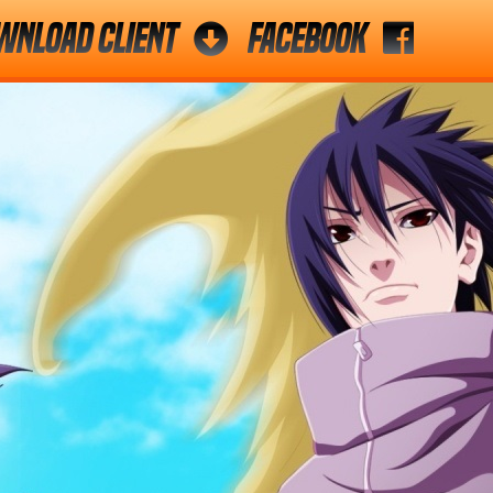
wnload Client
Facebook