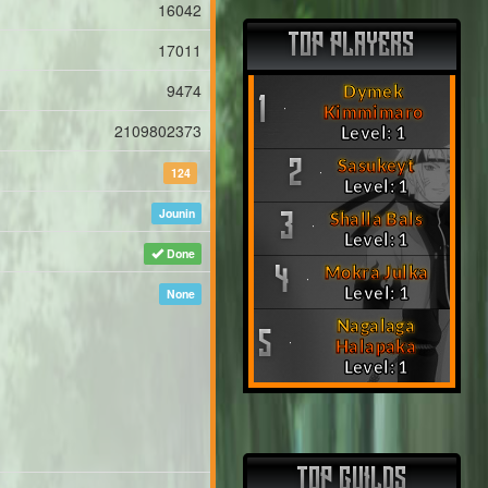
16042
TOP PLAYERS
17011
9474
Dymek
1
Kimmimaro
2109802373
Level: 1
Sasukeyt
2
124
Level: 1
Jounin
Shalla Bals
3
Level: 1
Done
Mokra Julka
4
Level: 1
None
Nagalaga
5
Halapaka
Level: 1
TOP GUILDS