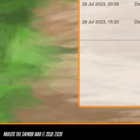
26 Jul 2023, 20:56
Di
26 Jul 2023, 15:20
Di
NARUTO THE SHINOBI WAR © 2010-2026