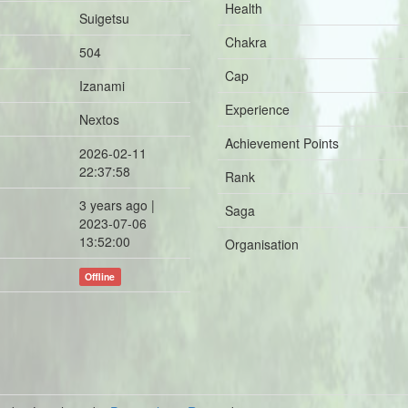
Health
Suigetsu
Chakra
504
Cap
Izanami
Experience
Nextos
Achievement Points
2026-02-11
22:37:58
Rank
3 years ago |
Saga
2023-07-06
13:52:00
Organisation
Offline