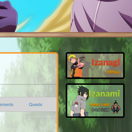
Izanagi
Offline
Izanami
ements
Quests
Next raid:
04:03:19