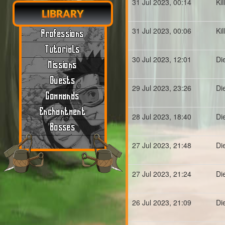
31 Jul 2023, 00:14
Ki
LIBRARY
31 Jul 2023, 00:06
Ki
Professions
Tutorials
30 Jul 2023, 12:01
Di
Missions
Quests
29 Jul 2023, 23:26
Di
Commands
Enchantment
28 Jul 2023, 18:40
Di
Bosses
27 Jul 2023, 21:48
Di
27 Jul 2023, 21:24
Di
26 Jul 2023, 21:09
Di