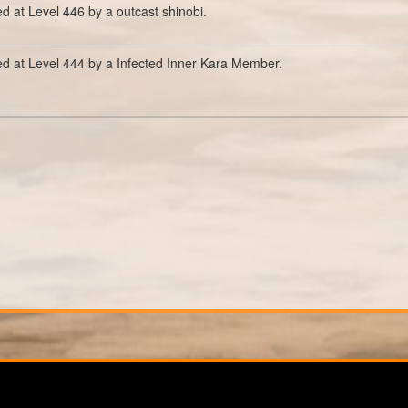
ed at Level 446 by a outcast shinobi.
ed at Level 444 by a Infected Inner Kara Member.