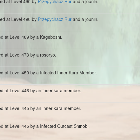
lled at Level 490 by
Przepychacz Rur
and a jounin.
lled at Level 490 by
Przepychacz Rur
and a jounin.
ed at Level 489 by a Kageboshi.
ed at Level 473 by a rosoryo.
ed at Level 450 by a Infected Inner Kara Member.
ed at Level 446 by an inner kara member.
ed at Level 445 by an inner kara member.
ed at Level 445 by a Infected Outcast Shinobi.