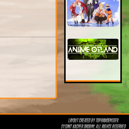
LAYOUT CREATED BY
TOPRAWDENSGFX
SYSINIT KACPER DROBNY, ALL RIGHTS RESERVED