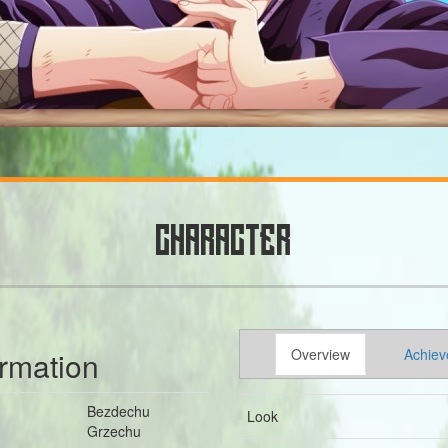
CHARACTER
ormation
Overview
Achiev
Bezdechu
Look
Grzechu