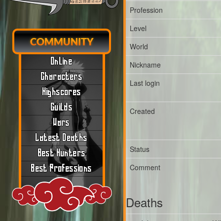
Profession
Level
COMMUNITY
World
Online
Nickname
Characters
Last login
Highscores
Guilds
Created
Wars
Latest Deaths
Status
Best Hunters
Comment
Best Professions
Deaths