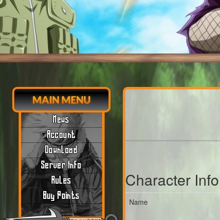
MAIN MENU
News
Account
Download
Server Info
Character Inf
Rules
Buy Points
Name