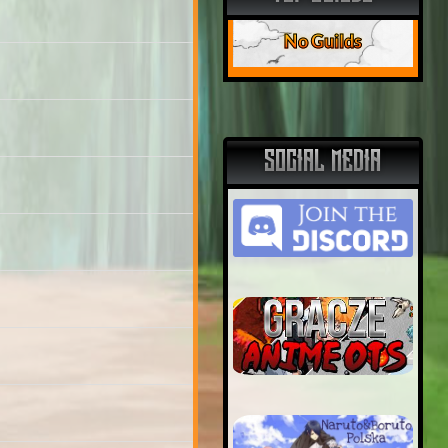
No Guilds
SOCIAL MEDIA