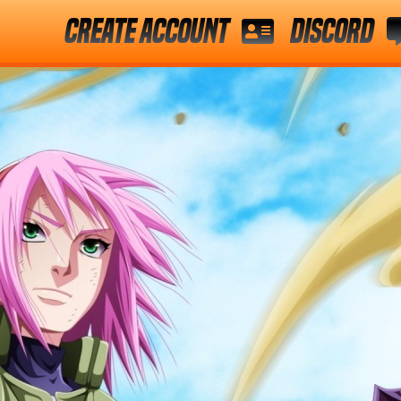
Create Account
Discord