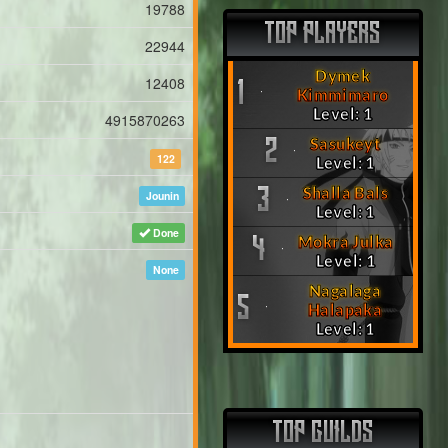
19788
TOP PLAYERS
22944
Dymek
12408
1
Kimmimaro
Level: 1
4915870263
Sasukeyt
2
122
Level: 1
Shalla Bals
3
Jounin
Level: 1
Done
Mokra Julka
4
Level: 1
None
Nagalaga
5
Halapaka
Level: 1
TOP GUILDS