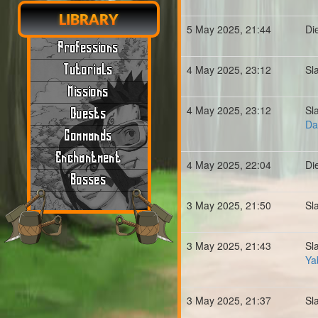
LIBRARY
5 May 2025, 21:44
Di
Professions
Tutorials
4 May 2025, 23:12
Sl
Missions
4 May 2025, 23:12
Sl
Quests
Da
Commands
Enchantment
4 May 2025, 22:04
Di
Bosses
3 May 2025, 21:50
Sl
3 May 2025, 21:43
Sl
Ya
3 May 2025, 21:37
Sl