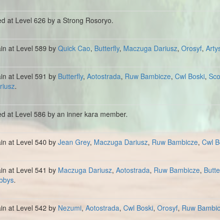
ed at Level 626 by a Strong Rosoryo.
ain at Level 589 by
Quick Cao
,
Butterfly
,
Maczuga Dariusz
,
Orosyf
,
Arty
ain at Level 591 by
Butterfly
,
Aotostrada
,
Ruw Bambicze
,
Cwl Boski
,
Sc
riusz
.
ed at Level 586 by an inner kara member.
ain at Level 540 by
Jean Grey
,
Maczuga Dariusz
,
Ruw Bambicze
,
Cwl B
ain at Level 541 by
Maczuga Dariusz
,
Aotostrada
,
Ruw Bambicze
,
Butte
bbys
.
ain at Level 542 by
Nezumi
,
Aotostrada
,
Cwl Boski
,
Orosyf
,
Ruw Bambi