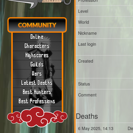
Profession
Level
World
COMMUNITY
Nickname
Online
Last login
Characters
Highscores
Created
Guilds
Wars
Latest Deaths
Status
Best Hunters
Comment
Best Professions
Deaths
6 May 2025, 14:13
Di