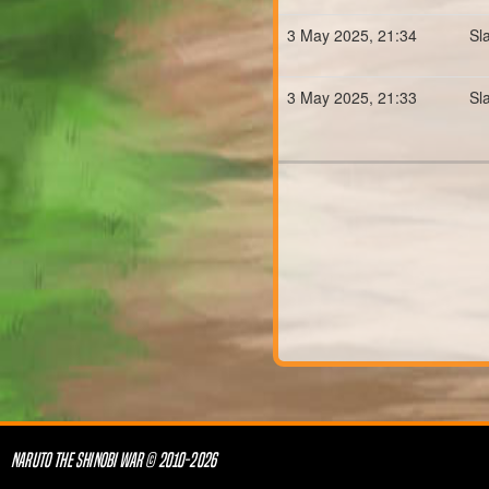
3 May 2025, 21:34
Sl
3 May 2025, 21:33
Sl
NARUTO THE SHINOBI WAR © 2010-2026