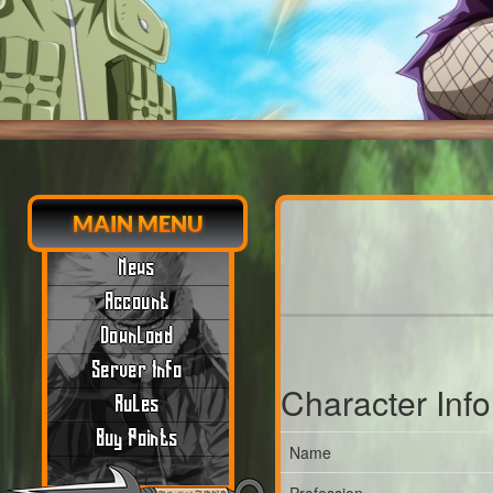
MAIN MENU
News
Account
Download
Server Info
Character Inf
Rules
Buy Points
Name