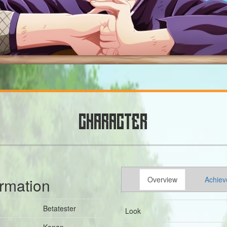
CHARACTER
ormation
Overview
Achiev
Betatester
Look