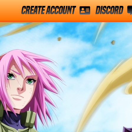
Create Account
Discord