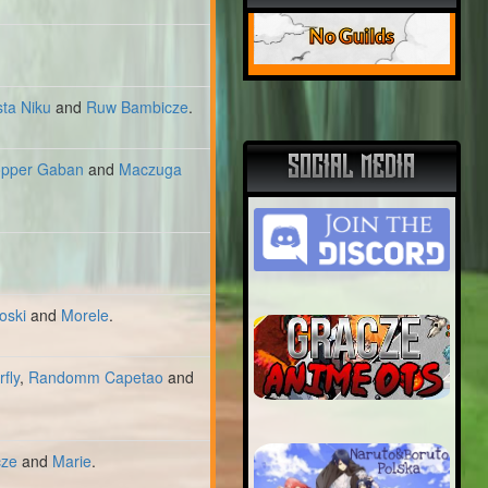
No Guilds
sta Niku
and
Ruw Bambicze
.
SOCIAL MEDIA
opper Gaban
and
Maczuga
oski
and
Morele
.
rfly
,
Randomm Capetao
and
cze
and
Marie
.