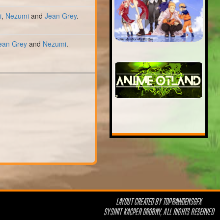
i
,
Nezumi
and
Jean Grey
.
ean Grey
and
Nezumi
.
LAYOUT CREATED BY
TOPRAWDENSGFX
SYSINIT KACPER DROBNY, ALL RIGHTS RESERVED