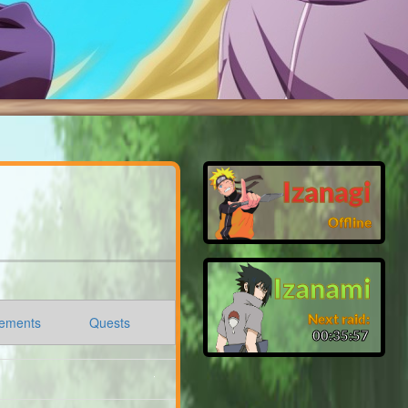
Izanagi
Offline
Izanami
Next raid:
ements
Quests
00:35:56