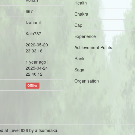
Konan
Health
667
Chakra
Izanami
Cap
Kalo787
Experience
2026-05-20
Achievement Points
23:03:18
Rank
1 year ago |
2025-04-24
Saga
22:40:12
Organisation
Offline
ed at Level 636 by a tsumeaka.