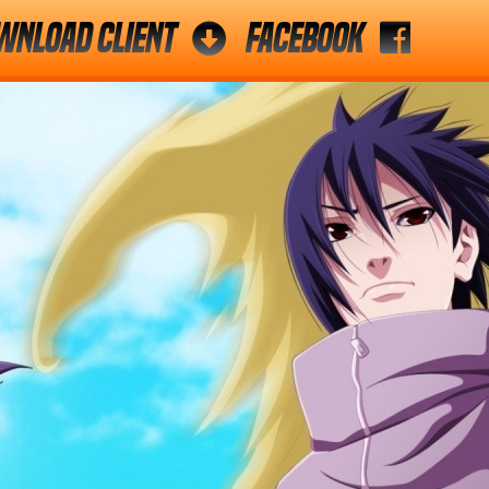
wnload Client
Facebook