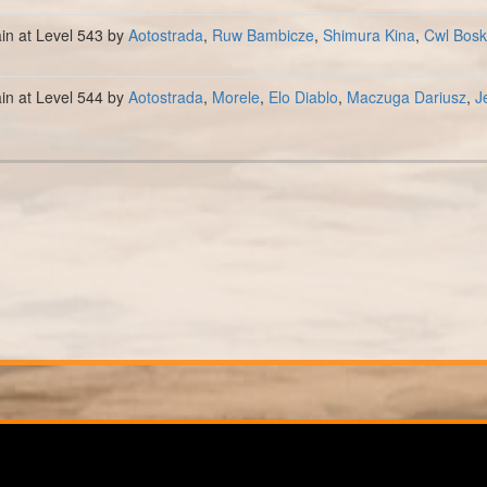
ain at Level 543 by
Aotostrada
,
Ruw Bambicze
,
Shimura Kina
,
Cwl Bosk
ain at Level 544 by
Aotostrada
,
Morele
,
Elo Diablo
,
Maczuga Dariusz
,
J